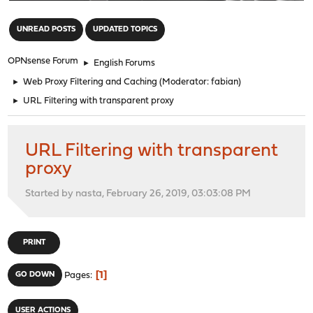
"
UNREAD POSTS
UPDATED TOPICS
OPNsense Forum
►
English Forums
►
Web Proxy Filtering and Caching
(Moderator:
fabian
)
►
URL Filtering with transparent proxy
URL Filtering with transparent
proxy
Started by nasta, February 26, 2019, 03:03:08 PM
PRINT
1
GO DOWN
Pages
USER ACTIONS