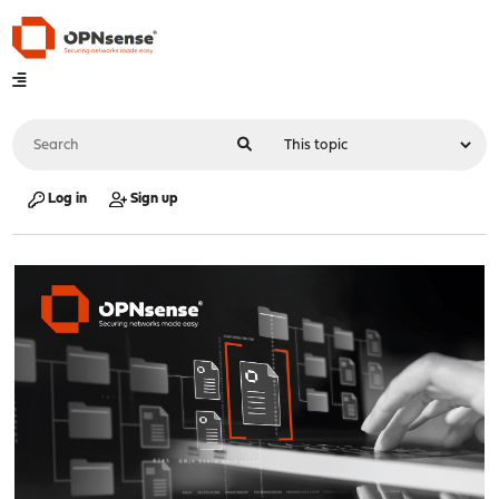
Log in
Sign up