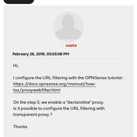
nasta
February 26, 2019, 03:03:08 PM
Hi,
I configure the URL filtering with the OPNSense tutorial :
https://docs.opnsense.org/manual/how-
tos/proxywebfilter.html
On the step 5, we enable a "declarative" proxy.
Is it possible to configure the URL filtering with
transparent proxy ?
Thanks