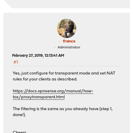
franco
Administrator
February 27, 2019, 12:13:41 AM
#1
Yes, just configure for transparent mode and set NAT
rules for your clients as described.
https://docs.opnsense.org/manual/how-
tos/proxytransparent.html
The filtering is the same as you already have (step 1,
done!).
Cheers,