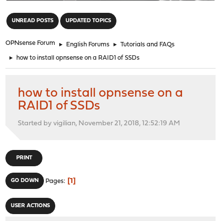
"
UNREAD POSTS
UPDATED TOPICS
OPNsense Forum
►
English Forums
►
Tutorials and FAQs
►
how to install opnsense on a RAID1 of SSDs
how to install opnsense on a
RAID1 of SSDs
Started by vigilian, November 21, 2018, 12:52:19 AM
PRINT
1
GO DOWN
Pages
USER ACTIONS