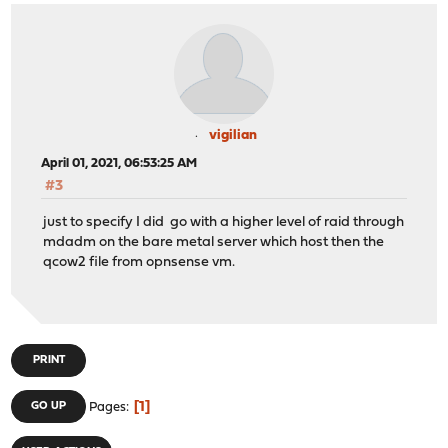
vigilian
April 01, 2021, 06:53:25 AM
#3
just to specify I did go with a higher level of raid through
mdadm on the bare metal server which host then the
qcow2 file from opnsense vm.
PRINT
1
GO UP
Pages