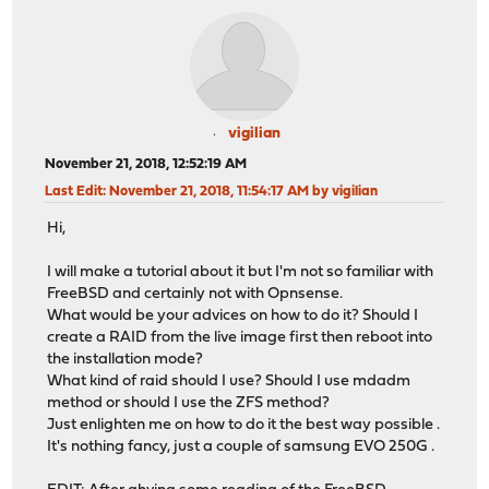
vigilian
November 21, 2018, 12:52:19 AM
Last Edit
: November 21, 2018, 11:54:17 AM by vigilian
Hi,
I will make a tutorial about it but I'm not so familiar with
FreeBSD and certainly not with Opnsense.
What would be your advices on how to do it? Should I
create a RAID from the live image first then reboot into
the installation mode?
What kind of raid should I use? Should I use mdadm
method or should I use the ZFS method?
Just enlighten me on how to do it the best way possible .
It's nothing fancy, just a couple of samsung EVO 250G .