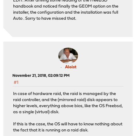
EDIT: After ahving some reading of the FreeBSD
handbook and noticed finally the GEOM option on the
installer, the configuration and the installation was full
Auto . Sorry to have missed that.
Aloist
November 21, 2018, 02:09:12 PM
#1
In case of hardware raid, the raid is managed by the
raid controller, and the (mirrored raid) disk appears to
higher levels, everything above bios, like the OS Freebsd,
as a single (virtual) disk.
If this is the case, the OS will have to know nothing about
the fact that it is running on a raid disk.