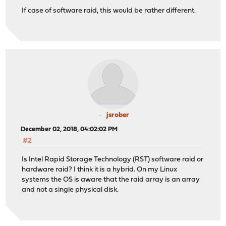
If case of software raid, this would be rather different.
jsrober
December 02, 2018, 04:02:02 PM
#2
Is Intel Rapid Storage Technology (RST) software raid or
hardware raid? I think it is a hybrid. On my Linux
systems the OS is aware that the raid array is an array
and not a single physical disk.