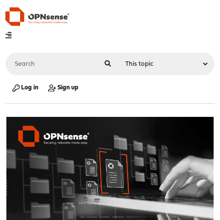
Log in
Sign up