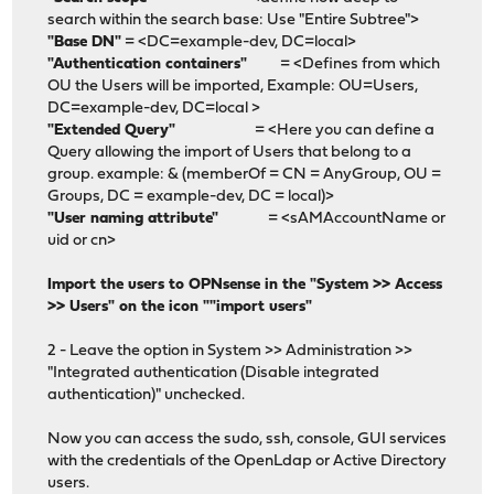
search within the search base: Use "Entire Subtree">
"Base DN"
= <DC=example-dev, DC=local>
"Authentication containers"
= <Defines from which
OU the Users will be imported, Example: OU=Users,
DC=example-dev, DC=local >
"Extended Query"
= <Here you can define a
Query allowing the import of Users that belong to a
group. example: & (memberOf = CN = AnyGroup, OU =
Groups, DC = example-dev, DC = local)>
"User naming attribute"
= <sAMAccountName or
uid or cn>
Import the users to OPNsense in the "System >> Access
>> Users" on the icon ""import users"
2 - Leave the option in System >> Administration >>
"Integrated authentication (Disable integrated
authentication)" unchecked.
Now you can access the sudo, ssh, console, GUI services
with the credentials of the OpenLdap or Active Directory
users.