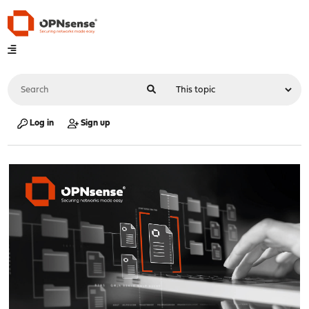
Log in
Sign up