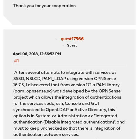
Thank you for your cooperation.
guest17566
Guest
April 06, 2018, 12:56:52 PM
#1
After several attempts to integrate with services as
SSSD, NSLCD, PAM_LDAP using version OPNSense
16.7.5, I discovered that from version 17.1 a PAM library
(pam_opnsense.so) was developed by the OPNSense
project which allows the integration of authentications
for the services sudo, ssh, Console and GUI
synchronized to OpenLDAP or Active Directory, this
option is in System >> Administration >> "Integrated
authentication (Disable integrated authentication)", and
must to keep unchecked so that there is integration of
authentication between services.