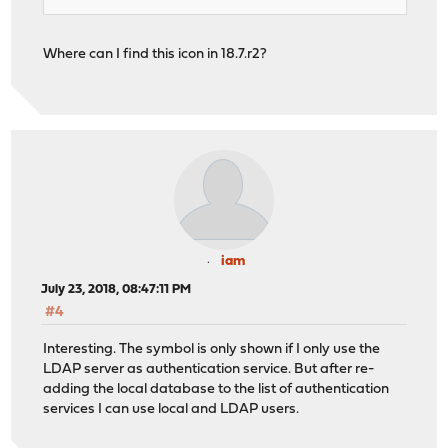
Where can I find this icon in 18.7.r2?
iam
July 23, 2018, 08:47:11 PM
#4
Interesting. The symbol is only shown if I only use the
LDAP server as authentication service. But after re-
adding the local database to the list of authentication
services I can use local and LDAP users.