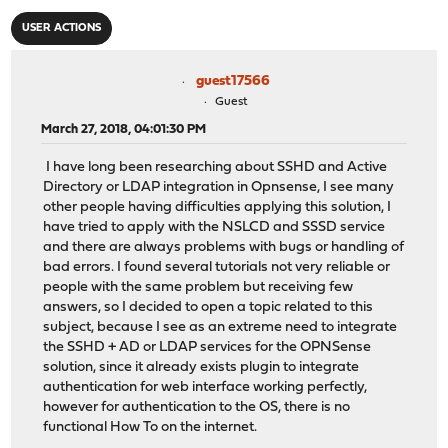
USER ACTIONS
guest17566
Guest
March 27, 2018, 04:01:30 PM
I have long been researching about SSHD and Active
Directory or LDAP integration in Opnsense, I see many
other people having difficulties applying this solution, I
have tried to apply with the NSLCD and SSSD service
and there are always problems with bugs or handling of
bad errors. I found several tutorials not very reliable or
people with the same problem but receiving few
answers, so I decided to open a topic related to this
subject, because I see as an extreme need to integrate
the SSHD + AD or LDAP services for the OPNSense
solution, since it already exists plugin to integrate
authentication for web interface working perfectly,
however for authentication to the OS, there is no
functional How To on the internet.