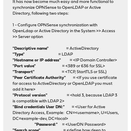
It has now become much easy and more functional to
synchronize OPNSense to OpenLDAP or Active
Directory, following two steps:
1 - Configure OPNSense synchronization with
OpenLdap or Active Directory in the System >> Access
>> Server option
"Descriptive name"
= ActiveDirectory
"Type"
= LDAP
"Hostname or IP address"
= <IP Domain Controller>
"Port value"
= <389 or 636 for SSL>
"Transport"
= <TCP, StartTLS or SSL)
"Peer Certificate Authority"
= <If you use certificate
for access to ActiveDirectory or OpenLDAP you must
add it here>
"Protocol version"
= <hold 3, because LDAP 3
is compatible with LDAP 2>
"Bind credentials User DN:"
= <User for Active
Directory Access, Example: CN=<username>, U=Users,
DC=example-dev, DC=local>
"Password:"
= <UserDN Password>
"Search scope"
= <define how deep to