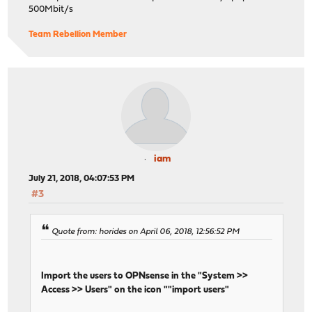
500Mbit/s
Team Rebellion Member
iam
July 21, 2018, 04:07:53 PM
#3
Quote from: horides on April 06, 2018, 12:56:52 PM
Import the users to OPNsense in the "System >>
Access >> Users" on the icon ""import users"