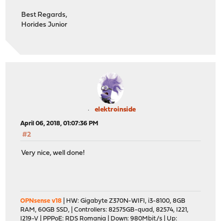
Best Regards,
Horides Junior
elektroinside
April 06, 2018, 01:07:36 PM
#2
Very nice, well done!
OPNsense v18
| HW: Gigabyte Z370N-WIFI, i3-8100, 8GB
RAM, 60GB SSD, | Controllers: 82575GB-quad, 82574, I221,
I219-V | PPPoE: RDS Romania | Down: 980Mbit/s | Up: