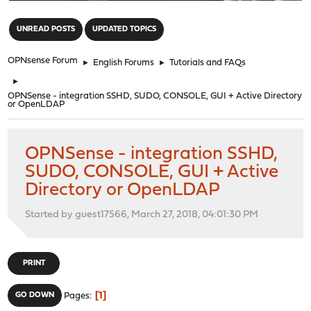
"
UNREAD POSTS
UPDATED TOPICS
OPNsense Forum
►
English Forums
►
Tutorials and FAQs
►
OPNSense - integration SSHD, SUDO, CONSOLE, GUI + Active Directory
or OpenLDAP
OPNSense - integration SSHD,
SUDO, CONSOLE, GUI + Active
Directory or OpenLDAP
Started by guest17566, March 27, 2018, 04:01:30 PM
PRINT
1
GO DOWN
Pages