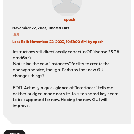
epoch
November 22, 2023, 10:23:30 AM
#8
Last Edit
: November 22, 2023, 10:51:00 AM by epoch
Instructions still directionally correct in OPNsense 23.7.8-
amd64 :)
Not using the new "Instances" facility to create the
openvpn service, though. Perhaps that new GUI
changes things?
EDIT. Actually a quick glance at "Interfaces" tells me
neither bridged mode nor site-to-site shared key seem
to be supported for now. Hoping the new GUI will
improve.