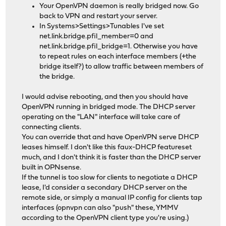
Your OpenVPN daemon is really bridged now. Go
back to VPN and restart your server.
In Systems>Settings>Tunables I've set
net.link.bridge.pfil_member=0 and
net.link.bridge.pfil_bridge=1. Otherwise you have
to repeat rules on each interface members (+the
bridge itself?) to allow traffic between members of
the bridge.
I would advise rebooting, and then you should have
OpenVPN running in bridged mode. The DHCP server
operating on the "LAN" interface will take care of
connecting clients.
You can override that and have OpenVPN serve DHCP
leases himself. I don't like this faux-DHCP featureset
much, and I don't think it is faster than the DHCP server
built in OPNsense.
If the tunnel is too slow for clients to negotiate a DHCP
lease, I'd consider a secondary DHCP server on the
remote side, or simply a manual IP config for clients tap
interfaces (opnvpn can also "push" these, YMMV
according to the OpenVPN client type you're using.)