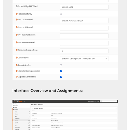
Interface Overview and Assignments: