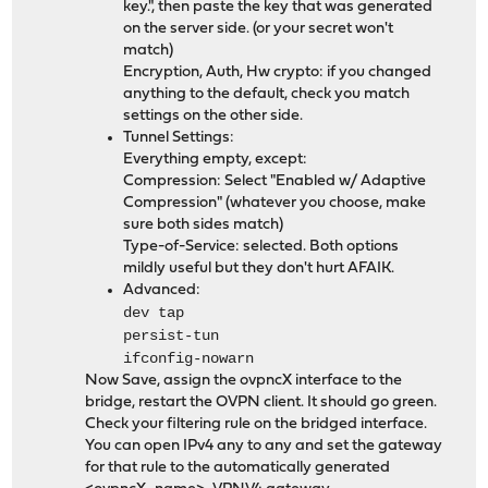
key.", then paste the key that was generated
on the server side. (or your secret won't
match)
Encryption, Auth, Hw crypto: if you changed
anything to the default, check you match
settings on the other side.
Tunnel Settings:
Everything empty, except:
Compression: Select "Enabled w/ Adaptive
Compression" (whatever you choose, make
sure both sides match)
Type-of-Service: selected. Both options
mildly useful but they don't hurt AFAIK.
Advanced:
dev tap
persist-tun
ifconfig-nowarn
Now Save, assign the ovpncX interface to the
bridge, restart the OVPN client. It should go green.
Check your filtering rule on the bridged interface.
You can open IPv4 any to any and set the gateway
for that rule to the automatically generated