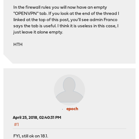
In the firewall rules you will now have an empty
"OPENVPN" tab. If you look at the end of the thread I
linked at the top of this post, you'll see admin Franco
says the tab is useful. I think it is useless in this case, I
just leave it alone empty.
HTH
epoch
April 25, 2018, 02:40:31 PM
#1
FYI, still ok on 18.1.