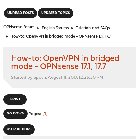
"
UNREAD POSTS
UPDATED TOPICS
OPNsense Forum
►
English Forums
►
Tutorials and FAQs
►
How-to: OpenVPN in bridged mode - OPNsense 17.1, 17.7
How-to: OpenVPN in bridged
mode - OPNsense 17.1, 17.7
Started by epoch, August 11, 2017, 12:23:20 PM
PRINT
1
GO DOWN
Pages
USER ACTIONS