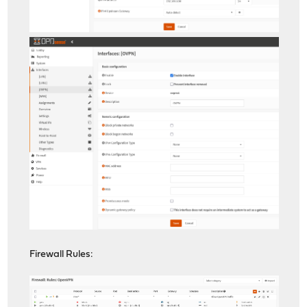
Firewall Rules: