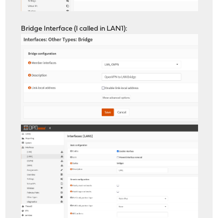
Bridge Interface (I called in LAN1):