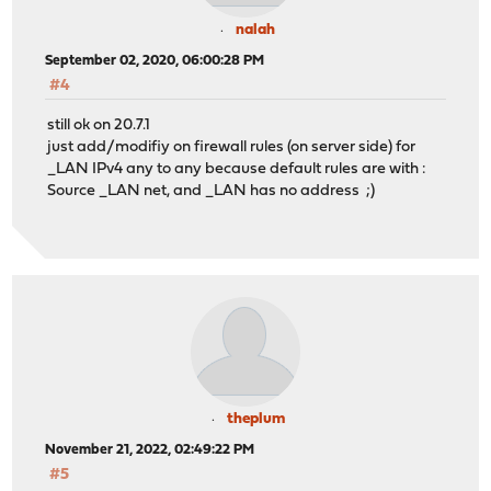
nalah
September 02, 2020, 06:00:28 PM
#4
still ok on 20.7.1
just add/modifiy on firewall rules (on server side) for
_LAN IPv4 any to any because default rules are with :
Source _LAN net, and _LAN has no address ;)
theplum
November 21, 2022, 02:49:22 PM
#5