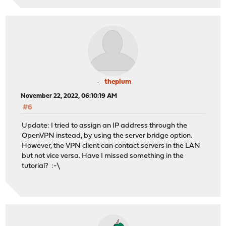
theplum
November 22, 2022, 06:10:19 AM
#6
Update: I tried to assign an IP address through the
OpenVPN instead, by using the server bridge option.
However, the VPN client can contact servers in the LAN
but not vice versa. Have I missed something in the
tutorial? :-\