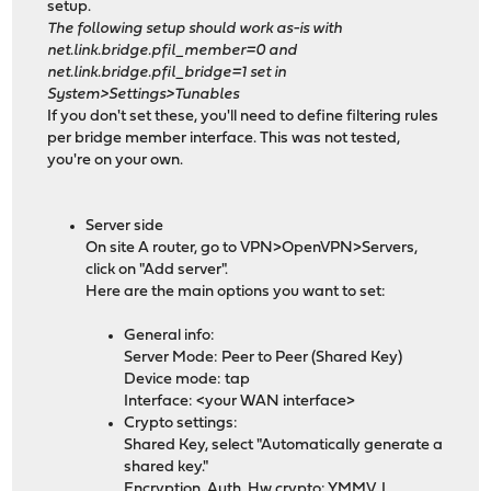
setup.
The following setup should work as-is with
net.link.bridge.pfil_member=0 and
net.link.bridge.pfil_bridge=1 set in
System>Settings>Tunables
If you don't set these, you'll need to define filtering rules
per bridge member interface. This was not tested,
you're on your own.
Server side
On site A router, go to VPN>OpenVPN>Servers,
click on "Add server".
Here are the main options you want to set:
General info:
Server Mode: Peer to Peer (Shared Key)
Device mode: tap
Interface: <your WAN interface>
Crypto settings:
Shared Key, select "Automatically generate a
shared key."
Encryption, Auth, Hw crypto: YMMV, I