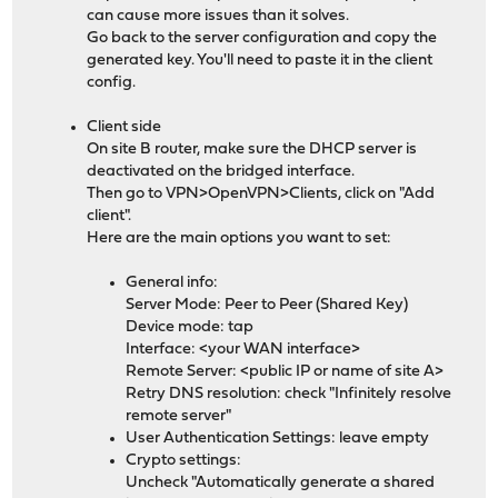
can cause more issues than it solves.
Go back to the server configuration and copy the
generated key. You'll need to paste it in the client
config.
Client side
On site B router, make sure the DHCP server is
deactivated on the bridged interface.
Then go to VPN>OpenVPN>Clients, click on "Add
client".
Here are the main options you want to set:
General info:
Server Mode: Peer to Peer (Shared Key)
Device mode: tap
Interface: <your WAN interface>
Remote Server: <public IP or name of site A>
Retry DNS resolution: check "Infinitely resolve
remote server"
User Authentication Settings: leave empty
Crypto settings:
Uncheck "Automatically generate a shared