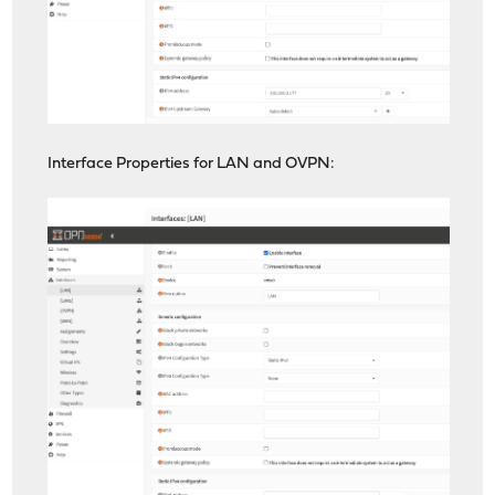
Interface Properties for LAN and OVPN: