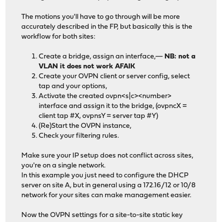
The motions you'll have to go through will be more
accurately described in the FP, but basically this is the
workflow for both sites:
Create a bridge, assign an interface,—
NB: not a
VLAN it does not work AFAIK
Create your OVPN client or server config, select
tap and your options,
Activate the created ovpn<s|c><number>
interface and assign it to the bridge, (ovpncX =
client tap #X, ovpnsY = server tap #Y)
(Re)Start the OVPN instance,
Check your filtering rules.
Make sure your IP setup does not conflict across sites,
you're on a single network.
In this example you just need to configure the DHCP
server on site A, but in general using a 172.16/12 or 10/8
network for your sites can make management easier.
Now the OVPN settings for a site-to-site static key