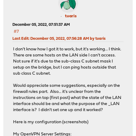
tuaris
December 05, 2022, 07:51:37 AM
#7
Last Edit
: December 05, 2022, 07:56:28 AM by tuaris
I don't know how I got it to work, but it's working... I think.
There are some hosts on the LAN side I can't access.
Not sure if it's due to the sub-class C subnet mask I
setup on the bridge, but I can ping hosts outside that
sub class C subnet.
Would appreciate some suggestions, especially on the
firewall rules part. Also... it's unclear from the
instructions on top (first post) what the state of the LAN
interface should be and what the purpose of the _LAN
interface is? I didn't set one up and it worked?
Here is my configuration (screenshots)
My OpenVPN Server Settings: