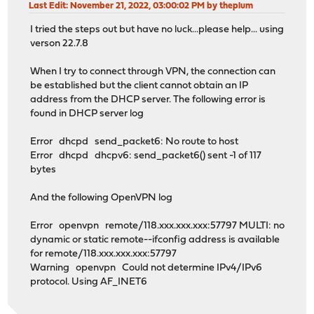
Last Edit
: November 21, 2022, 03:00:02 PM by theplum
I tried the steps out but have no luck...please help... using
verson 22.7.8
When I try to connect through VPN, the connection can
be established but the client cannot obtain an IP
address from the DHCP server. The following error is
found in DHCP server log
Error dhcpd send_packet6: No route to host
Error dhcpd dhcpv6: send_packet6() sent -1 of 117
bytes
And the following OpenVPN log
Error openvpn remote/118.xxx.xxx.xxx:57797 MULTI: no
dynamic or static remote--ifconfig address is available
for remote/118.xxx.xxx.xxx:57797
Warning openvpn Could not determine IPv4/IPv6
protocol. Using AF_INET6