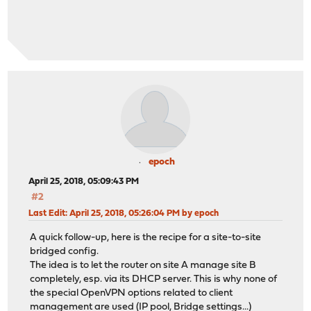
epoch
April 25, 2018, 05:09:43 PM
#2
Last Edit
: April 25, 2018, 05:26:04 PM by epoch
A quick follow-up, here is the recipe for a site-to-site
bridged config.
The idea is to let the router on site A manage site B
completely, esp. via its DHCP server. This is why none of
the special OpenVPN options related to client
management are used (IP pool, Bridge settings...)