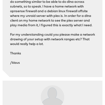
do something similar to be able to do dlna across
subnets, so to speak. I have a home network with
opnsense firewall and a debian linux firewall offsite
where my unraid server with plex is. In order for a dlna
client on my home network to see the plex server and
play media from it, I figured this is exactly what I need.
For my understanding could you please make a network
drawing of your setup with network ranges etc? That
would really help a lot.
Thanks
/klaus