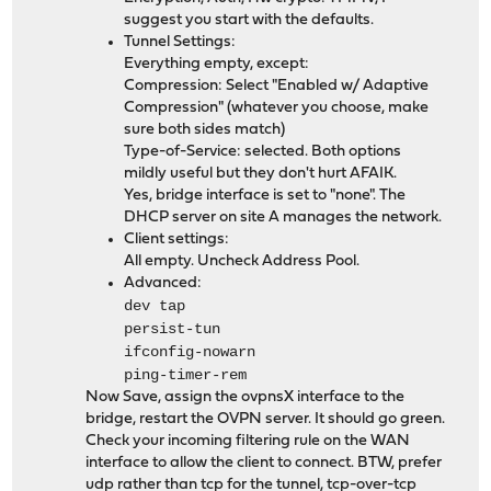
suggest you start with the defaults.
Tunnel Settings:
Everything empty, except:
Compression: Select "Enabled w/ Adaptive
Compression" (whatever you choose, make
sure both sides match)
Type-of-Service: selected. Both options
mildly useful but they don't hurt AFAIK.
Yes, bridge interface is set to "none". The
DHCP server on site A manages the network.
Client settings:
All empty. Uncheck Address Pool.
Advanced:
dev tap
persist-tun
ifconfig-nowarn
ping-timer-rem
Now Save, assign the ovpnsX interface to the
bridge, restart the OVPN server. It should go green.
Check your incoming filtering rule on the WAN
interface to allow the client to connect. BTW, prefer
udp rather than tcp for the tunnel, tcp-over-tcp