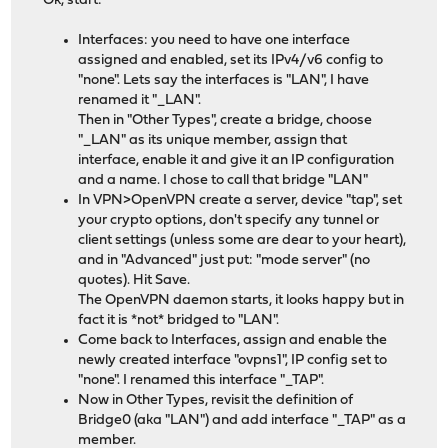
Ok, start:
Interfaces: you need to have one interface
assigned and enabled, set its IPv4/v6 config to
"none". Lets say the interfaces is "LAN", I have
renamed it "_LAN".
Then in "Other Types", create a bridge, choose
"_LAN" as its unique member, assign that
interface, enable it and give it an IP configuration
and a name. I chose to call that bridge "LAN"
In VPN>OpenVPN create a server, device "tap", set
your crypto options, don't specify any tunnel or
client settings (unless some are dear to your heart),
and in "Advanced" just put: "mode server" (no
quotes). Hit Save.
The OpenVPN daemon starts, it looks happy but in
fact it is *not* bridged to "LAN".
Come back to Interfaces, assign and enable the
newly created interface "ovpns1", IP config set to
"none". I renamed this interface "_TAP".
Now in Other Types, revisit the definition of
Bridge0 (aka "LAN") and add interface "_TAP" as a
member.