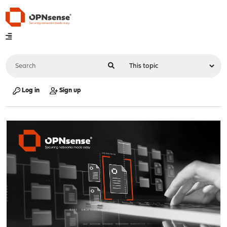
Log in
Sign up