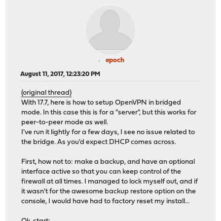
epoch
August 11, 2017, 12:23:20 PM
(original thread)
With 17.7, here is how to setup OpenVPN in bridged
mode. In this case this is for a "server", but this works for
peer-to-peer mode as well.
I've run it lightly for a few days, I see no issue related to
the bridge. As you'd expect DHCP comes across.
First, how not to: make a backup, and have an optional
interface active so that you can keep control of the
firewall at all times. I managed to lock myself out, and if
it wasn't for the awesome backup restore option on the
console, I would have had to factory reset my install...