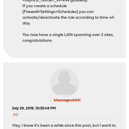
<ovpncX_name>_VPNV4 gateway.
If you create a schedule
(Firewall>Settings>Schedules) you can
activate/deactivate the rule according to time-of-
day.
You now have a single LAN spanning over 2 sites,
congratulations.
klausagnoletti
July 29, 2019, 10:35:49 PM
#3
Hey, I know it's been a while since this post, but I want to