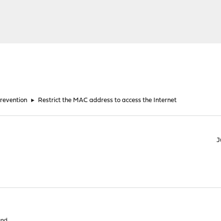
Prevention
►
Restrict the MAC address to access the Internet
J