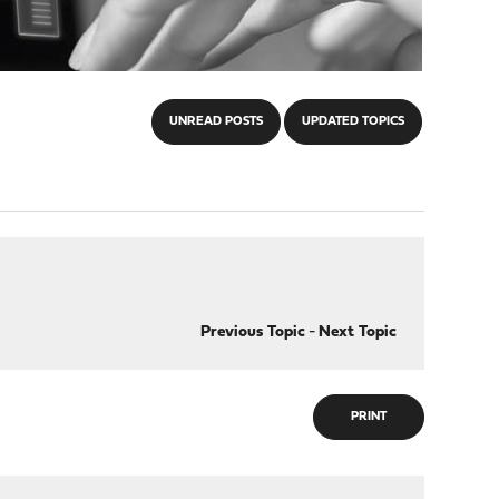
UNREAD POSTS
UPDATED TOPICS
Previous Topic
-
Next Topic
PRINT