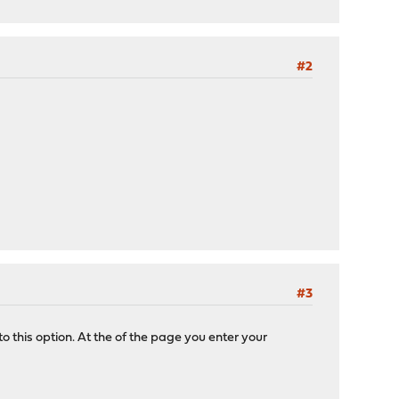
#2
#3
 this option. At the of the page you enter your