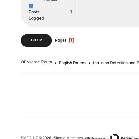
Posts
1
Logged
1
Pages
GO UP
OPNsense Forum
►
English Forums
►
Intrusion Detection and 
,
,
SMF 2.1.7 © 2026
Simple Machines