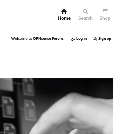
Home
Search
Shop
Welcome to
OPNsense Forum
.
Log in
Sign up