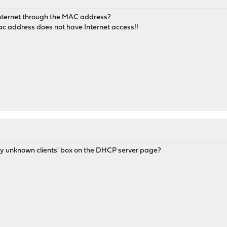
Internet through the MAC address?
ac address does not have Internet access!!
ny unknown clients' box on the DHCP server page?