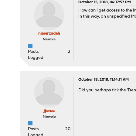
October 15, 2018, 04:17:57 PM
How can I get access to the 
In this way, an unspecified M
naserzadeh
Newbie
Posts
2
Logged
October 18, 2018, 11:14:11 AM
Did you perhaps tick the 'De
jjanzz
Newbie
Posts
20
Logged