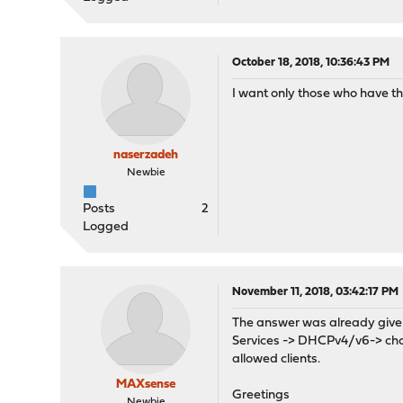
October 18, 2018, 10:36:43 PM
I want only those who have t
naserzadeh
Newbie
Posts
2
Logged
November 11, 2018, 03:42:17 PM
The answer was already given 
Services -> DHCPv4/v6-> choos
allowed clients.
MAXsense
Greetings
Newbie