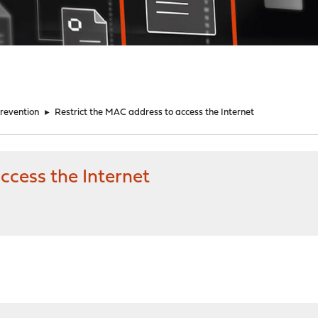
Prevention
►
Restrict the MAC address to access the Internet
ccess the Internet