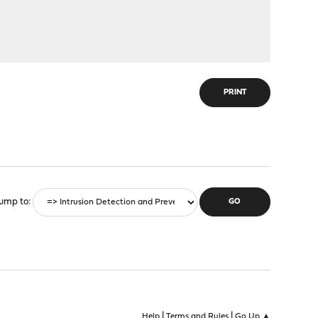
PRINT
ump to
|
|
Help
Terms and Rules
Go Up ▲