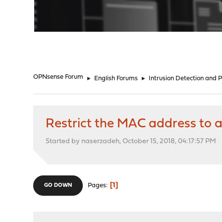
"
OPNsense Forum
►
English Forums
►
Intrusion Detection and 
Restrict the MAC address to a
Started by naserzadeh, October 15, 2018, 04:17:57 PM
1
Pages
GO DOWN