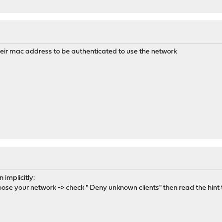
heir mac address to be authenticated to use the network
implicitly:
e your network -> check " Deny unknown clients" then read the hint to