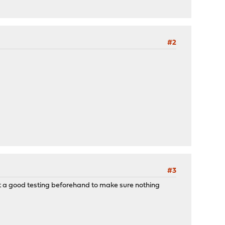
#2
#3
e it a good testing beforehand to make sure nothing