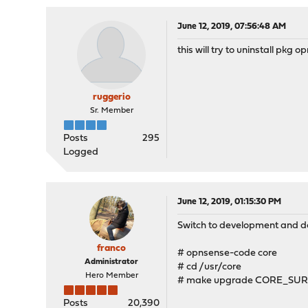
June 12, 2019, 07:56:48 AM
this will try to uninstall pkg o
ruggerio
Sr. Member
Posts
295
Logged
June 12, 2019, 01:15:30 PM
Switch to development and do 
franco
# opnsense-code core
Administrator
# cd /usr/core
Hero Member
# make upgrade CORE_SUR
Posts
20,390