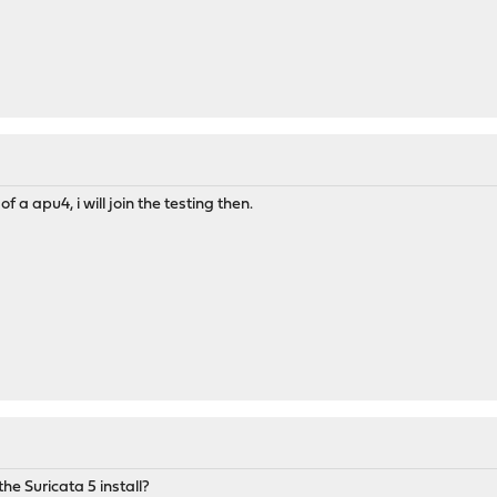
f a apu4, i will join the testing then.
the Suricata 5 install?