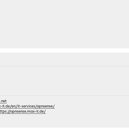
.net
it.de/en/it-services/opnsense/
ttps://opnsense.max-it.de/