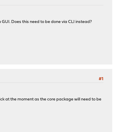
via GUI. Does this need to be done via CLI instead?
#1
lick at the moment as the core package will need to be