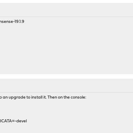
pnsense-19.1.9
an upgrade to install it. Then on the console:
ICATA=-devel