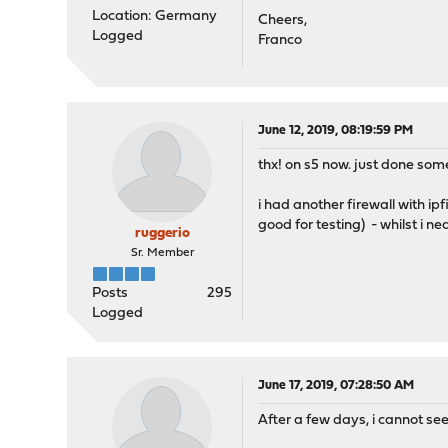
Location: Germany
Cheers,
Logged
Franco
June 12, 2019, 08:19:59 PM
thx! on s5 now. just done some 
i had another firewall with ip
good for testing) - whilst i n
ruggerio
Sr. Member
Posts
295
Logged
June 17, 2019, 07:28:50 AM
After a few days, i cannot se