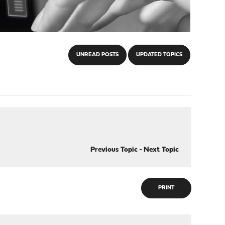
UNREAD POSTS
UPDATED TOPICS
Previous Topic
-
Next Topic
PRINT