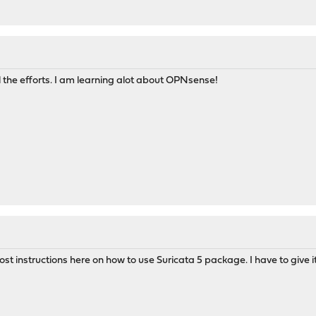
l the efforts. I am learning alot about OPNsense!
 post instructions here on how to use Suricata 5 package. I have to giv