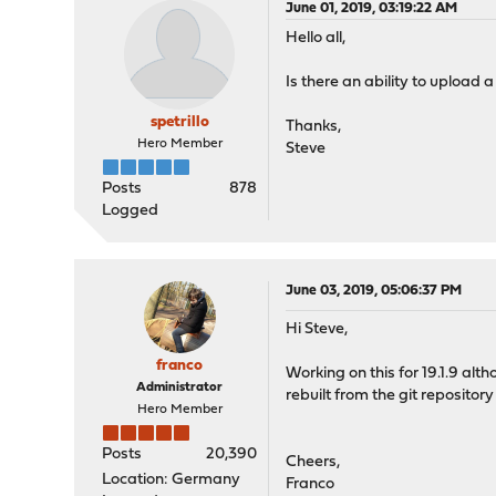
June 01, 2019, 03:19:22 AM
Hello all,
Is there an ability to upload 
spetrillo
Thanks,
Hero Member
Steve
Posts
878
Logged
June 03, 2019, 05:06:37 PM
Hi Steve,
franco
Working on this for 19.1.9 al
Administrator
rebuilt from the git repositor
Hero Member
Posts
20,390
Cheers,
Location: Germany
Franco