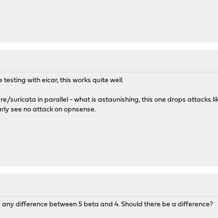
testing with eicar, this works quite well.
fire/suricata in parallel - what is astaunishing, this one drops attacks 
early see no attack on opnsense.
e any difference between 5 beta and 4. Should there be a difference?