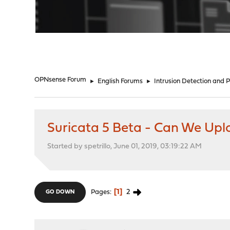
"
OPNsense Forum
►
English Forums
►
Intrusion Detection and 
Suricata 5 Beta - Can We Up
Started by spetrillo, June 01, 2019, 03:19:22 AM
1
2
Pages
GO DOWN