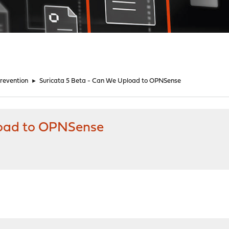
Prevention
►
Suricata 5 Beta - Can We Upload to OPNSense
load to OPNSense