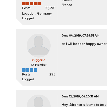
Cheers,
Franco
Posts
20,390
Location: Germany
Logged
June 04, 2019, 07:59:51 AM
as i will be soon happy owner o
ruggerio
Sr. Member
Posts
295
Logged
June 12, 2019, 04:20:31 AM
Hey @franco is it time to test 