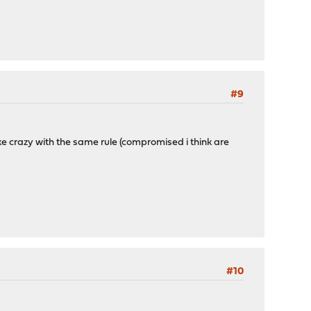
#9
like crazy with the same rule (compromised i think are
#10