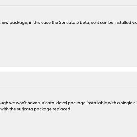
a new package, in this case the Suricata 5 beta, so it can be installed 
though we won't have suricata-devel package installable with a single c
y with the suricata package replaced.