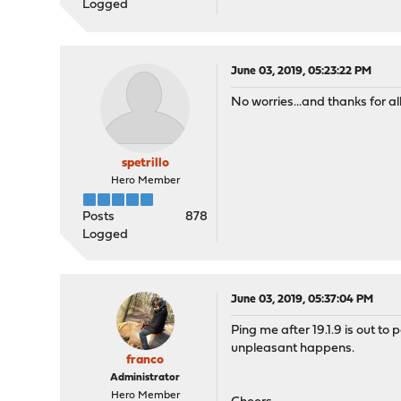
Logged
June 03, 2019, 05:23:22 PM
No worries...and thanks for al
spetrillo
Hero Member
Posts
878
Logged
June 03, 2019, 05:37:04 PM
Ping me after 19.1.9 is out to
unpleasant happens.
franco
Administrator
Hero Member