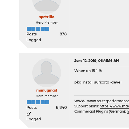
spetrillo
Hero Member
Posts
878
Logged
June 12, 2019, 06:45:16 AM
When on 19.1.9:
pkg install suricata-devel
mimugmail
Hero Member
WWW:
www.routerperformance
Support plans:
https://www.max-
Posts
6,840
Commercial Plugins (German):
h
Logged