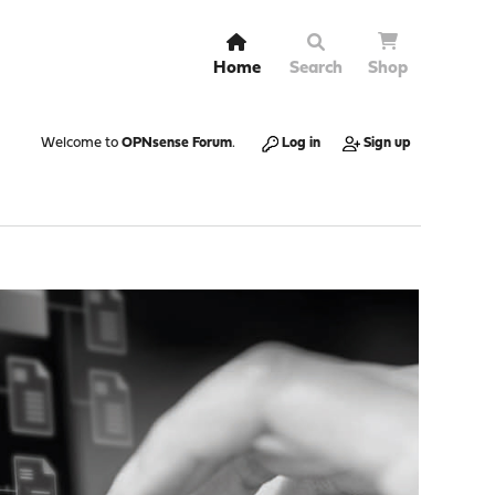
Home
Search
Shop
Welcome to
OPNsense Forum
.
Log in
Sign up