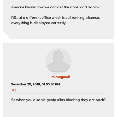
Anyone knows how we can get the icons load again?
P.S.: at a different office which is still running pfsense,
everything is displayed correctly
mimugmail
December 20, 2018, 01:05:56 PM
#1
So when you disable geoip alias blocking they are back?