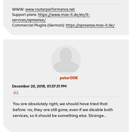
WWW:
www.routerperformance.net
Support plans:
https://www.max-it.de/en/it-
services/opnsense/
Commercial Plugins (German):
https://opnsense.max-it.de/
peter008
December 20, 2018, 01:37:31 PM
#2
You are absolutely right, we should have tried that
before: no, they are still gone, even if we disable both
services, so it should be something else. Strange...