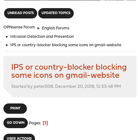
"
UNREAD POSTS
UPDATED TOPICS
OPNsense Forum
►
English Forums
►
Intrusion Detection and Prevention
►
IPS or country-blocker blocking some icons on gmail-website
IPS or country-blocker blocking
some icons on gmail-website
Started by peter008, December 20, 2018, 12:53:48 PM
PRINT
1
GO DOWN
Pages
USER ACTIONS