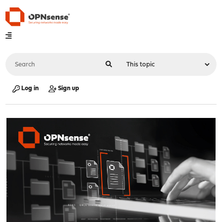
Log in
Sign up