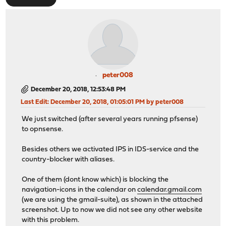
peter008
December 20, 2018, 12:53:48 PM
Last Edit
: December 20, 2018, 01:05:01 PM by peter008
We just switched (after several years running pfsense)
to opnsense.
Besides others we activated IPS in IDS-service and the
country-blocker with aliases.
One of them (dont know which) is blocking the
navigation-icons in the calendar on
calendar.gmail.com
(we are using the gmail-suite), as shown in the attached
screenshot. Up to now we did not see any other website
with this problem.