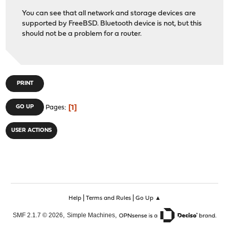
You can see that all network and storage devices are
supported by FreeBSD. Bluetooth device is not, but this
should not be a problem for a router.
PRINT
1
GO UP
Pages
USER ACTIONS
|
|
Help
Terms and Rules
Go Up ▲
,
,
SMF 2.1.7 © 2026
Simple Machines