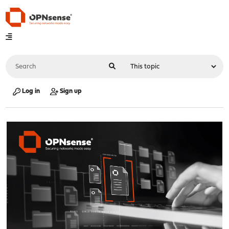
Log in
Sign up