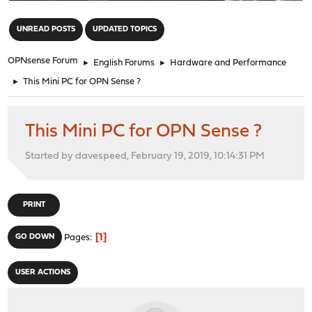
"
UNREAD POSTS
UPDATED TOPICS
OPNsense Forum
►
English Forums
►
Hardware and Performance
►
This Mini PC for OPN Sense ?
This Mini PC for OPN Sense ?
Started by davespeed, February 19, 2019, 10:14:31 PM
PRINT
1
GO DOWN
Pages
USER ACTIONS