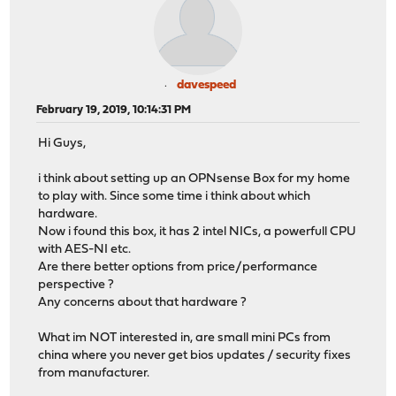
davespeed
February 19, 2019, 10:14:31 PM
Hi Guys,
i think about setting up an OPNsense Box for my home
to play with. Since some time i think about which
hardware.
Now i found this box, it has 2 intel NICs, a powerfull CPU
with AES-NI etc.
Are there better options from price/performance
perspective ?
Any concerns about that hardware ?
What im NOT interested in, are small mini PCs from
china where you never get bios updates / security fixes
from manufacturer.