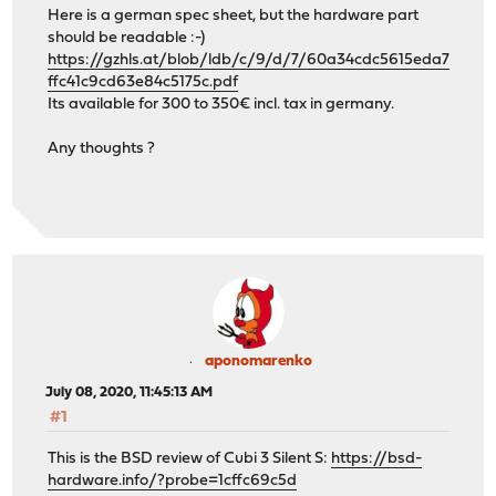
Here is a german spec sheet, but the hardware part
should be readable :-)
https://gzhls.at/blob/ldb/c/9/d/7/60a34cdc5615eda7
ffc41c9cd63e84c5175c.pdf
Its available for 300 to 350€ incl. tax in germany.
Any thoughts ?
aponomarenko
July 08, 2020, 11:45:13 AM
#1
This is the BSD review of Cubi 3 Silent S:
https://bsd-
hardware.info/?probe=1cffc69c5d