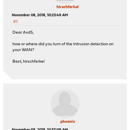
hirschferkel
November 08, 2018, 10:23:49 AM
#1
Dear AvdS,
how or where did you turn of the Intrusion detection on
your WAN?
Best, hirschferkel
phoenix
November 08, 2018, 10:57:09 AM