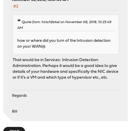
#2
Quote from: hirschferkel on November 08, 2018, 10:23:49
AM
how or where did you turn of the Intrusion detection
on your WAN@
That would be in Services: Intrusion Detection:
Administration. Perhaps it would be a good idea to give
details of your hardware and specifically the NIC device
or if it's a VM and which type of hypervisor etc., etc.
Regards
Bill