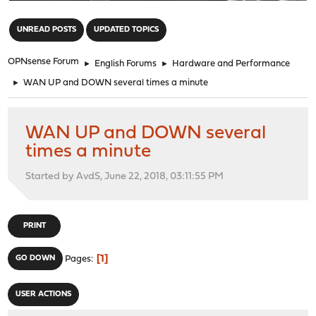
"
UNREAD POSTS
UPDATED TOPICS
OPNsense Forum
►
English Forums
►
Hardware and Performance
►
WAN UP and DOWN several times a minute
WAN UP and DOWN several
times a minute
Started by AvdS, June 22, 2018, 03:11:55 PM
PRINT
1
GO DOWN
Pages
USER ACTIONS