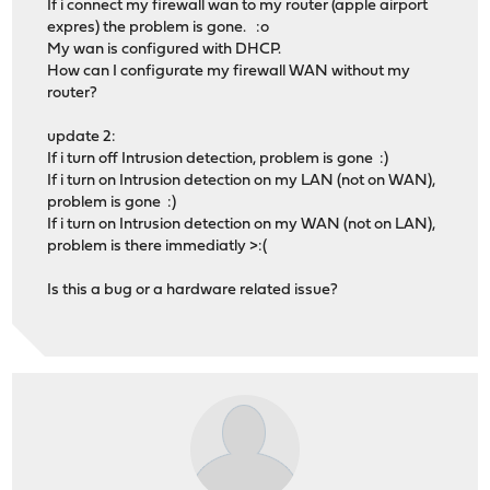
If i connect my firewall wan to my router (apple airport
expres) the problem is gone. :o
My wan is configured with DHCP.
How can I configurate my firewall WAN without my
router?
update 2:
If i turn off Intrusion detection, problem is gone :)
If i turn on Intrusion detection on my LAN (not on WAN),
problem is gone :)
If i turn on Intrusion detection on my WAN (not on LAN),
problem is there immediatly >:(
Is this a bug or a hardware related issue?