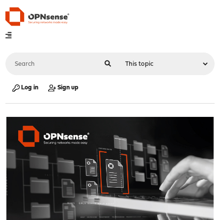
Log in
Sign up