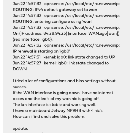
Jun 22 14:57:32 opnsense: /usr/local/etc/rc.newwanip:
ROUTING: IPv4 default gateway set to wan
Jun 22 14:57:32 opnsense: /usr/local/etc/rc.newwanip:
ROUTING: entering configure using 'wan'
Jun 22 14:57:32 opnsense: /usr/local/etc/rc.newwanip:
On (IP address: 84.28.94.25) (interface: WANzigo[wan])
(real interface: igb0).
Jun 22 14:57:32 opnsense: /usr/local/etc/rc.newwanip:
IP renewal is starting on 'igb0'
Jun 22 14:57:31 kernel: igb0: link state changed to UP
Jun 22 14:57:27 kernel: igb0: link state changed to
DOWN
I tried a lot of configurations and bios settings without
succes.
If the WAN interfase is going down i have no internet
acces and the led's of my wan nic is going off.
The lan interface is stable and working well.
I have a mainboard Jetway NF9HB with 4 nic's
How can i find and solve this problem.
update: