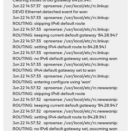
Clearing states to old gateway 84.28.94.1.
Jun 22 14:57:37 opnsense: /usr/local/etc/rc.linkup:
DEVD Ethernet detached event for wan
Jun 22 14:57:33 opnsense: /usr/local/etc/rc.linkup:
ROUTING: skipping IPv6 default route
Jun 22 14:57:33 opnsense: /usr/local/etc/rc.linkup:
ROUTING: keeping current default gateway '84.28.94.1'
Jun 22 14:57:33 opnsense: /usr/local/etc/rc.linkup:
ROUTING: setting IPv4 default route to 84.28.94.1
Jun 22 14:57:33 opnsense: /usr/local/etc/rc.linkup:
ROUTING: no IPv6 default gateway set, assuming wan
Jun 22 14:57:33 opnsense: /usr/local/etc/rc.linkup:
ROUTING: IPv4 default gateway set to wan
Jun 22 14:57:33 opnsense: /usr/local/etc/rc.linkup:
ROUTING: entering configure using 'wan'
Jun 22 14:57:32 opnsense: /usr/local/etc/rc.newwanip:
ROUTING: skipping IPv6 default route
Jun 22 14:57:32 opnsense: /usr/local/etc/rc.newwanip:
ROUTING: keeping current default gateway '84.28.94.1'
Jun 22 14:57:32 opnsense: /usr/local/etc/rc.newwanip:
ROUTING: setting IPv4 default route to 84.28.94.1
Jun 22 14:57:32 opnsense: /usr/local/etc/rc.newwanip:
ROUTING: no IPv6 default gateway set, assuming wan