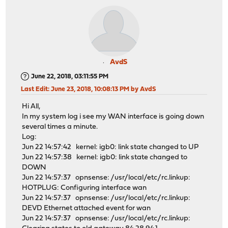
AvdS
June 22, 2018, 03:11:55 PM
Last Edit
: June 23, 2018, 10:08:13 PM by AvdS
Hi All,
In my system log i see my WAN interface is going down
several times a minute.
Log:
Jun 22 14:57:42 kernel: igb0: link state changed to UP
Jun 22 14:57:38 kernel: igb0: link state changed to
DOWN
Jun 22 14:57:37 opnsense: /usr/local/etc/rc.linkup:
HOTPLUG: Configuring interface wan
Jun 22 14:57:37 opnsense: /usr/local/etc/rc.linkup:
DEVD Ethernet attached event for wan
Jun 22 14:57:37 opnsense: /usr/local/etc/rc.linkup: