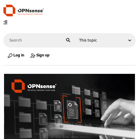
Log in
Sign up