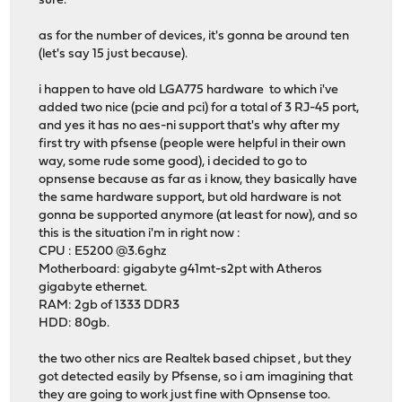
sure.
as for the number of devices, it's gonna be around ten
(let's say 15 just because).
i happen to have old LGA775 hardware to which i've
added two nice (pcie and pci) for a total of 3 RJ-45 port,
and yes it has no aes-ni support that's why after my
first try with pfsense (people were helpful in their own
way, some rude some good), i decided to go to
opnsense because as far as i know, they basically have
the same hardware support, but old hardware is not
gonna be supported anymore (at least for now), and so
this is the situation i'm in right now :
CPU : E5200 @3.6ghz
Motherboard: gigabyte g41mt-s2pt with Atheros
gigabyte ethernet.
RAM: 2gb of 1333 DDR3
HDD: 80gb.
the two other nics are Realtek based chipset , but they
got detected easily by Pfsense, so i am imagining that
they are going to work just fine with Opnsense too.