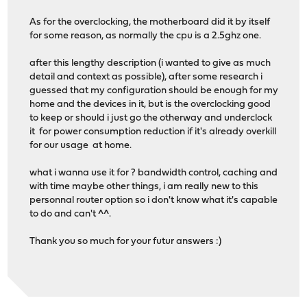
As for the overclocking, the motherboard did it by itself
for some reason, as normally the cpu is a 2.5ghz one.
after this lengthy description (i wanted to give as much
detail and context as possible), after some research i
guessed that my configuration should be enough for my
home and the devices in it, but is the overclocking good
to keep or should i just go the otherway and underclock
it for power consumption reduction if it's already overkill
for our usage at home.
what i wanna use it for ? bandwidth control, caching and
with time maybe other things, i am really new to this
personnal router option so i don't know what it's capable
to do and can't ^^.
Thank you so much for your futur answers :)