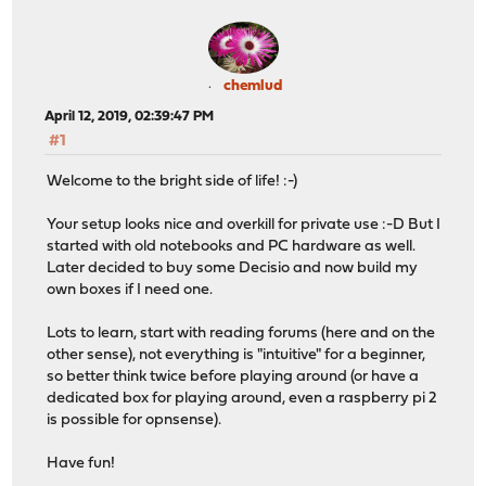
chemlud
April 12, 2019, 02:39:47 PM
#1
Welcome to the bright side of life! :-)
Your setup looks nice and overkill for private use :-D But I
started with old notebooks and PC hardware as well.
Later decided to buy some Decisio and now build my
own boxes if I need one.
Lots to learn, start with reading forums (here and on the
other sense), not everything is "intuitive" for a beginner,
so better think twice before playing around (or have a
dedicated box for playing around, even a raspberry pi 2
is possible for opnsense).
Have fun!