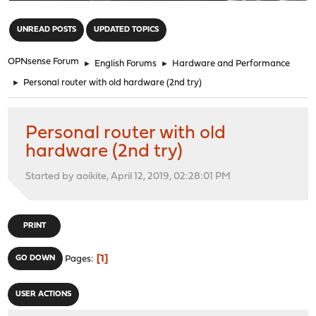
"
UNREAD POSTS
UPDATED TOPICS
OPNsense Forum
►
English Forums
►
Hardware and Performance
►
Personal router with old hardware (2nd try)
Personal router with old
hardware (2nd try)
Started by aoikite, April 12, 2019, 02:28:01 PM
PRINT
1
GO DOWN
Pages
USER ACTIONS