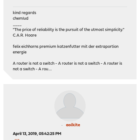
kind regards
chemlud
____
"The price of reliability is the pursuit of the utmost simplicity."
C.A.R. Hoare
felix eichhorns premium katzenfutter mit der extraportion
energie
A router is not a switch - A router is not a switch - A router is
not a switch - A rou....
aoikite
April 13, 2019, 05:42:25 PM