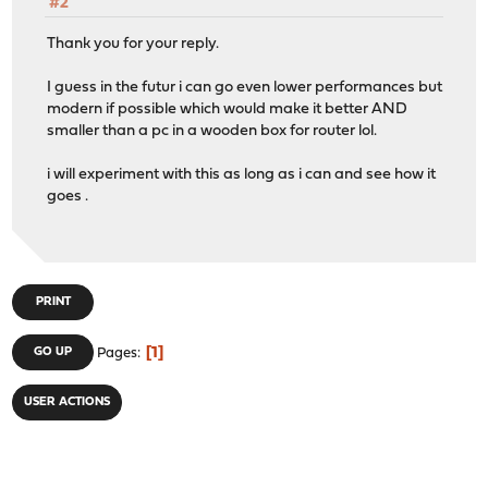
#2
Thank you for your reply.
I guess in the futur i can go even lower performances but
modern if possible which would make it better AND
smaller than a pc in a wooden box for router lol.
i will experiment with this as long as i can and see how it
goes .
PRINT
1
GO UP
Pages
USER ACTIONS