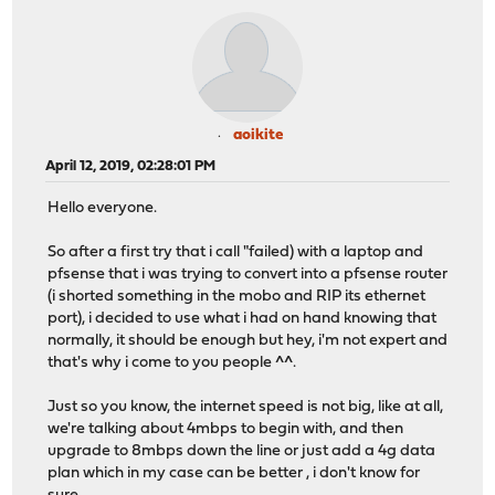
aoikite
April 12, 2019, 02:28:01 PM
Hello everyone.
So after a first try that i call "failed) with a laptop and
pfsense that i was trying to convert into a pfsense router
(i shorted something in the mobo and RIP its ethernet
port), i decided to use what i had on hand knowing that
normally, it should be enough but hey, i'm not expert and
that's why i come to you people ^^.
Just so you know, the internet speed is not big, like at all,
we're talking about 4mbps to begin with, and then
upgrade to 8mbps down the line or just add a 4g data
plan which in my case can be better , i don't know for