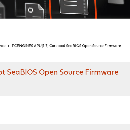
nce
►
PCENGINES APU[1-7] Coreboot SeaBIOS Open Source Firmware
t SeaBIOS Open Source Firmware