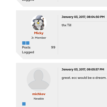
January 03, 2017, 08:04:50 PM
thx Till
Micky
Jr. Member
Posts
99
Logged
January 03, 2017, 09:05:57 PM
great. ecc would be a dream.
michkov
Newbie