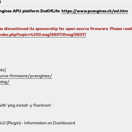
M
ngines APU platform EndOfLife:
https://www.pcengines.ch/eol.htm
s discontinued its sponsorship for open-source firmware. Please re
/index.php?topic=4200.msg156011#msg156011
ts]
urce-firmware/pcengines/
blog/
ith 'pkg install -y flashrom'
GUI (Plugin) - Information on Dashboard