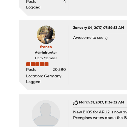
Posts
4
Logged
January 04, 2017, 07:59:53 AM
Awesome to see. :)
franco
Administrator
Hero Member
Posts
20,390
Location: Germany
Logged
March 31, 2017, 11:34:32 AM
New BIOS for APU2 is now av
Pcengines writes about this 