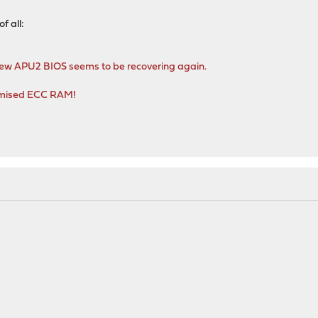
of all:
new APU2 BIOS seems to be recovering again.
romised ECC RAM!