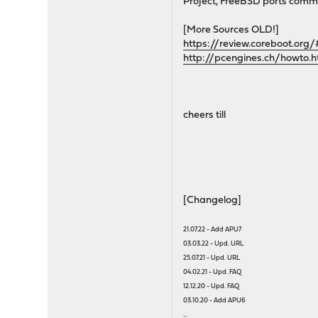
Project, FreeBSD ports commi
[More Sources OLD!]
https://review.coreboot.org
http://pcengines.ch/howto.
cheers till
[Changelog]
21.07.22 - Add APU7
03.03.22 - Upd. URL
25.07.21 - Upd. URL
04.02.21 - Upd. FAQ
12.12.20 - Upd. FAQ
03.10.20 - Add APU6
...