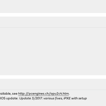
ailable, see
http://pcengines.ch/apu2c4.htm
.
BIOS update:
Update 3/2017: various fixes, iPXE with setup