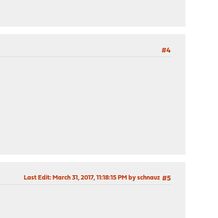
#4
Last Edit
: March 31, 2017, 11:18:15 PM by schnauz
#5