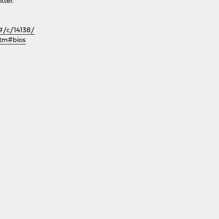
tter.
/#/c/14138/
htm#bios