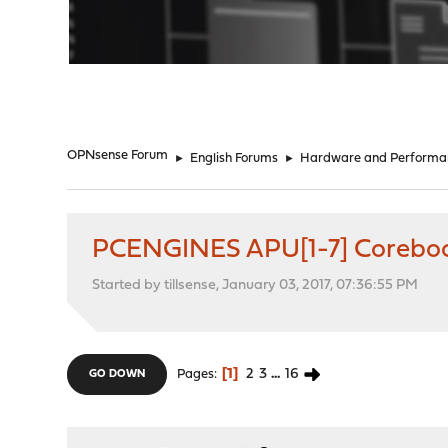
"
OPNsense Forum
►
English Forums
►
Hardware and Performa
PCENGINES APU[1-7] Coreboo
Started by tillsense, January 03, 2017, 07:36:55 PM
1
2
3
...
16
Pages
GO DOWN