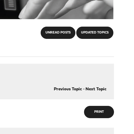
UNREAD POSTS
UPDATED TOPICS
Previous Topic
-
Next Topic
PRINT