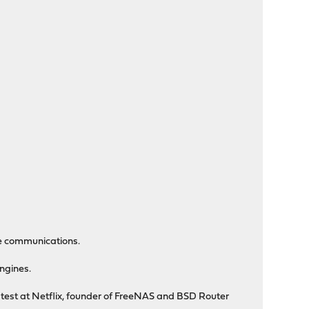
le communications.
engines.
n test at Netflix, founder of FreeNAS and BSD Router