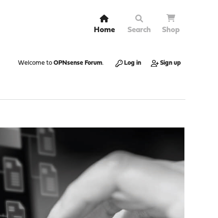
Home
Search
Shop
Welcome to
OPNsense Forum
.
Log in
Sign up