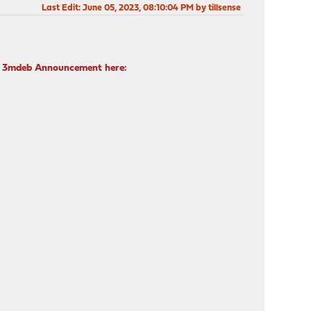
Last Edit
: June 05, 2023, 08:10:04 PM by tillsense
ad 3mdeb Announcement here: