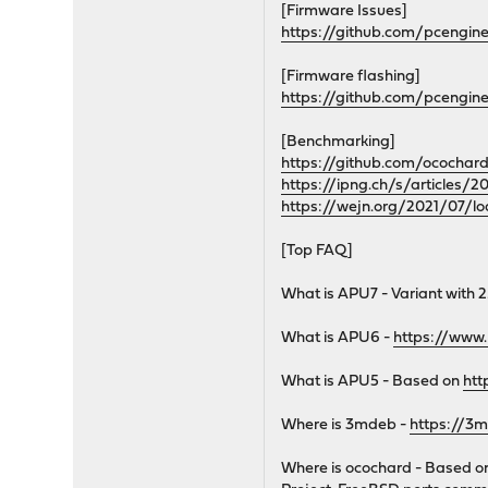
[Firmware Issues]
https://github.com/pcengin
[Firmware flashing]
https://github.com/pcengi
[Benchmarking]
https://github.com/ocochar
https://ipng.ch/s/articles/
https://wejn.org/2021/07/lo
[Top FAQ]
What is APU7 - Variant with 2
What is APU6 -
https://www
What is APU5 - Based on
htt
Where is 3mdeb -
https://3
Where is ocochard - Based 