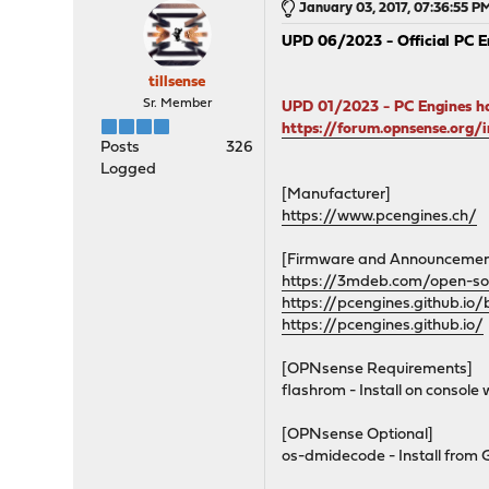
January 03, 2017, 07:36:55 P
UPD 06/2023 - Official PC E
tillsense
Sr. Member
UPD 01/2023 - PC Engines ha
https://forum.opnsense.org
Posts
326
Logged
[Manufacturer]
https://www.pcengines.ch/
[Firmware and Announcemen
https://3mdeb.com/open-so
https://pcengines.github.io/
https://pcengines.github.io/
[OPNsense Requirements]
flashrom - Install on console w
[OPNsense Optional]
os-dmidecode - Install from 