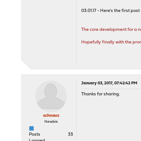
03.01.17 - Here's the first post 
The core development for a 
Hopefully finally with the p
January 03, 2017, 07:42:42 PM
Thanks for sharing.
schnauz
Newbie
Posts
33
Logged