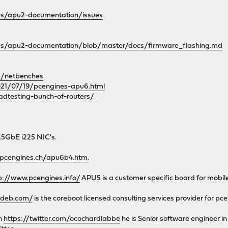
es/apu2-documentation/issues
nes/apu2-documentation/blob/master/docs/firmware_flashing.md
d/netbenches
2021/07/19/pcengines-apu6.html
adtesting-bunch-of-routers/
.5GbE i225 NIC's.
.pcengines.ch/apu6b4.htm.
p://www.pcengines.info/
APU5 is a customer specific board for mobi
mdeb.com/
is the coreboot licensed consulting services provider for pc
on
https://twitter.com/ocochardlabbe
he is Senior software engineer i