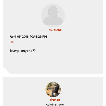
mkolenc
April 05, 2016, 10:43:29 PM
#1
bump. anyone??
franco
Administrator