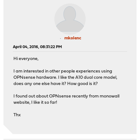
mkolenc
April 04, 2016, 08:31:22 PM
Hi everyone,
I am interested in other people experiences using
OPNsense hardware. I like the A10 dual core model,
does any one else have it? How good is it?
I found out about OPNsense recently from monowall
website, I like it so far!
Thx