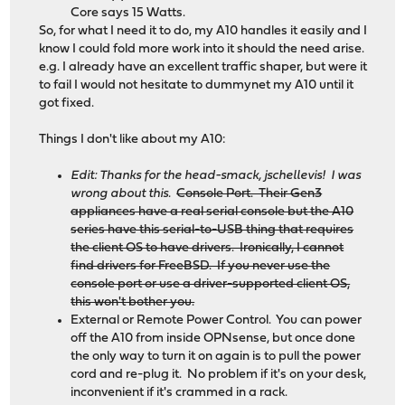
Core says 15 Watts.
So, for what I need it to do, my A10 handles it easily and I
know I could fold more work into it should the need arise.
e.g. I already have an excellent traffic shaper, but were it
to fail I would not hesitate to dummynet my A10 until it
got fixed.
Things I don't like about my A10:
Edit: Thanks for the head-smack, jschellevis! I was
wrong about this.
Console Port. Their Gen3
appliances have a real serial console but the A10
series have this serial-to-USB thing that requires
the client OS to have drivers. Ironically, I cannot
find drivers for FreeBSD. If you never use the
console port or use a driver-supported client OS,
this won't bother you.
External or Remote Power Control. You can power
off the A10 from inside OPNsense, but once done
the only way to turn it on again is to pull the power
cord and re-plug it. No problem if it's on your desk,
inconvenient if it's crammed in a rack.