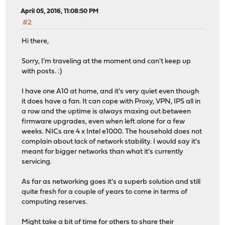
April 05, 2016, 11:08:50 PM
#2
Hi there,
Sorry, I'm traveling at the moment and can't keep up
with posts. :)
I have one A10 at home, and it's very quiet even though
it does have a fan. It can cope with Proxy, VPN, IPS all in
a row and the uptime is always maxing out between
firmware upgrades, even when left alone for a few
weeks. NICs are 4 x Intel e1000. The household does not
complain about lack of network stability. I would say it's
meant for bigger networks than what it's currently
servicing.
As far as networking goes it's a superb solution and still
quite fresh for a couple of years to come in terms of
computing reserves.
Might take a bit of time for others to share their