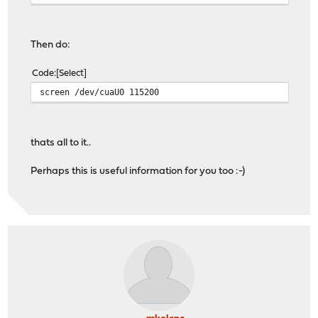
Then do:
Code
Select
screen /dev/cuaU0 115200
thats all to it..
Perhaps this is useful information for you too :-)