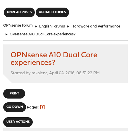
"
UNREAD POSTS
UPDATED TOPICS
OPNsense Forum
►
English Forums
►
Hardware and Performance
►
OPNsense A10 Dual Core experiences?
OPNsense A10 Dual Core
experiences?
Started by mkolenc, April 04, 2016, 08:31:22 PM
PRINT
1
GO DOWN
Pages
USER ACTIONS