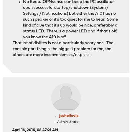
No Beep. OPNsense can beep the PC oscillator
upon successful startup/shutdown (System /
Settings / Notifications) but either the A10 has no
such speaker or it's too quiet for me to hear. Some
kind of clue that it's up would be nice, preferably a
status LED. There is a power LED and if that's off,
you know the A10 is off.
That list of dislikes is not a particularly scary one.
The
console port thing is the biggest problem for me,
the
others are mere inconveniences/nitpicks.
jschellevis
Administrator
April 14, 2016, 08:47:21 AM