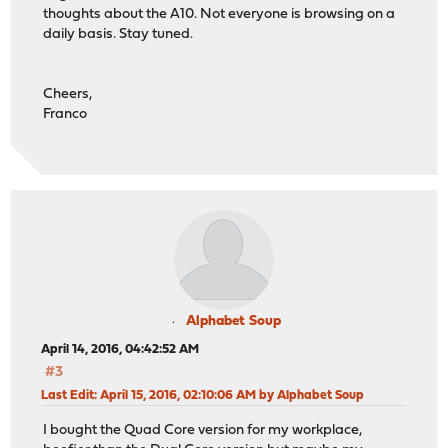
thoughts about the A10. Not everyone is browsing on a
daily basis. Stay tuned.
Cheers,
Franco
Alphabet Soup
April 14, 2016, 04:42:52 AM
#3
Last Edit
: April 15, 2016, 02:10:06 AM by Alphabet Soup
I bought the Quad Core version for my workplace,