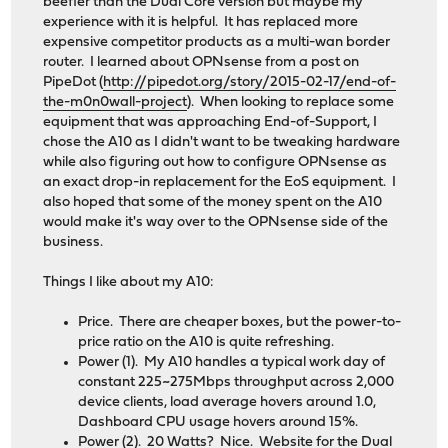
beefier than the Dual Core version but maybe my
experience with it is helpful. It has replaced more
expensive competitor products as a multi-wan border
router. I learned about OPNsense from a post on
PipeDot (
http://pipedot.org/story/2015-02-17/end-of-
the-m0n0wall-project
). When looking to replace some
equipment that was approaching End-of-Support, I
chose the A10 as I didn't want to be tweaking hardware
while also figuring out how to configure OPNsense as
an exact drop-in replacement for the EoS equipment. I
also hoped that some of the money spent on the A10
would make it's way over to the OPNsense side of the
business.
Things I like about my A10:
Price. There are cheaper boxes, but the power-to-
price ratio on the A10 is quite refreshing.
Power (1). My A10 handles a typical work day of
constant 225~275Mbps throughput across 2,000
device clients, load average hovers around 1.0,
Dashboard CPU usage hovers around 15%.
Power (2). 20 Watts? Nice. Website for the Dual