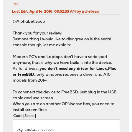
#4
Last Edit
: April 14, 2016, 08:52:33 AM by jschellevis
@Alphabet Soup
Thank you for your review!
Just one thing I would like to disagree on is the serial
console though, let me explain:
Modern PC's and Laptops don't have a serial port
anymore, that is why we have build it into the device.
As for drivers,
you don't need any driver for Linux,Mac
or FreeBSD
.. only windows requires a driver and A10
models from 2014.
To connnect the device to FreeBSD, just plug in the USB
cable and use screen.
When you are on another OPNsense box, you need to
install screen first:
Code
Select
pkg install screen