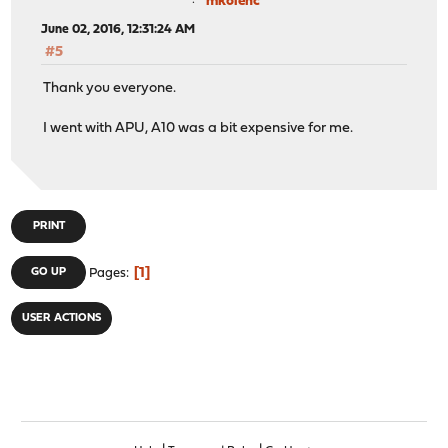
mkolenc
June 02, 2016, 12:31:24 AM
#5
Thank you everyone.
I went with APU, A10 was a bit expensive for me.
PRINT
1
GO UP
Pages
USER ACTIONS