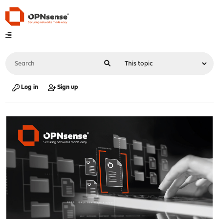
Log in
Sign up