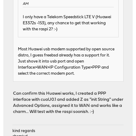
AM
I only have a Telekom Speedstick LTE V (Huawei
E3372s -153), any chance to get that working
with the raspi 2? :-)
Most Huawei usb modem supported by open source
distro, I guess freebsd already has a support for it.
Just shove it into usb port and open
Interface>WAN>IP Configuration Type>PPP and
select the correct modem port.
Can confirm this Huawei works, I created a PPP
interface with cuaU0.1 and added Z as "init String" under
Advanced Options, assigned it to WAN and works like a
charm... Will test with the raspi soonish. :-)
kind regards