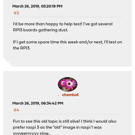
March 26, 2019, 05:20:19 PM
#3
I'd be more than happy to help test! I've got several
RPI3 boards gathering dust.
If I get some spare time this week and/or next, I'll test on
the RPI3.
chemlud
March 26, 2019, 06:34:42 PM
#4
Fun to see this old topic is still alive! I think I would also
prefer raspi 3 as the "old" image in raspi 1 was
vvvveerryyyy slow...