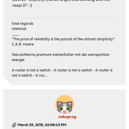
raspi 2? :-)
kind regards
chemlud
____
"The price of reliability is the pursuit of the utmost simplicity."
C.A.R. Hoare
felix eichhorns premium katzenfutter mit der extraportion
energie
A router is not a switch - A router is not a switch - A router is
not a switch - A rou....
nekoprog
March 29, 2019, 02:09:43 PM