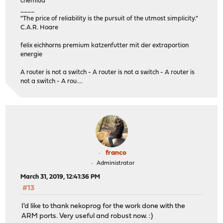
chemlud
____
"The price of reliability is the pursuit of the utmost simplicity."
C.A.R. Hoare
felix eichhorns premium katzenfutter mit der extraportion
energie
A router is not a switch - A router is not a switch - A router is
not a switch - A rou....
franco
Administrator
March 31, 2019, 12:41:36 PM
#13
I'd like to thank nekoprog for the work done with the
ARM ports. Very useful and robust now. :)