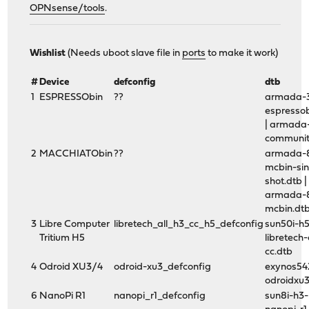
OPNsense/tools
.
# make xtools base kernel packages arm-3G DEVICE=(produ
Wishlist
(Needs uboot slave file in
ports
to make it work)
#
Device
defconfig
dtb
1
ESPRESSObin
??
armada-
espressob
| armada
communit
2
MACCHIATObin
??
armada-
mcbin-sin
shot.dtb |
armada-
mcbin.dt
3
Libre Computer
libretech_all_h3_cc_h5_defconfig
sun50i-h
Tritium H5
libretech-
cc.dtb
4
Odroid XU3/4
odroid-xu3_defconfig
exynos54
odroidxu3
6
NanoPi R1
nanopi_r1_defconfig
sun8i-h3-