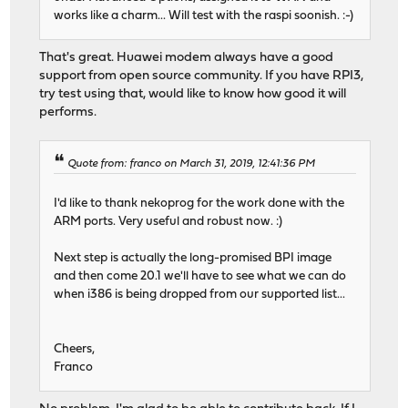
works like a charm... Will test with the raspi soonish. :-)
That's great. Huawei modem always have a good
support from open source community. If you have RPI3,
try test using that, would like to know how good it will
performs.
Quote from: franco on March 31, 2019, 12:41:36 PM
I'd like to thank nekoprog for the work done with the
ARM ports. Very useful and robust now. :)
Next step is actually the long-promised BPI image
and then come 20.1 we'll have to see what we can do
when i386 is being dropped from our supported list...
Cheers,
Franco