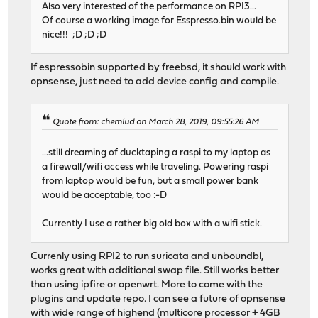
Also very interested of the performance on RPI3...
Of course a working image for Esspresso.bin would be
nice!!! ;D ;D ;D
If espressobin supported by freebsd, it should work with
opnsense, just need to add device config and compile.
Quote from: chemlud on March 28, 2019, 09:55:26 AM
...still dreaming of ducktaping a raspi to my laptop as
a firewall/wifi access while traveling. Powering raspi
from laptop would be fun, but a small power bank
would be acceptable, too :-D
Currently I use a rather big old box with a wifi stick.
Currenly using RPI2 to run suricata and unboundbl,
works great with additional swap file. Still works better
than using ipfire or openwrt. More to come with the
plugins and update repo. I can see a future of opnsense
with wide range of highend (multicore processor + 4GB