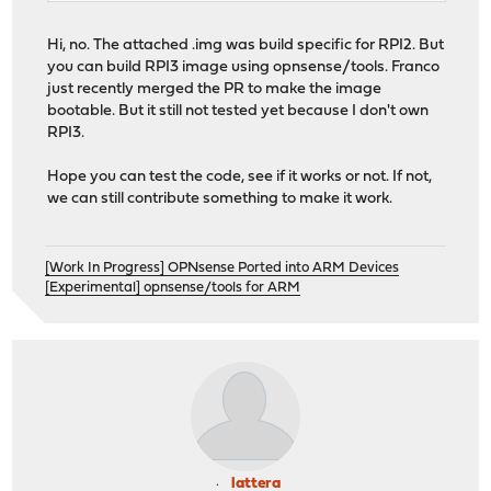
Hi, no. The attached .img was build specific for RPI2. But
you can build RPI3 image using opnsense/tools. Franco
just recently merged the PR to make the image
bootable. But it still not tested yet because I don't own
RPI3.
Hope you can test the code, see if it works or not. If not,
we can still contribute something to make it work.
[Work In Progress] OPNsense Ported into ARM Devices
[Experimental] opnsense/tools for ARM
lattera