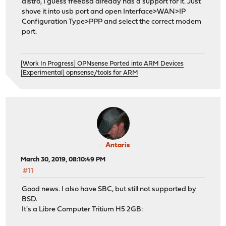
distro, I guess freebsd already has a support for it. Just
shove it into usb port and open Interface>WAN>IP
Configuration Type>PPP and select the correct modem
port.
[Work In Progress] OPNsense Ported into ARM Devices
[Experimental] opnsense/tools for ARM
Antaris
March 30, 2019, 08:10:49 PM
#11
Good news. I also have SBC, but still not supported by
BSD.
It's a Libre Computer Tritium H5 2GB: