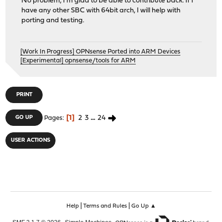
No problem, I'm glad to be able to contribute back. If I
have any other SBC with 64bit arch, I will help with
porting and testing.
[Work In Progress] OPNsense Ported into ARM Devices
[Experimental] opnsense/tools for ARM
PRINT
1
2
3
...
24
GO UP
Pages
USER ACTIONS
|
|
Help
Terms and Rules
Go Up ▲
,
,
SMF 2.1.7 © 2026
Simple Machines