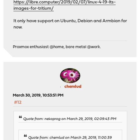
https://libre.computer/2019/02/07/linux-4-19-lts-
images-for-tritium/
It only have support on Ubuntu, Debian and Armbian for
now.
Proxmox enthusiast @home, bare metal @work.
chemlud
March 30, 2019, 10:53:51 PM
#12
Quote from: nekoprog on March 29, 2019, 02:09:43 PM
Quote from: chemlud on March 29, 2019, 11:00:39