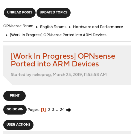
"
UNREAD POSTS
UPDATED TOPICS
OPNsense Forum
►
English Forums
►
Hardware and Performance
►
[Work In Progress] OPNsense Ported into ARM Devices
[Work In Progress] OPNsense
Ported into ARM Devices
Started by nekoprog, March 25, 2019, 11:55:58 AM
PRINT
1
2
3
...
24
GO DOWN
Pages
USER ACTIONS