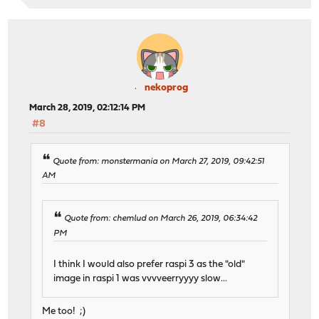
nekoprog
March 28, 2019, 02:12:14 PM
#8
Quote from: monstermania on March 27, 2019, 09:42:51
AM
Quote from: chemlud on March 26, 2019, 06:34:42
PM
I think I would also prefer raspi 3 as the "old"
image in raspi 1 was vvvveerryyyy slow...
Me too! ;)