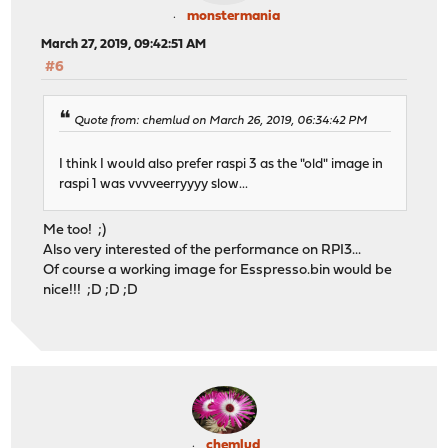
monstermania
March 27, 2019, 09:42:51 AM
#6
Quote from: chemlud on March 26, 2019, 06:34:42 PM
I think I would also prefer raspi 3 as the "old" image in
raspi 1 was vvvveerryyyy slow...
Me too! ;)
Also very interested of the performance on RPI3...
Of course a working image for Esspresso.bin would be
nice!!! ;D ;D ;D
chemlud