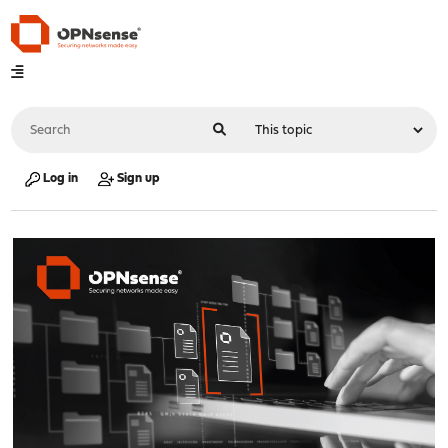
Log in
Sign up