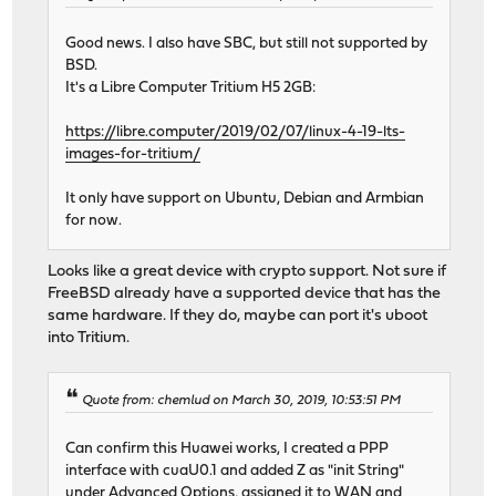
Good news. I also have SBC, but still not supported by
BSD.
It's a Libre Computer Tritium H5 2GB:
https://libre.computer/2019/02/07/linux-4-19-lts-
images-for-tritium/
It only have support on Ubuntu, Debian and Armbian
for now.
Looks like a great device with crypto support. Not sure if
FreeBSD already have a supported device that has the
same hardware. If they do, maybe can port it's uboot
into Tritium.
Quote from: chemlud on March 30, 2019, 10:53:51 PM
Can confirm this Huawei works, I created a PPP
interface with cuaU0.1 and added Z as "init String"
under Advanced Options, assigned it to WAN and