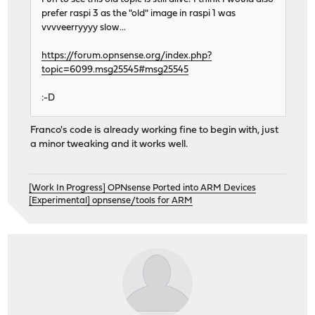
prefer raspi 3 as the "old" image in raspi 1 was
vvvveerryyyy slow...
https://forum.opnsense.org/index.php?
topic=6099.msg25545#msg25545
:-D
Franco's code is already working fine to begin with, just
a minor tweaking and it works well.
[Work In Progress] OPNsense Ported into ARM Devices
[Experimental] opnsense/tools for ARM