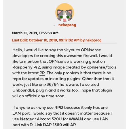
nekoprog
March 25, 2019, 11:55:58 AM
Last Edit
: October 10, 2019, 09:17:02 AM by nekoprog
Hello, I would like to say thank you to OPNsense
developers for creating this awesome firewall. I would
like to mention that OPNsense is working great on
Raspberry Pi 2, using image created by
opnsense/tools
with the latest
PR
. The only problem is that there is no
repo for updates or installing plugins. Other than that it
works just like on x86/64 hardware. I also tried
UnboundBL plugin and it works too. I hope that plugin
will go official any time soon.
If anyone ask why use RPI2 because it only has one
LAN port, I would say that it doesn't matter because I
use Netgear Aircard 320U for WWAN and use LAN
port with D-Link DAP-1360 wifi AP.