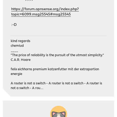
https://forum.opnsense.org/index.php?
topic=6099.msg25545#msg25545
:-D
kind regards
chemlud
____
"The price of reliability is the pursuit of the utmost simplicity."
C.A.R. Hoare
felix eichhorns premium katzenfutter mit der extraportion
energie
A router is not a switch - A router is not a switch - A router is
not a switch - A rou....