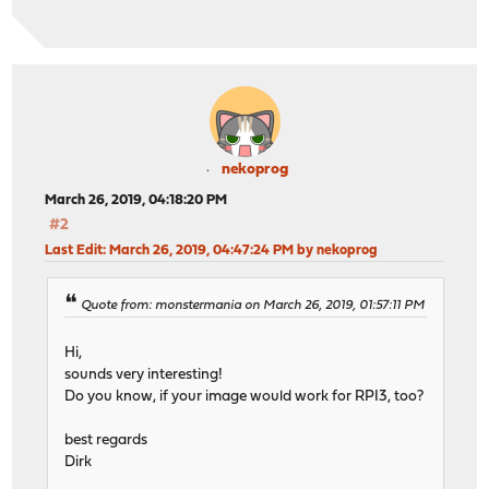
nekoprog
March 26, 2019, 04:18:20 PM
#2
Last Edit
: March 26, 2019, 04:47:24 PM by nekoprog
Quote from: monstermania on March 26, 2019, 01:57:11 PM
Hi,
sounds very interesting!
Do you know, if your image would work for RPI3, too?
best regards
Dirk