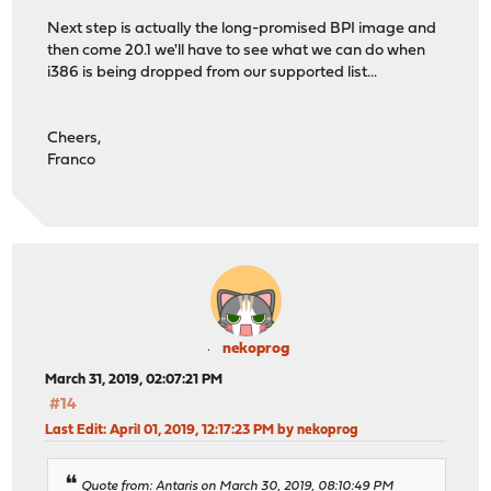
Next step is actually the long-promised BPI image and
then come 20.1 we'll have to see what we can do when
i386 is being dropped from our supported list...
Cheers,
Franco
nekoprog
March 31, 2019, 02:07:21 PM
#14
Last Edit
: April 01, 2019, 12:17:23 PM by nekoprog
Quote from: Antaris on March 30, 2019, 08:10:49 PM