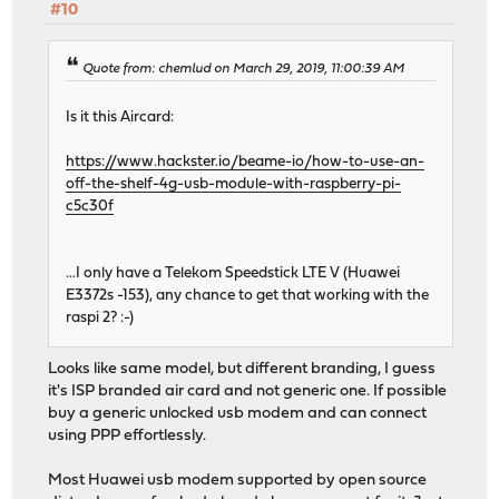
#10
Quote from: chemlud on March 29, 2019, 11:00:39 AM
Is it this Aircard:
https://www.hackster.io/beame-io/how-to-use-an-
off-the-shelf-4g-usb-module-with-raspberry-pi-
c5c30f
...I only have a Telekom Speedstick LTE V (Huawei
E3372s -153), any chance to get that working with the
raspi 2? :-)
Looks like same model, but different branding, I guess
it's ISP branded air card and not generic one. If possible
buy a generic unlocked usb modem and can connect
using PPP effortlessly.
Most Huawei usb modem supported by open source