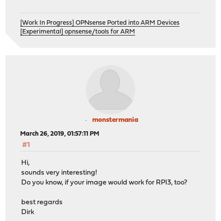
[Work In Progress] OPNsense Ported into ARM Devices
[Experimental] opnsense/tools for ARM
monstermania
March 26, 2019, 01:57:11 PM
#1
Hi,
sounds very interesting!
Do you know, if your image would work for RPI3, too?
best regards
Dirk