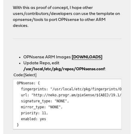
With this as proof of concept, I hope other
users/contributors/developers can use the template on
opnsense/tools to port OPNsense to other ARM
devices.
OPNsense ARM Images
[DOWNLOADS]
Update Repo, edit
/usr/local/etc/pkg/repos/OPNsense.conf
:
Code
Select
OPNsense: {
fingerprints: "/usr/local/etc/pkg/fingerprints/OPNsens
url: "http://neko.progr.am/pieSense/${ABI}/19.1/latest
signature_type: "NONE",
mirror_type: "NONE",
priority: 11,
enabled: yes
}