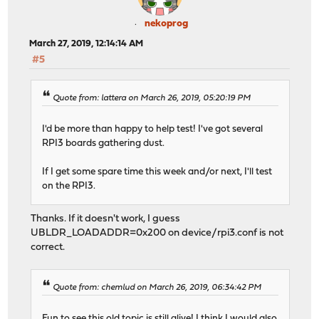
nekoprog
March 27, 2019, 12:14:14 AM
#5
Quote from: lattera on March 26, 2019, 05:20:19 PM
I'd be more than happy to help test! I've got several
RPI3 boards gathering dust.
If I get some spare time this week and/or next, I'll test
on the RPI3.
Thanks. If it doesn't work, I guess
UBLDR_LOADADDR=0x200 on device/rpi3.conf is not
correct.
Quote from: chemlud on March 26, 2019, 06:34:42 PM
Fun to see this old topic is still alive! I think I would also