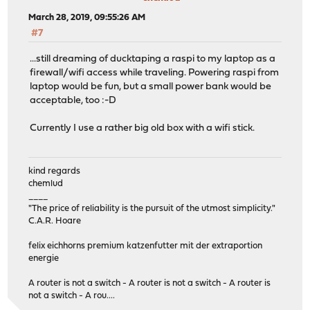
March 28, 2019, 09:55:26 AM
#7
...still dreaming of ducktaping a raspi to my laptop as a
firewall/wifi access while traveling. Powering raspi from
laptop would be fun, but a small power bank would be
acceptable, too :-D
Currently I use a rather big old box with a wifi stick.
kind regards
chemlud
____
"The price of reliability is the pursuit of the utmost simplicity."
C.A.R. Hoare
felix eichhorns premium katzenfutter mit der extraportion
energie
A router is not a switch - A router is not a switch - A router is
not a switch - A rou....