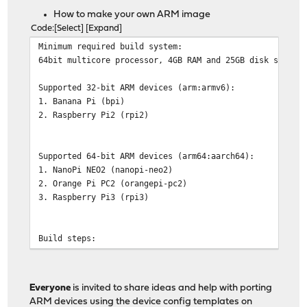
How to make your own ARM image
Code
Select
Expand
Minimum required build system:
64bit multicore processor, 4GB RAM and 25GB disk space.
Supported 32-bit ARM devices (arm:armv6):
1. Banana Pi (bpi)
2. Raspberry Pi2 (rpi2)
Supported 64-bit ARM devices (arm64:aarch64):
1. NanoPi NEO2 (nanopi-neo2)
2. Orange Pi PC2 (orangepi-pc2)
3. Raspberry Pi3 (rpi3)
Build steps:
# pkg install git
# cd /usr
# git clone https://github.com/opnsense/tools
Everyone
is invited to share ideas and help with porting
# cd tools
ARM devices using the device config templates on
# make update