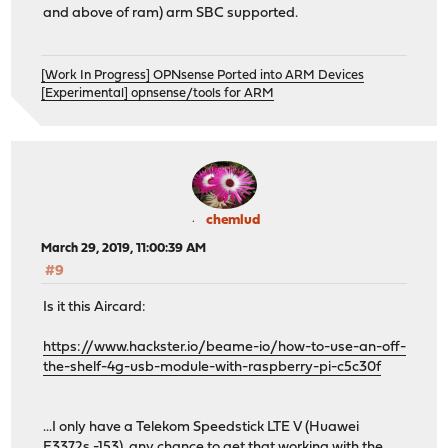
and above of ram) arm SBC supported.
[Work In Progress] OPNsense Ported into ARM Devices
[Experimental] opnsense/tools for ARM
chemlud
March 29, 2019, 11:00:39 AM
#9
Is it this Aircard:
https://www.hackster.io/beame-io/how-to-use-an-off-
the-shelf-4g-usb-module-with-raspberry-pi-c5c30f
...I only have a Telekom Speedstick LTE V (Huawei
E3372s -153), any chance to get that working with the