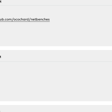
M
thub.com/ocochard/netbenches
M