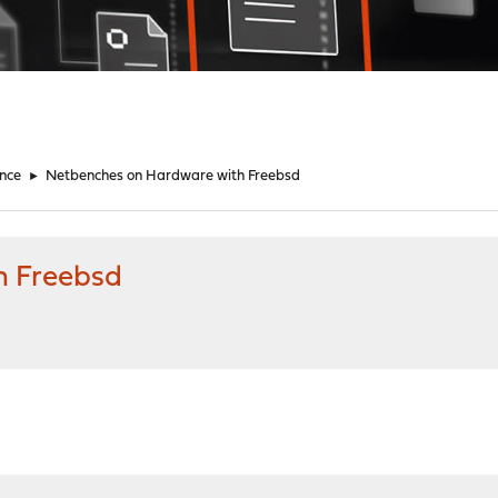
nce
►
Netbenches on Hardware with Freebsd
h Freebsd