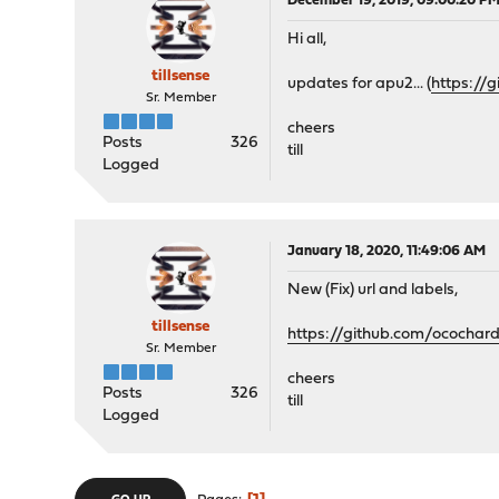
December 19, 2019, 09:00:20 P
Hi all,
tillsense
updates for apu2... (
https://
Sr. Member
cheers
Posts
326
till
Logged
January 18, 2020, 11:49:06 AM
New (Fix) url and labels,
tillsense
https://github.com/ococha
Sr. Member
cheers
Posts
326
till
Logged