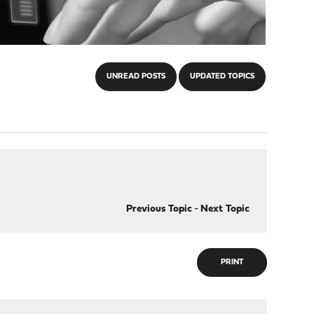
UNREAD POSTS
UPDATED TOPICS
Previous Topic
-
Next Topic
PRINT