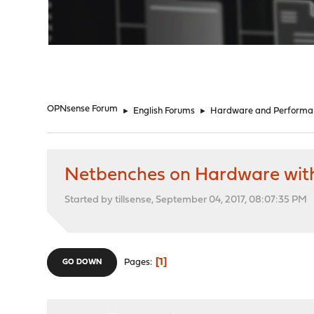
"
OPNsense Forum
►
English Forums
►
Hardware and Performa
Netbenches on Hardware wit
Started by tillsense, September 04, 2017, 08:07:35 PM
1
Pages
GO DOWN