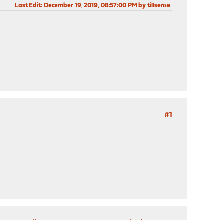
Last Edit
: December 19, 2019, 08:57:00 PM by tillsense
#1