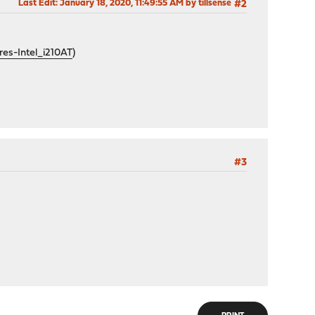
Last Edit
: January 18, 2020, 11:49:55 AM by tillsense
#2
s-Intel_i210AT
)
#3