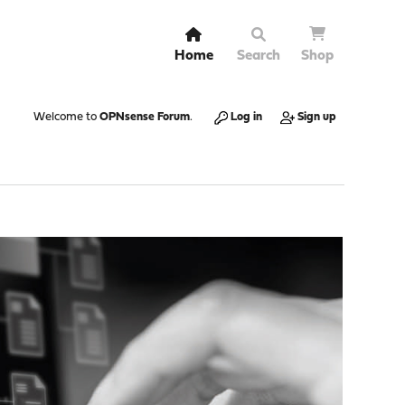
Home
Search
Shop
Welcome to
OPNsense Forum
.
Log in
Sign up