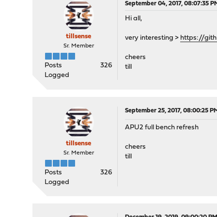
September 04, 2017, 08:07:35 P
Hi all,
tillsense
very interesting >
https://gi
Sr. Member
cheers
Posts
326
till
Logged
September 25, 2017, 08:00:25 P
APU2 full bench refresh
tillsense
cheers
Sr. Member
till
Posts
326
Logged