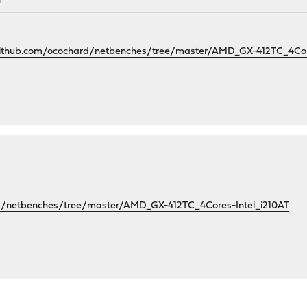
M
github.com/ocochard/netbenches/tree/master/AMD_GX-412TC_4Core
rd/netbenches/tree/master/AMD_GX-412TC_4Cores-Intel_i210AT