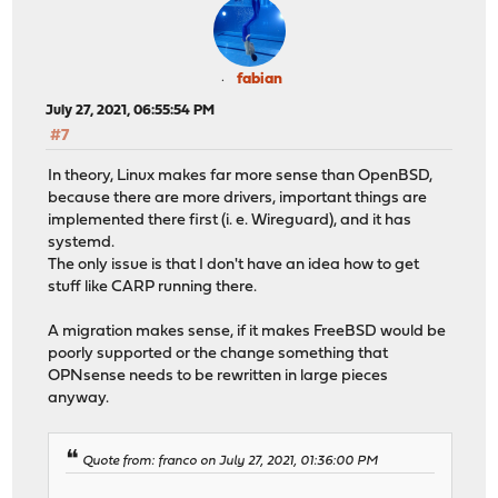
fabian
July 27, 2021, 06:55:54 PM
#7
In theory, Linux makes far more sense than OpenBSD,
because there are more drivers, important things are
implemented there first (i. e. Wireguard), and it has
systemd.
The only issue is that I don't have an idea how to get
stuff like CARP running there.
A migration makes sense, if it makes FreeBSD would be
poorly supported or the change something that
OPNsense needs to be rewritten in large pieces
anyway.
Quote from: franco on July 27, 2021, 01:36:00 PM