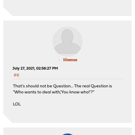
lilsense
July 27, 2021, 02:56:27 PM
#6
That's should not be Question... The real Question is
"Who wants to deal with,'You know who!'?"
LOL