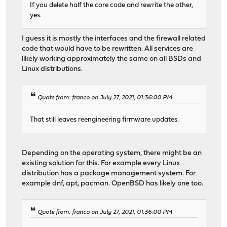
If you delete half the core code and rewrite the other,
yes.
I guess it is mostly the interfaces and the firewall related
code that would have to be rewritten. All services are
likely working approximately the same on all BSDs and
Linux distributions.
Quote from: franco on July 27, 2021, 01:36:00 PM
That still leaves reengineering firmware updates.
Depending on the operating system, there might be an
existing solution for this. For example every Linux
distribution has a package management system. For
example dnf, apt, pacman. OpenBSD has likely one too.
Quote from: franco on July 27, 2021, 01:36:00 PM