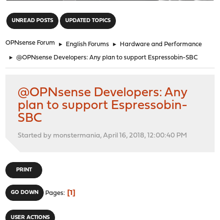
"
UNREAD POSTS
UPDATED TOPICS
OPNsense Forum
►
English Forums
►
Hardware and Performance
►
@OPNsense Developers: Any plan to support Espressobin-SBC
@OPNsense Developers: Any
plan to support Espressobin-
SBC
Started by monstermania, April 16, 2018, 12:00:40 PM
PRINT
1
GO DOWN
Pages
USER ACTIONS