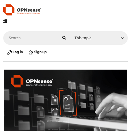
Log in
Sign up