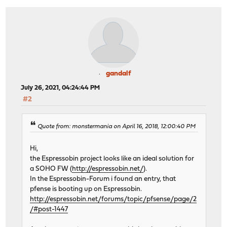
gandalf
July 26, 2021, 04:24:44 PM
#2
Quote from: monstermania on April 16, 2018, 12:00:40 PM
Hi,
the Espressobin project looks like an ideal solution for
a SOHO FW (
http://espressobin.net/
).
In the Espressobin-Forum i found an entry, that
pfense is booting up on Espressobin.
http://espressobin.net/forums/topic/pfsense/page/2
/#post-1447