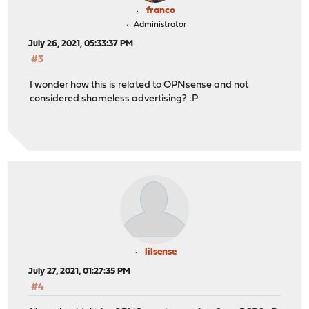
franco
Administrator
July 26, 2021, 05:33:37 PM
#3
I wonder how this is related to OPNsense and not
considered shameless advertising? :P
lilsense
July 27, 2021, 01:27:35 PM
#4