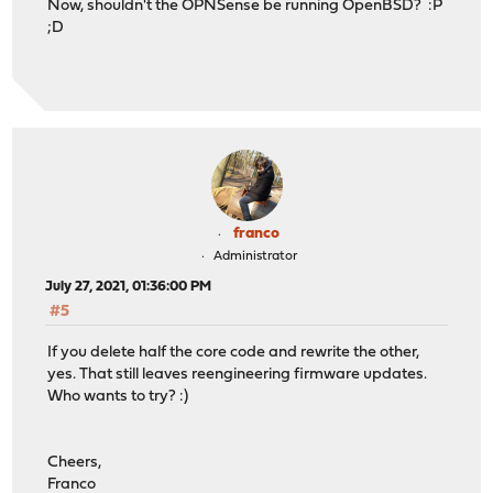
Now, shouldn't the OPNSense be running OpenBSD? :P
;D
franco
Administrator
July 27, 2021, 01:36:00 PM
#5
If you delete half the core code and rewrite the other,
yes. That still leaves reengineering firmware updates.
Who wants to try? :)
Cheers,
Franco