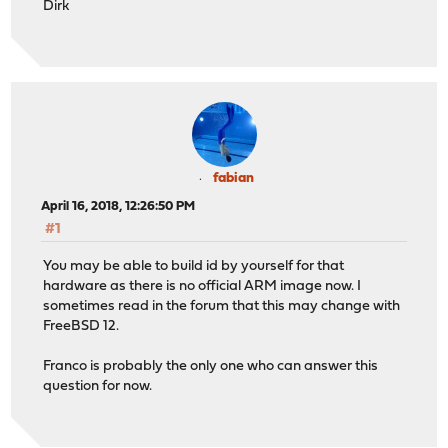
Dirk
fabian
April 16, 2018, 12:26:50 PM
#1
You may be able to build id by yourself for that
hardware as there is no official ARM image now. I
sometimes read in the forum that this may change with
FreeBSD 12.
Franco is probably the only one who can answer this
question for now.