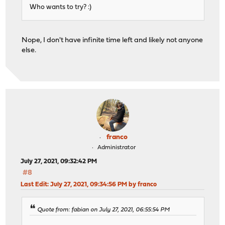
Who wants to try? :)
Nope, I don't have infinite time left and likely not anyone
else.
franco
Administrator
July 27, 2021, 09:32:42 PM
#8
Last Edit
: July 27, 2021, 09:34:56 PM by franco
Quote from: fabian on July 27, 2021, 06:55:54 PM