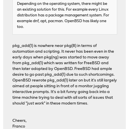
Depending on the operating system, there might be
an existing solution for this. For example every Linux
distribution has a package management system. For
example dnf, apt, pacman. OpenBSD has likely one
too.
pkg_add(1) is nowhere near pkg(8) in terms of
automation and scripting. It never has been even in the
early days when pkg(ng) was started to move away
from pkg_add(1) which was written for FreeBSD and
then later adopted by OpenBSD. FreeBSD had ample
desire to go past pkg_add(1) due to such shortcomings.
OpenBSD rewrote pkg_add(1) later on but it's still largely
aimed at people sitting in front of a monitor juggling
interactive prompts. It's a bit funny going back into a
time machine trying to deal with all sorts of issues that
should "just work" in these modern times.
Cheers,
Franco