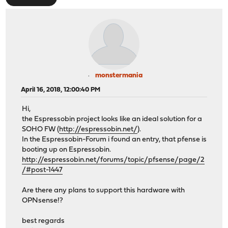
monstermania
April 16, 2018, 12:00:40 PM
Hi,
the Espressobin project looks like an ideal solution for a
SOHO FW (
http://espressobin.net/
).
In the Espressobin-Forum i found an entry, that pfense is
booting up on Espressobin.
http://espressobin.net/forums/topic/pfsense/page/2
/#post-1447
Are there any plans to support this hardware with
OPNsense!?
best regards