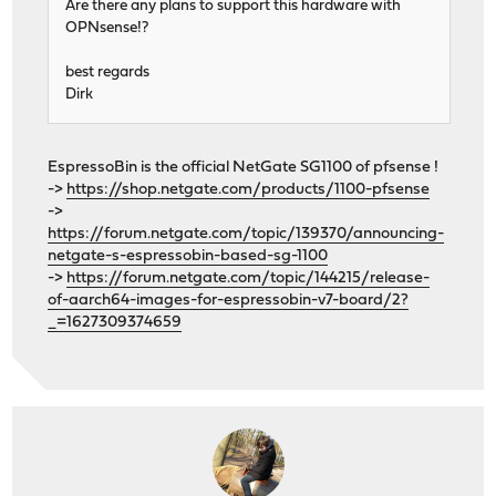
Are there any plans to support this hardware with
OPNsense!?
best regards
Dirk
EspressoBin is the official NetGate SG1100 of pfsense !
->
https://shop.netgate.com/products/1100-pfsense
->
https://forum.netgate.com/topic/139370/announcing-
netgate-s-espressobin-based-sg-1100
->
https://forum.netgate.com/topic/144215/release-
of-aarch64-images-for-espressobin-v7-board/2?
_=1627309374659