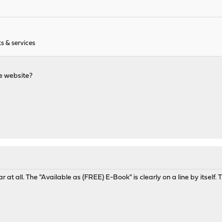
s & services
he website?
r at all. The "Available as (FREE) E-Book" is clearly on a line by itself