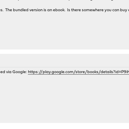
s. The bundled version is an ebook. Is there somewhere you can buy
sed via Google:
https://play.google.com/store/books/details?id=