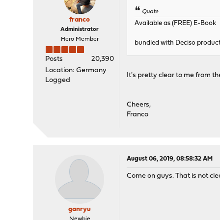
Quote
franco
Available as (FREE) E-Book
Administrator
Hero Member
bundled with Deciso product
Posts
20,390
Location: Germany
It's pretty clear to me from t
Logged
Cheers,
Franco
August 06, 2019, 08:58:32 AM
Come on guys. That is not clea
ganryu
Newbie