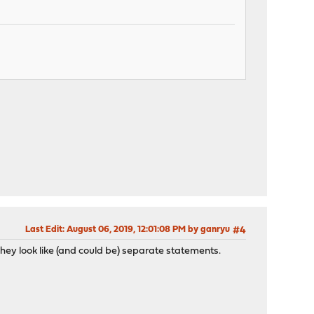
Last Edit
: August 06, 2019, 12:01:08 PM by ganryu
#4
. They look like (and could be) separate statements.