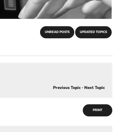
UNREAD POSTS
UPDATED TOPICS
Previous Topic
-
Next Topic
PRINT