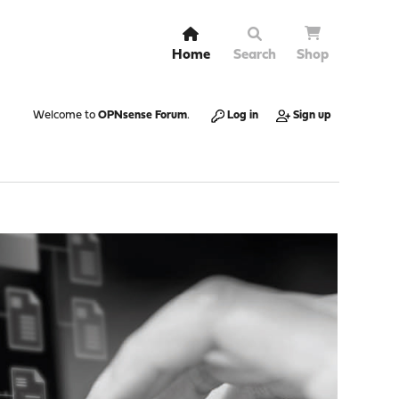
Home
Search
Shop
Welcome to
OPNsense Forum
.
Log in
Sign up