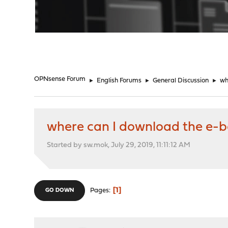
"
OPNsense Forum
►
English Forums
►
General Discussion
►
wh
where can I download the e-b
Started by sw.mok, July 29, 2019, 11:11:12 AM
1
Pages
GO DOWN