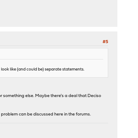
#5
ey look like (and could be) separate statements.
or something else. Maybe there's a deal that Deciso
ic problem can be discussed here in the forums.