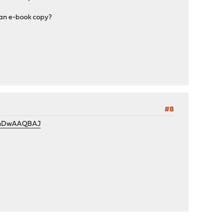
 an e-book copy?
#8
P9ihDwAAQBAJ