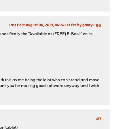
Last Edit
: August 06, 2019, 04:24:09 PM by ganryu
#6
 (specifically the "Available as (FREE) E-Book" on its
o mark this as me being the idiot who can't read and move
. Thank you for making good software anyway and I wish
#7
on tablet)