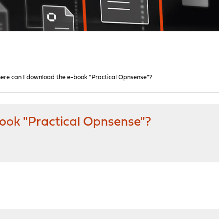
ere can I download the e-book "Practical Opnsense"?
ook "Practical Opnsense"?