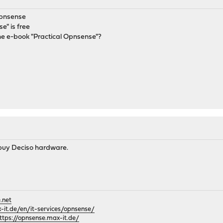
opnsense
e" is free
he e-book "Practical Opnsense"?
u buy Deciso hardware.
.net
it.de/en/it-services/opnsense/
ttps://opnsense.max-it.de/