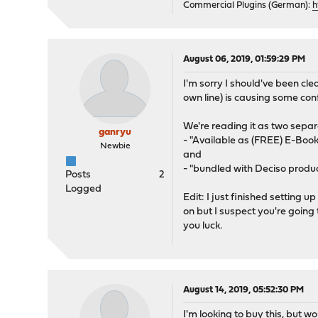
Commercial Plugins (German):
h
August 06, 2019, 01:59:29 PM
I'm sorry I should've been clea
own line) is causing some con
We're reading it as two sepa
ganryu
- "Available as (FREE) E-Book
Newbie
and
- "bundled with Deciso produc
Posts
2
Logged
Edit: I just finished setting 
on but I suspect you're going
you luck.
August 14, 2019, 05:52:30 PM
I'm looking to buy this, but w