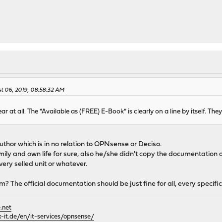
t 06, 2019, 08:58:32 AM
r at all. The "Available as (FREE) E-Book" is clearly on a line by itself. Th
thor which is in no relation to OPNsense or Deciso.
mily and own life for sure, also he/she didn't copy the documentation 
ry selled unit or whatever.
m? The official documentation should be just fine for all, every specif
.net
it.de/en/it-services/opnsense/