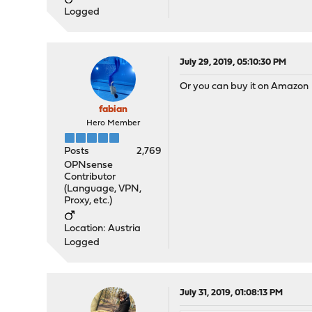
Logged
July 29, 2019, 05:10:30 PM
Or you can buy it on Amazon
fabian
Hero Member
Posts
2,769
OPNsense
Contributor
(Language, VPN,
Proxy, etc.)
Location: Austria
Logged
July 31, 2019, 01:08:13 PM