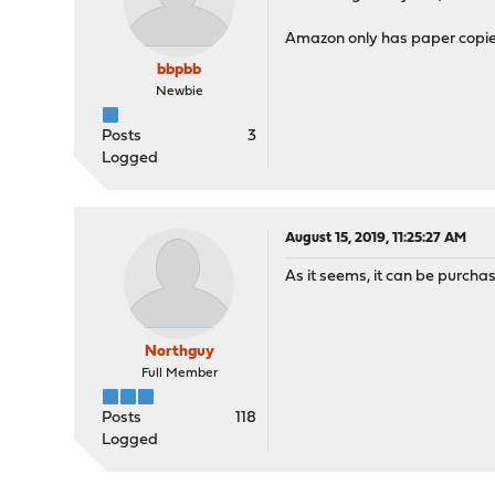
Amazon only has paper copie
bbpbb
Newbie
Posts
3
Logged
August 15, 2019, 11:25:27 AM
As it seems, it can be purcha
Northguy
Full Member
Posts
118
Logged