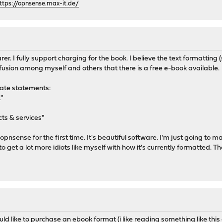
ttps://opnsense.max-it.de/
rer. I fully support charging for the book. I believe the text formatting
fusion among myself and others that there is a free e-book available.
rate statements:
"
ts & services"
up opnsense for the first time. It's beautiful software. I'm just going t
 to get a lot more idiots like myself with how it's currently formatted
ould like to purchase an ebook format (i like reading something like this 