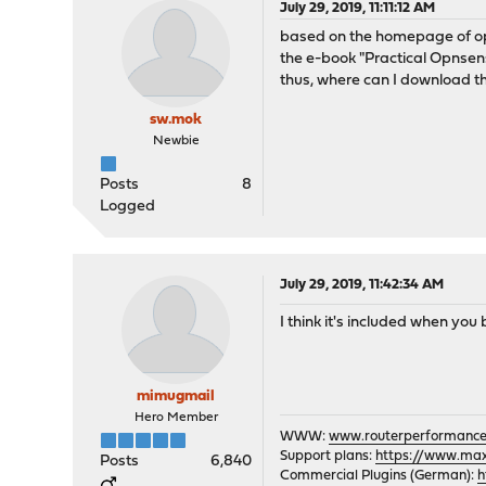
July 29, 2019, 11:11:12 AM
based on the homepage of 
the e-book "Practical Opnsens
thus, where can I download t
sw.mok
Newbie
Posts
8
Logged
July 29, 2019, 11:42:34 AM
I think it's included when yo
mimugmail
Hero Member
WWW:
www.routerperformance
Support plans:
https://www.max-
Posts
6,840
Commercial Plugins (German):
h