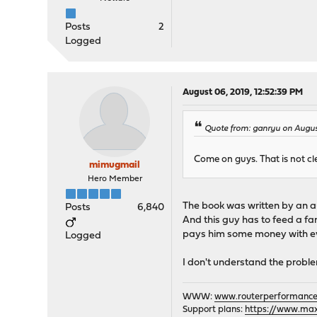
Posts
2
Logged
August 06, 2019, 12:52:39 PM
Quote from: ganryu on Augus
Come on guys. That is not clea
mimugmail
Hero Member
The book was written by an au
Posts
6,840
And this guy has to feed a fa
pays him some money with eve
Logged
I don't understand the proble
WWW:
www.routerperformance
Support plans:
https://www.max-