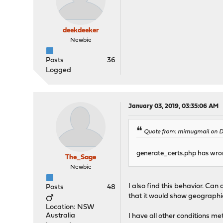
deekdeeker
Newbie
Posts
36
Logged
January 03, 2019, 03:35:06 AM
Quote from: mimugmail on De
generate_certs.php has wrong 
The_Sage
Newbie
I also find this behavior. Ca
Posts
48
that it would show geographica
Location: NSW
Australia
I have all other conditions m