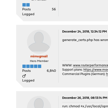
Posts
56
Logged
December 24, 2018, 12:34:12 PM
generate_certs.php has wrong p
mimugmail
Hero Member
WWW:
www.routerperformance
Support plans:
https://www.max-
Posts
6,840
Commercial Plugins (German):
h
Logged
December 26, 2018, 08:13:14 PM
run: chmod +x /usr/local/o