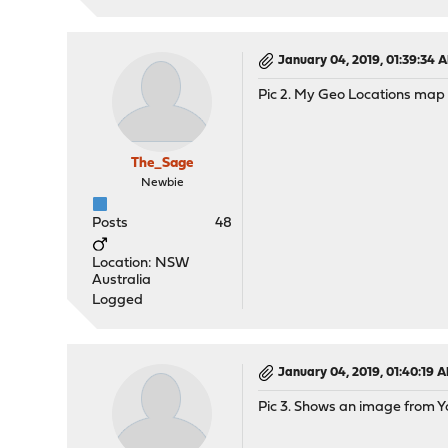
January 04, 2019, 01:39:34 
Pic 2. My Geo Locations map
The_Sage
Newbie
Posts
48
Location: NSW
Australia
Logged
January 04, 2019, 01:40:19 
Pic 3. Shows an image from Y