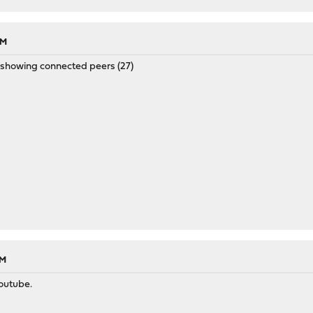
AM
 showing connected peers (27)
AM
outube.