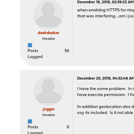
December 18, 2018, 02:39:23 AM
when enabling HTTPS for ntop
that was interfering....am i j
deekdeeker
Newbie
Posts
36
Logged
December 20, 2018, 04:52:48 A
I have the same problem. In
have execute permission. I fi
In addition geolocation also 
juggie
say its included. Is it not ab
Newbie
Posts
6
Logged