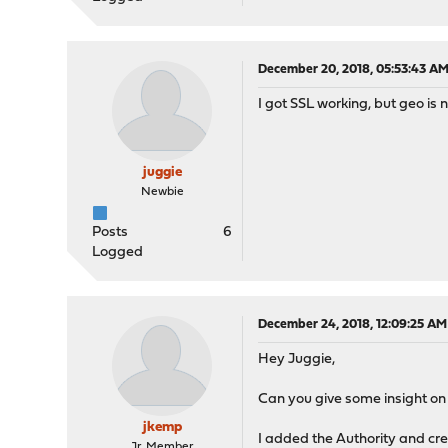
December 20, 2018, 05:53:43 A
I got SSL working, but geo is
juggie
Newbie
Posts
6
Logged
December 24, 2018, 12:09:25 AM
Hey Juggie,
Can you give some insight o
jkemp
I added the Authority and creat
Jr. Member