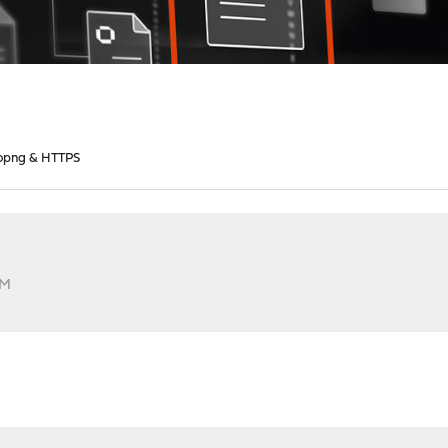
opng & HTTPS
AM