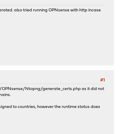
erated. also tried running OPNsense with http incase
#1
ts/OPNsense/Ntopng/generate_certs.php as it did not
mains.
signed to countries, however the runtime status does