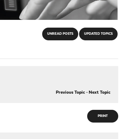
UNREAD POSTS
UPDATED TOPICS
Previous Topic
-
Next Topic
PRINT