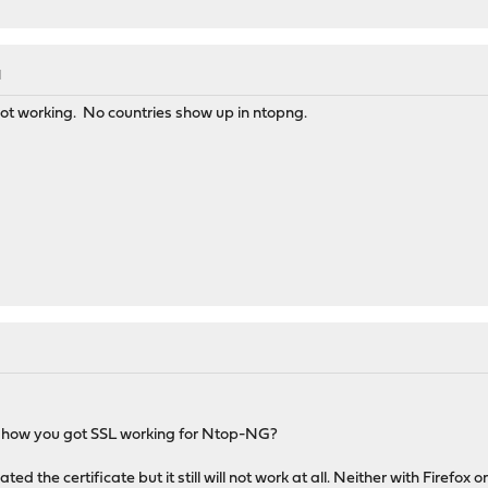
M
 not working. No countries show up in ntopng.
n how you got SSL working for Ntop-NG?
ed the certificate but it still will not work at all. Neither with Firefox