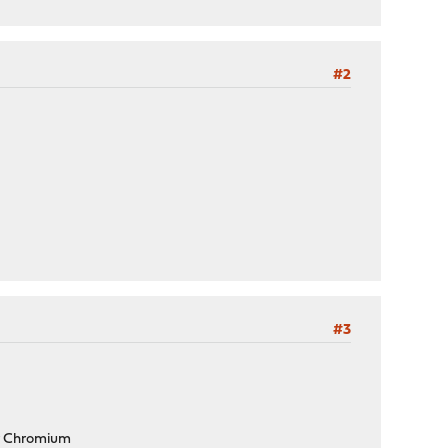
#2
#3
 or Chromium