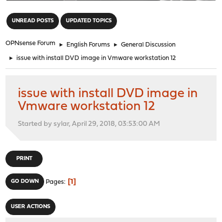
"
UNREAD POSTS
UPDATED TOPICS
OPNsense Forum
►
English Forums
►
General Discussion
►
issue with install DVD image in Vmware workstation 12
issue with install DVD image in
Vmware workstation 12
Started by sylar, April 29, 2018, 03:53:00 AM
PRINT
1
GO DOWN
Pages
USER ACTIONS