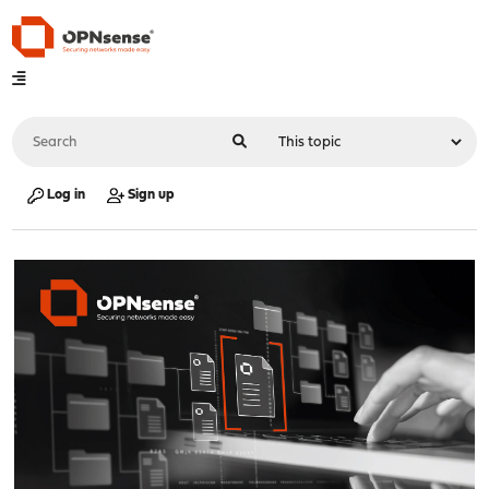
Log in
Sign up