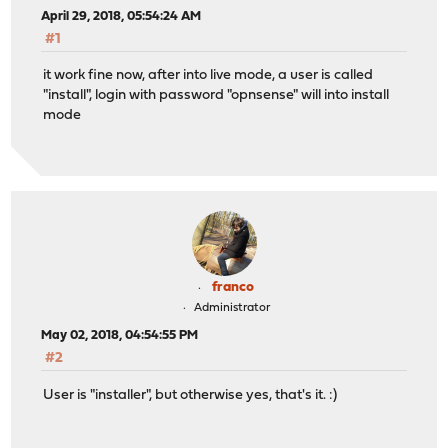
April 29, 2018, 05:54:24 AM
#1
it work fine now, after into live mode, a user is called
"install", login with password "opnsense" will into install
mode
franco
Administrator
May 02, 2018, 04:54:55 PM
#2
User is "installer", but otherwise yes, that's it. :)