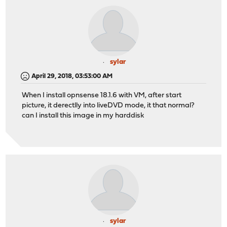
sylar
April 29, 2018, 03:53:00 AM
When I install opnsense 18.1.6 with VM, after start
picture, it derectlly into liveDVD mode, it that normal?
can I install this image in my harddisk
sylar