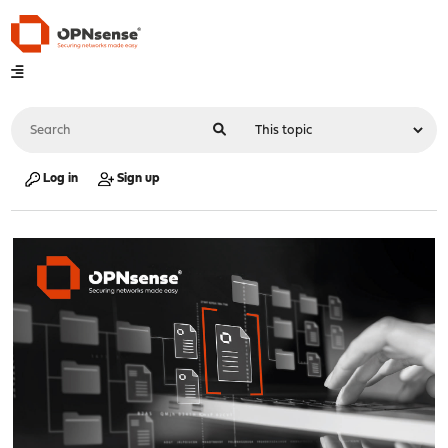
Log in
Sign up