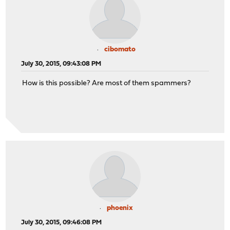
cibomato
July 30, 2015, 09:43:08 PM
How is this possible? Are most of them spammers?
phoenix
July 30, 2015, 09:46:08 PM