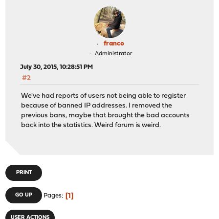
franco
Administrator
July 30, 2015, 10:28:51 PM
#2
We've had reports of users not being able to register
because of banned IP addresses. I removed the
previous bans, maybe that brought the bad accounts
back into the statistics. Weird forum is weird.
PRINT
1
GO UP
Pages
USER ACTIONS