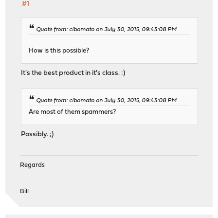
#1
Quote from: cibomato on July 30, 2015, 09:43:08 PM
How is this possible?
It's the best product in it's class. :)
Quote from: cibomato on July 30, 2015, 09:43:08 PM
Are most of them spammers?
Possibly. ;)
Regards
Bill