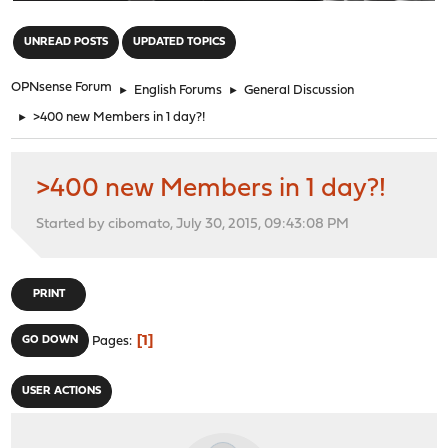
"
UNREAD POSTS
UPDATED TOPICS
OPNsense Forum
►
English Forums
►
General Discussion
►
>400 new Members in 1 day?!
>400 new Members in 1 day?!
Started by cibomato, July 30, 2015, 09:43:08 PM
PRINT
1
GO DOWN
Pages
USER ACTIONS