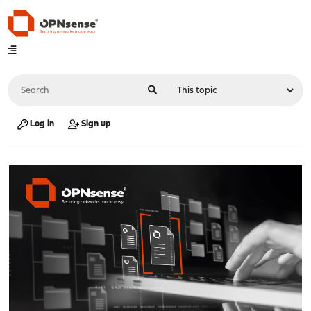
Log in
Sign up