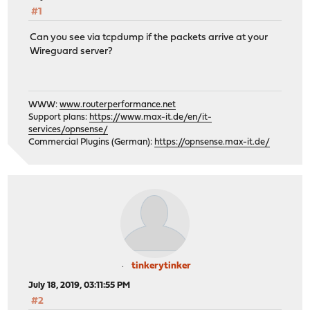
#1
Can you see via tcpdump if the packets arrive at your
Wireguard server?
WWW:
www.routerperformance.net
Support plans:
https://www.max-it.de/en/it-
services/opnsense/
Commercial Plugins (German):
https://opnsense.max-it.de/
tinkerytinker
July 18, 2019, 03:11:55 PM
#2