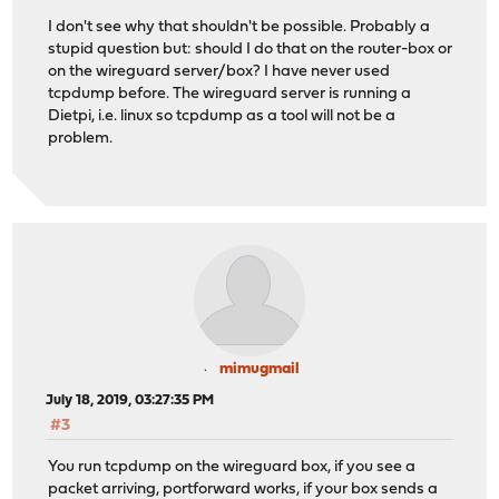
I don't see why that shouldn't be possible. Probably a
stupid question but: should I do that on the router-box or
on the wireguard server/box? I have never used
tcpdump before. The wireguard server is running a
Dietpi, i.e. linux so tcpdump as a tool will not be a
problem.
mimugmail
July 18, 2019, 03:27:35 PM
#3
You run tcpdump on the wireguard box, if you see a
packet arriving, portforward works, if your box sends a