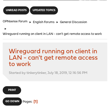
"
UNREAD POSTS
UPDATED TOPICS
OPNsense Forum
►
English Forums
►
General Discussion
►
Wireguard running on client in LAN - can't get remote access to work
Wireguard running on client in
LAN - can't get remote access
to work
Started by tinkerytinker, July 18, 2019, 12:16:56 PM
PRINT
1
GO DOWN
Pages