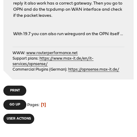
reply it also work has a correct gateway. Then you go to
OPN and do the tcpdump on WAN interface and check
if the packet leaves.
With 19.7 you can also run wireguard on the OPN itself ...
WWW:
www.routerperformance.net
Support plans:
https://www.max-it.de/en/it-
services/opnsense/
Commercial Plugins (German):
https://opnsense.max-it.de/
PRINT
1
GO UP
Pages
USER ACTIONS