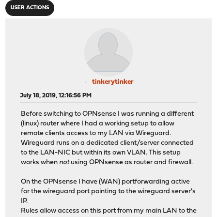
USER ACTIONS
tinkerytinker
July 18, 2019, 12:16:56 PM
Before switching to OPNsense I was running a different
(linux) router where I had a working setup to allow
remote clients access to my LAN via Wireguard.
Wireguard runs on a dedicated client/server connected
to the LAN-NIC but within its own VLAN. This setup
works when
not
using OPNsense as router and firewall.
On the OPNsense I have (WAN) portforwarding active
for the wireguard port pointing to the wireguard server's
IP.
Rules allow access on this port from my main LAN to the