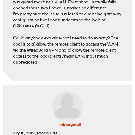
wireguard machine's VLAN. For testing I actually fully
opened these two firewalls, makes no difference.
I'm pretty sure the issue is related to a missing gateway
configuration but I don't understand the logic of
OPNsense ('s GUI).
Could anybody explain what I need to do exactly? The
goal is to a) allow the remote client to access the WAN
via the Wireguard VPN and b) allow the remote client
access to the local clients/main LAN. Input much
appreciated!
mimugmail
July 18, 2019, 12:22:20 PM