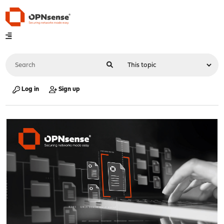
Log in
Sign up