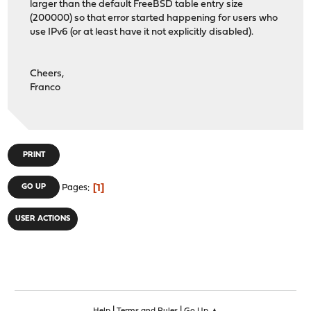
larger than the default FreeBSD table entry size
(200000) so that error started happening for users who
use IPv6 (or at least have it not explicitly disabled).
Cheers,
Franco
PRINT
1
GO UP
Pages
USER ACTIONS
|
|