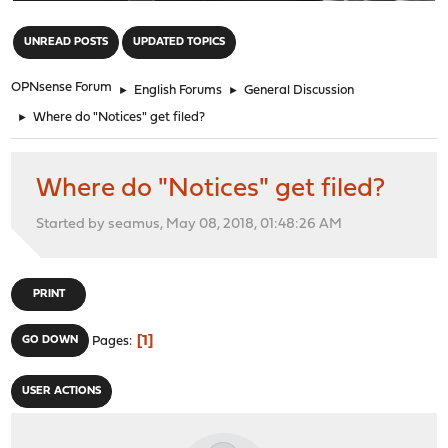
"
UNREAD POSTS
UPDATED TOPICS
OPNsense Forum
►
English Forums
►
General Discussion
►
Where do "Notices" get filed?
Where do "Notices" get filed?
Started by seamus, May 08, 2018, 01:48:26 AM
PRINT
1
GO DOWN
Pages
USER ACTIONS