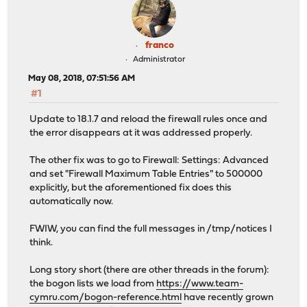
franco
Administrator
May 08, 2018, 07:51:56 AM
#1
Update to 18.1.7 and reload the firewall rules once and
the error disappears at it was addressed properly.
The other fix was to go to Firewall: Settings: Advanced
and set "Firewall Maximum Table Entries" to 500000
explicitly, but the aforementioned fix does this
automatically now.
FWIW, you can find the full messages in /tmp/notices I
think.
Long story short (there are other threads in the forum):
the bogon lists we load from
https://www.team-
cymru.com/bogon-reference.html
have recently grown