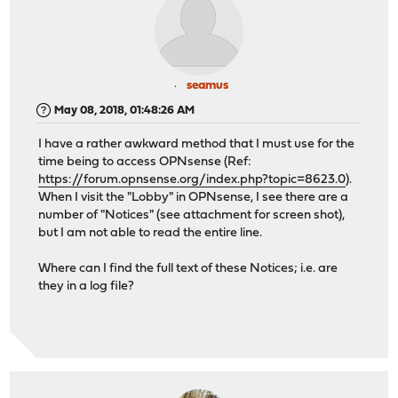
seamus
May 08, 2018, 01:48:26 AM
I have a rather awkward method that I must use for the
time being to access OPNsense (Ref:
https://forum.opnsense.org/index.php?topic=8623.0
).
When I visit the "Lobby" in OPNsense, I see there are a
number of "Notices" (see attachment for screen shot),
but I am not able to read the entire line.
Where can I find the full text of these Notices; i.e. are
they in a log file?