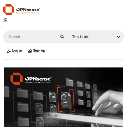
Log in
Sign up