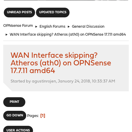
"
UNREAD POSTS
UPDATED TOPICS
OPNsense Forum
►
English Forums
►
General Discussion
►
WAN Interface skipping? Atheros (ath0) on OPNSense 17.7.11 amd64
WAN Interface skipping?
Atheros (ath0) on OPNSense
17.7.11 amd64
Started by agustinrojen, January 24, 2018, 10:33:37 AM
PRINT
1
GO DOWN
Pages
USER ACTIONS