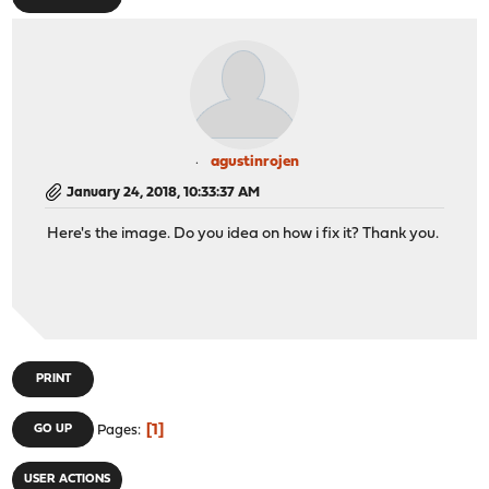
agustinrojen
January 24, 2018, 10:33:37 AM
Here's the image. Do you idea on how i fix it? Thank you.
PRINT
1
GO UP
Pages
USER ACTIONS