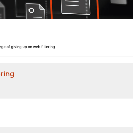
rge of giving up on web filtering
ering