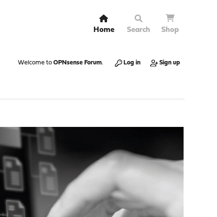
Home
Search
Shop
Welcome to
OPNsense Forum
.
Log in
Sign up