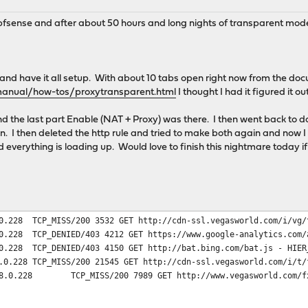
 pfsense and after about 50 hours and long nights of transparent mode
x and have it all setup. With about 10 tabs open right now from the do
manual/how-tos/proxytransparent.html
I thought I had it figured it out
and the last part Enable (NAT + Proxy) was there. I then went back to
n. I then deleted the http rule and tried to make both again and now I 
everything is loading up. Would love to finish this nightmare today if
0.228
TCP_MISS/200 3532 GET http://cdn-ssl.vegasworld.com/i/vg/
0.228
TCP_DENIED/403 4212 GET https://www.google-analytics.com/
0.228
TCP_DENIED/403 4150 GET http://bat.bing.com/bat.js - HIER
.0.228
TCP_MISS/200 21545 GET http://cdn-ssl.vegasworld.com/i/t/
8.0.228
TCP_MISS/200 7989 GET http://www.vegasworld.com/f