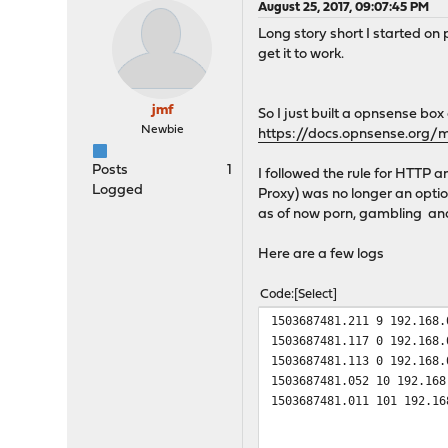
August 25, 2017, 09:07:45 PM
Long story short I started on
get it to work.
jmf
So I just built a opnsense bo
Newbie
https://docs.opnsense.org/
Posts
1
I followed the rule for HTTP 
Logged
Proxy) was no longer an optio
as of now porn, gambling and 
Here are a few logs
Code
Select
1503687481.211 9 192.168.
1503687481.117 0 192.168.
1503687481.113 0 192.168.
1503687481.052 10 192.168
1503687481.011 101 192.16