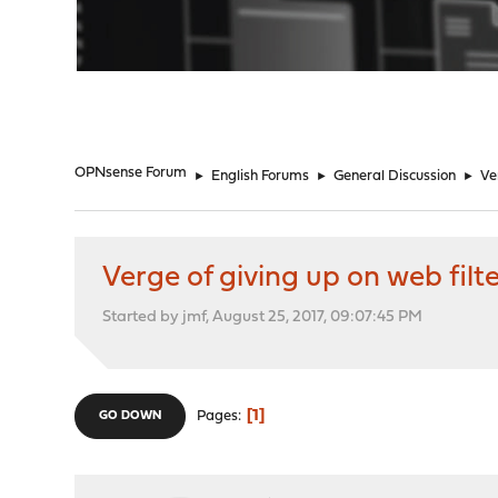
"
OPNsense Forum
►
English Forums
►
General Discussion
►
Ve
Verge of giving up on web filt
Started by jmf, August 25, 2017, 09:07:45 PM
1
Pages
GO DOWN