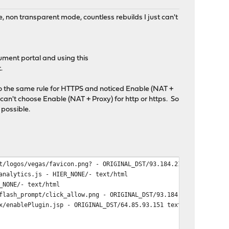
, non transparent mode, countless rebuilds I just can't
cument portal and using this
.
 do the same rule for HTTPS and noticed Enable (NAT +
can't choose Enable (NAT + Proxy) for http or https. So
 possible.
t/logos/vegas/favicon.png? - ORIGINAL_DST/93.184.216.69 image/pn
analytics.js - HIER_NONE/- text/html
_NONE/- text/html
flash_prompt/click_allow.png - ORIGINAL_DST/93.184.216.69 image/
x/enablePlugin.jsp - ORIGINAL_DST/64.85.93.151 text/html