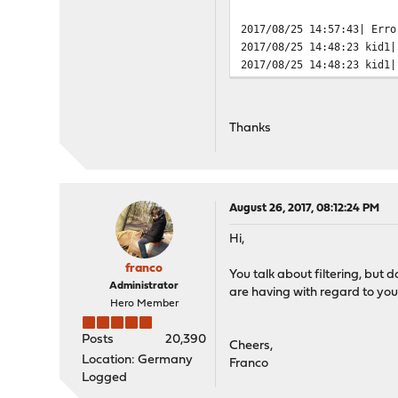
2017/08/25 14:57:43| Erro
2017/08/25 14:48:23 kid1|
2017/08/25 14:48:23 kid1|
Thanks
August 26, 2017, 08:12:24 PM
Hi,
franco
You talk about filtering, but do
Administrator
are having with regard to yo
Hero Member
Posts
20,390
Cheers,
Location: Germany
Franco
Logged