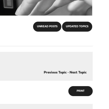
UNREAD POSTS
UPDATED TOPICS
Previous Topic
-
Next Topic
PRINT