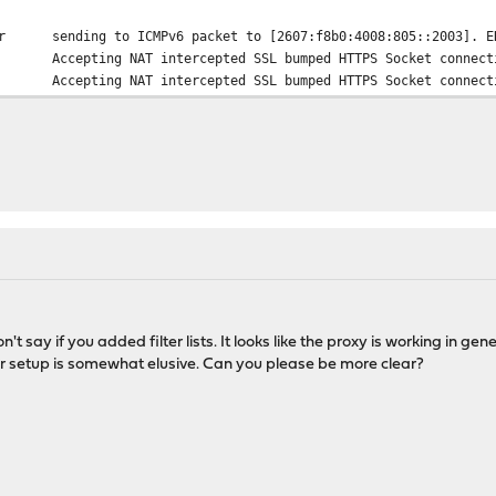
r
sending to ICMPv6 packet to [2607:f8b0:4008:805::2003]. E
Accepting NAT intercepted SSL bumped HTTPS Socket connect
Accepting NAT intercepted SSL bumped HTTPS Socket connect
n't say if you added filter lists. It looks like the proxy is working in ge
ur setup is somewhat elusive. Can you please be more clear?