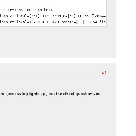
RR: (65) No route to host
ions at local=[::1]:3129 remote=[::] FD 55 flags=41
ions at local=127.0.0.1:3129 remote=[::] FD 54 flags=41
#1
neral (access log lights up), but the direct question you