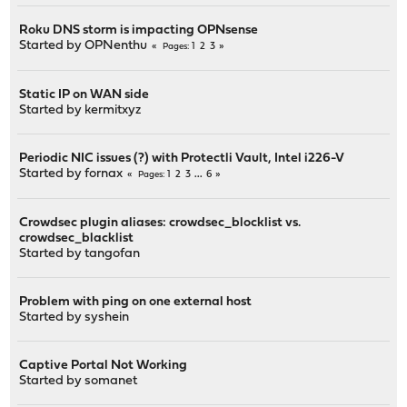
Roku DNS storm is impacting OPNsense
Started by
OPNenthu
1
2
3
Pages
Static IP on WAN side
Started by
kermitxyz
Periodic NIC issues (?) with Protectli Vault, Intel i226-V
Started by
fornax
1
2
3
...
6
Pages
Crowdsec plugin aliases: crowdsec_blocklist vs.
crowdsec_blacklist
Started by
tangofan
Problem with ping on one external host
Started by
syshein
Captive Portal Not Working
Started by
somanet