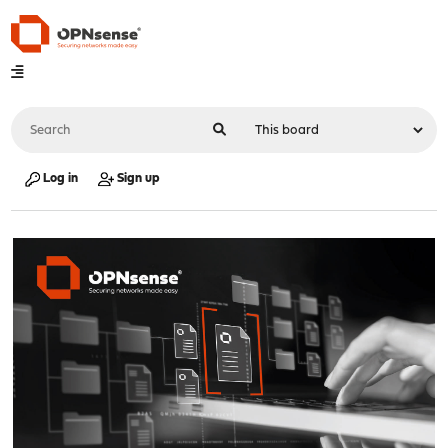
Log in
Sign up