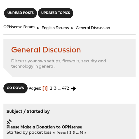
"
UNREAD POSTS
UPDATED TOPICS
OPNsense Forum
►
English Forums
►
General Discussion
General Discussion
Discuss your own setups, firewalls, security and
technology in general.
1
2
3
...
472
GO DOWN
Pages
Subject
/
Started by
Please Make a Donation to OPNsense
Started by
packet loss
1
2
3
...
16
Pages