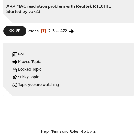
ARP MAC resolution problem with Realtek RTL8111E
Started by
vpx23
1
2
3
...
472
GO UP
Pages
Poll
Moved Topic
Locked Topic
Sticky Topic
Topic you are watching
|
|
Help
Terms and Rules
Go Up ▲