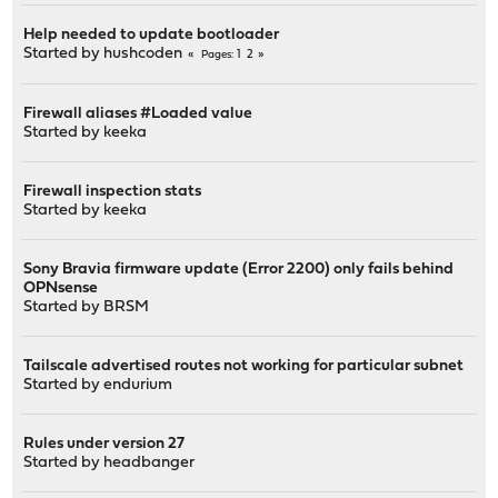
Help needed to update bootloader
Started by
hushcoden
1
2
Pages
Firewall aliases #Loaded value
Started by
keeka
Firewall inspection stats
Started by
keeka
Sony Bravia firmware update (Error 2200) only fails behind
OPNsense
Started by
BRSM
Tailscale advertised routes not working for particular subnet
Started by
endurium
Rules under version 27
Started by
headbanger