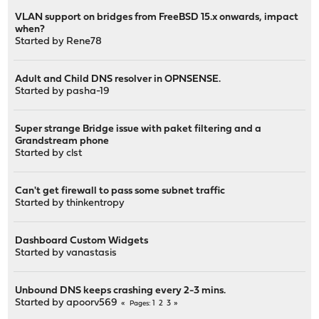
VLAN support on bridges from FreeBSD 15.x onwards, impact
when?
Started by
Rene78
Adult and Child DNS resolver in OPNSENSE.
Started by
pasha-19
Super strange Bridge issue with paket filtering and a
Grandstream phone
Started by
clst
Can't get firewall to pass some subnet traffic
Started by
thinkentropy
Dashboard Custom Widgets
Started by
vanastasis
Unbound DNS keeps crashing every 2-3 mins.
Started by
apoorv569
1
2
3
Pages