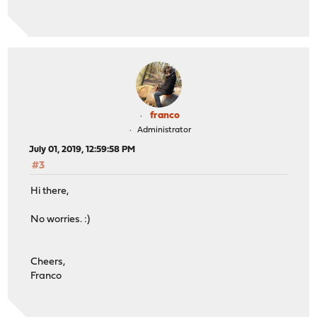
franco
Administrator
July 01, 2019, 12:59:58 PM
#3
Hi there,
No worries. :)
Cheers,
Franco