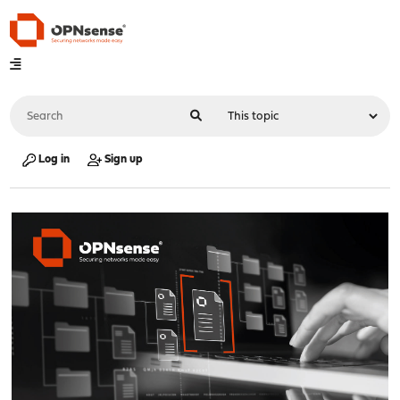
Log in
Sign up