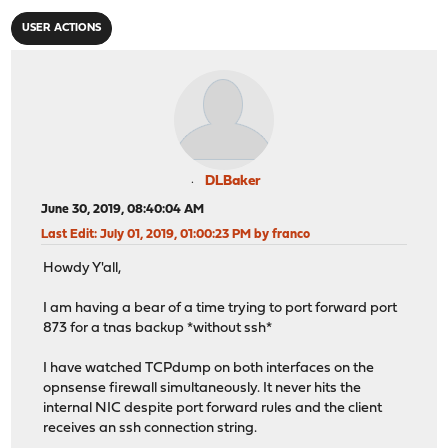
USER ACTIONS
DLBaker
June 30, 2019, 08:40:04 AM
Last Edit
: July 01, 2019, 01:00:23 PM by franco
Howdy Y'all,
I am having a bear of a time trying to port forward port
873 for a tnas backup *without ssh*
I have watched TCPdump on both interfaces on the
opnsense firewall simultaneously. It never hits the
internal NIC despite port forward rules and the client
receives an ssh connection string.