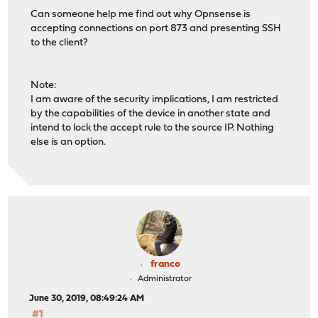
Can someone help me find out why Opnsense is
accepting connections on port 873 and presenting SSH
to the client?
Note:
I am aware of the security implications, I am restricted
by the capabilities of the device in another state and
intend to lock the accept rule to the source IP. Nothing
else is an option.
franco
Administrator
June 30, 2019, 08:49:24 AM
#1