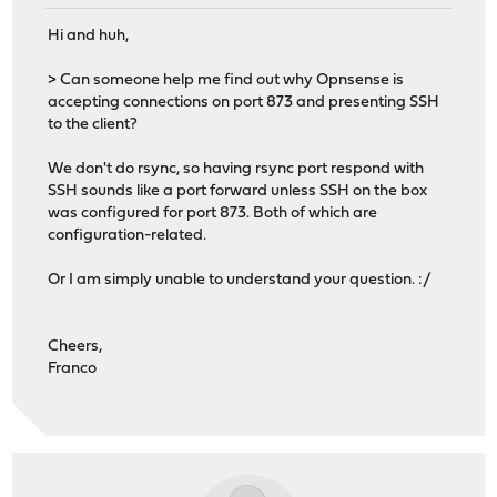
Hi and huh,
> Can someone help me find out why Opnsense is
accepting connections on port 873 and presenting SSH
to the client?
We don't do rsync, so having rsync port respond with
SSH sounds like a port forward unless SSH on the box
was configured for port 873. Both of which are
configuration-related.
Or I am simply unable to understand your question. :/
Cheers,
Franco