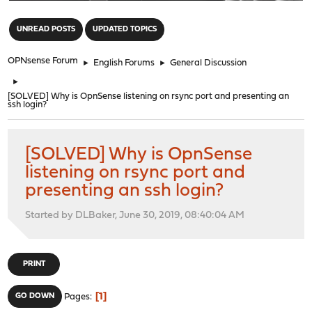
"
UNREAD POSTS
UPDATED TOPICS
OPNsense Forum
►
English Forums
►
General Discussion
►
[SOLVED] Why is OpnSense listening on rsync port and presenting an
ssh login?
[SOLVED] Why is OpnSense
listening on rsync port and
presenting an ssh login?
Started by DLBaker, June 30, 2019, 08:40:04 AM
PRINT
1
GO DOWN
Pages