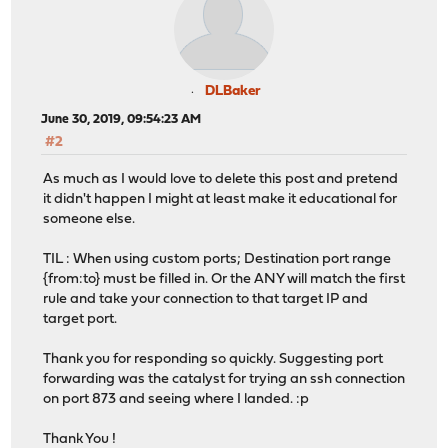
DLBaker
June 30, 2019, 09:54:23 AM
#2
As much as I would love to delete this post and pretend
it didn't happen I might at least make it educational for
someone else.
TIL : When using custom ports; Destination port range
{from:to} must be filled in. Or the ANY will match the first
rule and take your connection to that target IP and
target port.
Thank you for responding so quickly. Suggesting port
forwarding was the catalyst for trying an ssh connection
on port 873 and seeing where I landed. :p
Thank You !