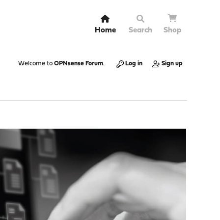
Home
Search
Shop
Welcome to
OPNsense Forum
.
Log in
Sign up