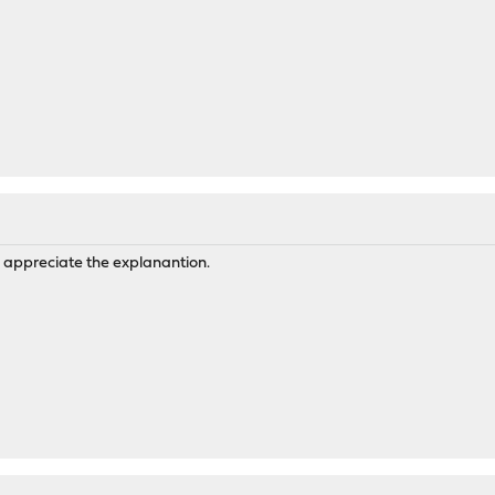
y appreciate the explanantion.