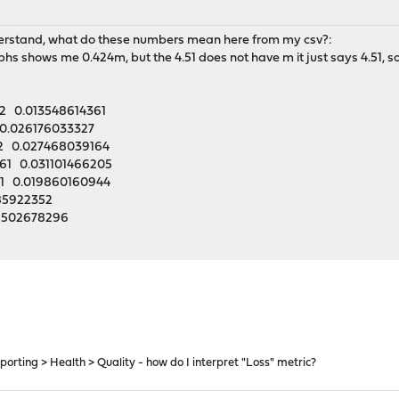
t understand, what do these numbers mean here from my csv?:
phs shows me 0.424m, but the 4.51 does not have m it just says 4.51, so
2 0.013548614361
0.026176033327
82 0.027468039164
61 0.031101466205
1 0.019860160944
85922352
8502678296
porting > Health > Quality - how do I interpret "Loss" metric?