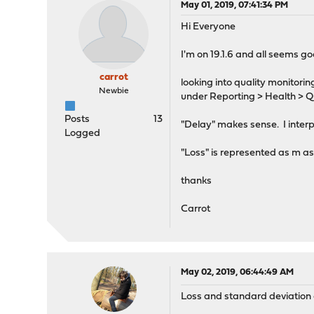
May 01, 2019, 07:41:34 PM
Hi Everyone
I'm on 19.1.6 and all seems go
carrot
looking into quality monitori
Newbie
under Reporting > Health > Q
Posts
13
"Delay" makes sense. I interpr
Logged
"Loss" is represented as m as
thanks
Carrot
May 02, 2019, 06:44:49 AM
Loss and standard deviation of 