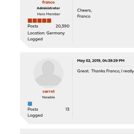
franco
Administrator
Cheers,
Hero Member
Franco
Posts
20,390
Location: Germany
Logged
May 02, 2019, 04:39:29 PM
Great. Thanks Franco, I reall
carrot
Newbie
Posts
13
Logged