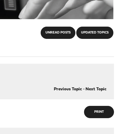
UNREAD POSTS
UPDATED TOPICS
Previous Topic
-
Next Topic
PRINT