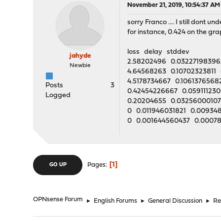
November 21, 2019, 10:54:37 AM
sorry Franco .... I still don
for instance, 0.424 on the gra
loss delay stddev
jahyde
2.58202496 0.03227198396
Newbie
4.64568263 0.10702323811 
4.5178734667 0.106137656
Posts
3
0.42454226667 0.059111230
Logged
0.20204655 0.03256000107
0 0.011946031821 0.00934
0 0.001644560437 0.0007
1
Pages
GO UP
OPNsense Forum
►
English Forums
►
General Discussion
►
Re