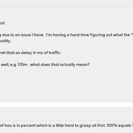
od.
ng due to an issue I have. I'm having a hard time figuring out what th
uality.
et that as delay in ms of traffic.
 well, e.g. 110m. what does that actually mean?
loss is in percent which is a little hard to grasp at first. 100% equals 1