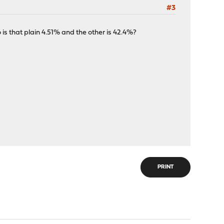
#3
 is that plain 4.51% and the other is 42.4%?
PRINT