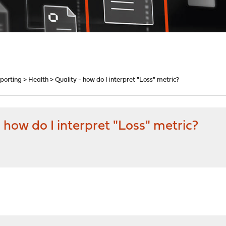
porting > Health > Quality - how do I interpret "Loss" metric?
 how do I interpret "Loss" metric?