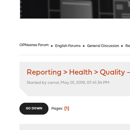
"
OPNsense Forum
►
English Forums
►
General Discussion
►
Re
Reporting > Health > Quality -
Started by carrot, May 01, 2019, 07:41:34 PM
1
Pages
GO DOWN