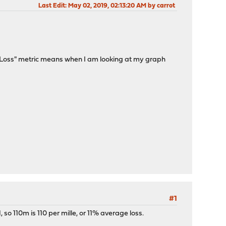
Last Edit
: May 02, 2019, 02:13:20 AM by carrot
e "Loss" metric means when I am looking at my graph
#1
, so 110m is 110 per mille, or 11% average loss.