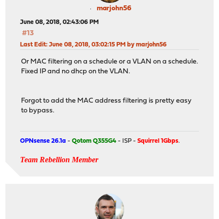
marjohn56
June 08, 2018, 02:43:06 PM
#13
Last Edit
: June 08, 2018, 03:02:15 PM by marjohn56
Or MAC filtering on a schedule or a VLAN on a schedule.
Fixed IP and no dhcp on the VLAN.
Forgot to add the MAC address filtering is pretty easy
to bypass.
OPNsense 26.1a
-
Qotom Q355G4
- ISP -
Squirrel 1Gbps
.
Team Rebellion Member