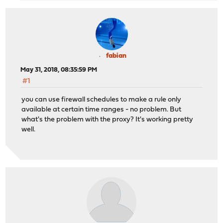
fabian
May 31, 2018, 08:35:59 PM
#1
you can use firewall schedules to make a rule only
available at certain time ranges - no problem. But
what's the problem with the proxy? It's working pretty
well.