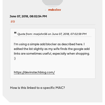
mdcclxv
June 07, 2018, 08:02:54 PM
#9
Quote from: marjohn56 on June 07, 2018, 07:02:59 PM
I'm using a simple add blocker as described here. I
edited the list slightly as my wife finds the google add
links are sometimes useful, especially when shopping.
:)
https://devinstechblog.com/
How is this linked to a specific MAC?