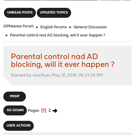
"
UNREAD POSTS
UPDATED TOPICS
OPNsense Forum
►
English Forums
►
General Discussion
►
Parental control nad AD blocking, will it ever happen ?
Parental control nad AD
blocking, will it ever happen ?
Started by mucflyer, May 31, 2018, 06:27:55 PM
PRINT
1
2
GO DOWN
Pages
USER ACTIONS