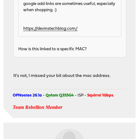
google add links are sometimes useful, especially
when shopping. :)
https://devinstechblog.com/
How is this linked to a specific MAC?
It's not, I missed your bit about the mac address.
OPNsense 26.1a
-
Qotom Q355G4
- ISP -
Squirrel 1Gbps
.
Team Rebellion Member