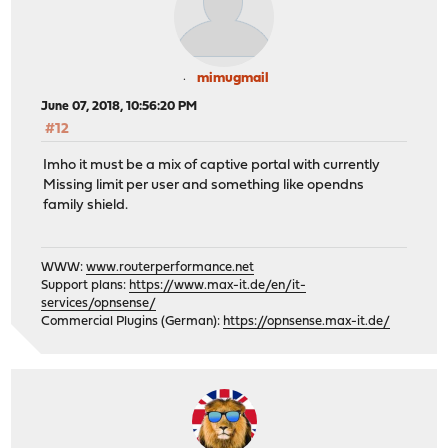
mimugmail
June 07, 2018, 10:56:20 PM
#12
Imho it must be a mix of captive portal with currently
Missing limit per user and something like opendns
family shield.
WWW:
www.routerperformance.net
Support plans:
https://www.max-it.de/en/it-
services/opnsense/
Commercial Plugins (German):
https://opnsense.max-it.de/