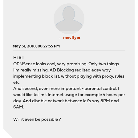
mucflyer
May 31, 2018, 06:27:55 PM
Hi All
OPNSense looks cool, very promising. Only two things
I'm really missing. AD Blocking realized easy way,
implementing black list, without playing with proxy, rules
etc.
And second, even more important - parental control. I
would like to limit Internet usage for example 4 hours per
day. And disable network between let's say 8PM and
6AM.
Will it even be possible ?