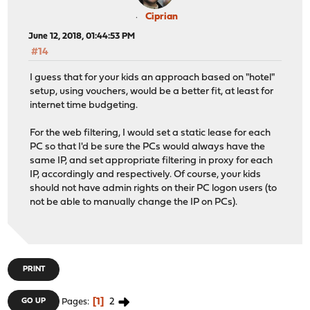
Ciprian
June 12, 2018, 01:44:53 PM
#14
I guess that for your kids an approach based on "hotel"
setup, using vouchers, would be a better fit, at least for
internet time budgeting.
For the web filtering, I would set a static lease for each
PC so that I'd be sure the PCs would always have the
same IP, and set appropriate filtering in proxy for each
IP, accordingly and respectively. Of course, your kids
should not have admin rights on their PC logon users (to
not be able to manually change the IP on PCs).
PRINT
1
2
GO UP
Pages