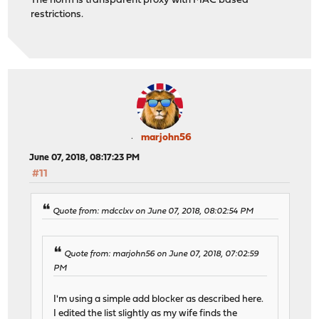
The norm is transparent proxy with MAC based
restrictions.
marjohn56
June 07, 2018, 08:17:23 PM
#11
Quote from: mdcclxv on June 07, 2018, 08:02:54 PM
Quote from: marjohn56 on June 07, 2018, 07:02:59
PM
I'm using a simple add blocker as described here.
I edited the list slightly as my wife finds the