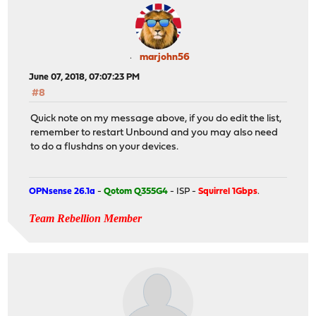
marjohn56
June 07, 2018, 07:07:23 PM
#8
Quick note on my message above, if you do edit the list,
remember to restart Unbound and you may also need
to do a flushdns on your devices.
OPNsense 26.1a
-
Qotom Q355G4
- ISP -
Squirrel 1Gbps
.
Team Rebellion Member