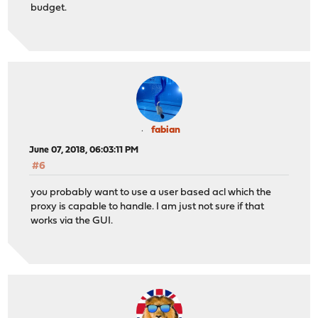
budget.
fabian
June 07, 2018, 06:03:11 PM
#6
you probably want to use a user based acl which the
proxy is capable to handle. I am just not sure if that
works via the GUI.