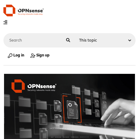
Log in
Sign up