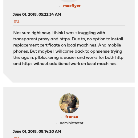
mucflyer
June 01, 2018, 05:22:34 AM
#2
Not sure right now, I think I was struggling with
transparent proxy and https. Due to, no option to install
replacement certificate on local machines. And mobile
phones. But maybe I will come back to opnsense trying
this again. pfblockerng is easier and works for both http
and https without additional work on local machines.
franco
Administrator
June 01, 2018, 08:14:20 AM