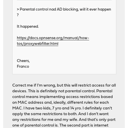
> Parental control nad AD blocking, will it ever happen
?
It happened.
https://docs.opnsense.org/manual/how-
tos/proxywebfilter.html
Cheers,
Franco
Correct me if I'm wrong, but this will restrict access for all
devices. This is definitely not parental control. Parental
control means implementing access restrictions based
on MAC address and, ideally, different rules for each
MAC. I have two kids, 7 yro and 14 yro. I definitely can't
apply the same restrictions to both. And I don't want
any restrictions for me and my wife. And that's only part
one of parental control is. The second part is internet