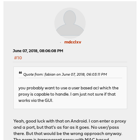
mdcclxv
June 07, 2018, 08:06:08 PM
#10
Quote from: fabian on June 07, 2018, 06:03:11 PM
you probably want to use a user based acl which the
proxy is capable to handle. I am just not sure if that
works via the GUI.
Yeah, good luck with that on Android. I can enter a proxy
and a port, but that's as far as it goes. No user/pass
there. But that would be the wrong approach anyway.