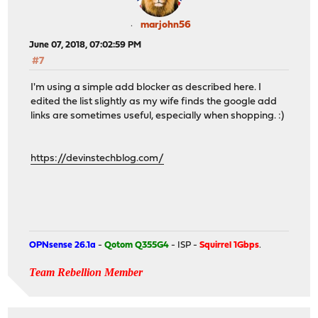
marjohn56
June 07, 2018, 07:02:59 PM
#7
I'm using a simple add blocker as described here. I
edited the list slightly as my wife finds the google add
links are sometimes useful, especially when shopping. :)
https://devinstechblog.com/
OPNsense 26.1a
-
Qotom Q355G4
- ISP -
Squirrel 1Gbps
.
Team Rebellion Member