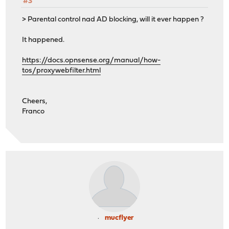
#3
> Parental control nad AD blocking, will it ever happen ?
It happened.
https://docs.opnsense.org/manual/how-
tos/proxywebfilter.html
Cheers,
Franco
mucflyer