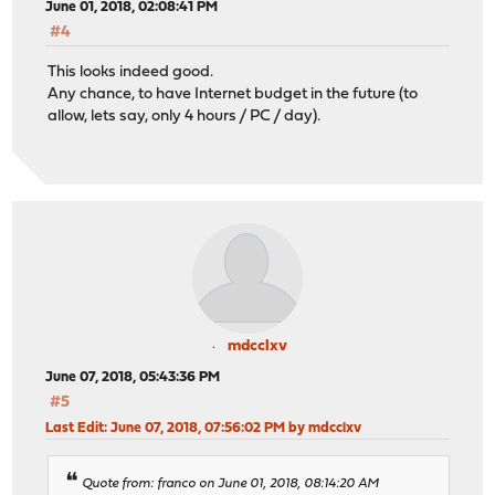
June 01, 2018, 02:08:41 PM
#4
This looks indeed good.
Any chance, to have Internet budget in the future (to
allow, lets say, only 4 hours / PC / day).
mdcclxv
June 07, 2018, 05:43:36 PM
#5
Last Edit
: June 07, 2018, 07:56:02 PM by mdcclxv
Quote from: franco on June 01, 2018, 08:14:20 AM