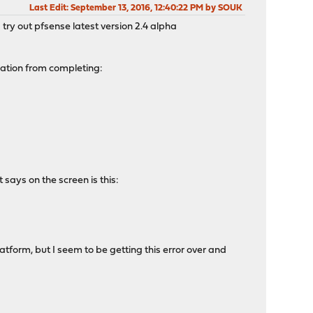
Last Edit
: September 13, 2016, 12:40:22 PM by SOUK
 try out pfsense latest version 2.4 alpha
llation from completing:
 says on the screen is this:
form, but I seem to be getting this error over and