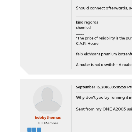
Should connect afterwards, s
kind regards
chemlud
____
"The price of reliability is the pu
C.A.R. Hoare
felix eichhorns premium katzenfu
A router is not a switch - A router
September 13, 2016, 05:05:59 P
Why don't you try running i
Sent from my ONE A2003 usi
bobbythomas
Full Member