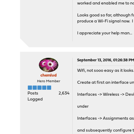
worked and enabled me to now
Looks good so far, although f
produce a Wi-Fi signal now. I 
I appreciate your help man...
September 13, 2016, 01:26:38 P
Wifi, not sooo easy as it look
chemlud
Hero Member
Create at first an interface u
Posts
2,634
Interfaces -> Wireless -> Dev
Logged
under
Interfaces -> Assignments ass
and subsequently configure the