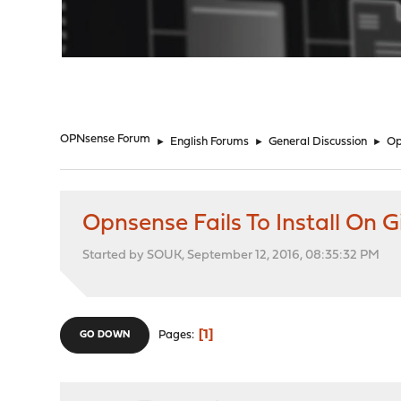
"
OPNsense Forum
►
English Forums
►
General Discussion
►
Op
Opnsense Fails To Install O
Started by SOUK, September 12, 2016, 08:35:32 PM
1
Pages
GO DOWN