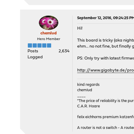
September 12, 2016, 09:24:25 P
Hi!
chemlud
Hero Member
This board is tricky (aka nigh
ehm... no not fine, but final
Posts
2,634
Logged
PS: Only try with latest firmwa
http://www.gigabyte.de/pr
kind regards
chemlud
____
"The price of reliability is the pu
C.A.R. Hoare
felix eichhorns premium katzenfu
A router is not a switch - A router