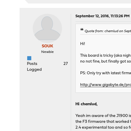
September 12, 2016, 11:13:26 PM
Quote from: chemlud on Sept
Hi!
SOUK
Newbie
This board is tricky (aka nig
no not fine, but finally got
Posts
27
Logged
PS: Only try with latest firmw
http://www.gigabyte.de/pr
Hi chemlud,
Yeah im aware of the J1900 i
the F3 firmware that worked fi
2.4 experimental too and so f