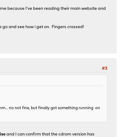
hame because I've been reading their main website and
a go and see how i get on. Fingers crossed!
#3
hm... no not fine, but finally got something running on
iso
and I can confirm that the cdrom version has