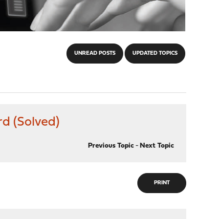
UNREAD POSTS
UPDATED TOPICS
d (Solved)
Previous Topic
-
Next Topic
PRINT