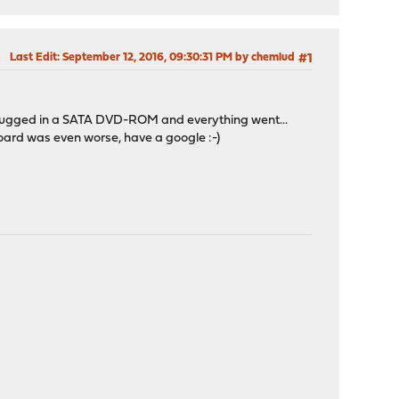
Last Edit
: September 12, 2016, 09:30:31 PM by chemlud
#1
nd I plugged in a SATA DVD-ROM and everything went...
board was even worse, have a google :-)