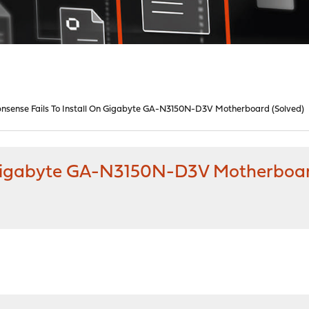
nsense Fails To Install On Gigabyte GA-N3150N-D3V Motherboard (Solved)
n Gigabyte GA-N3150N-D3V Motherboar