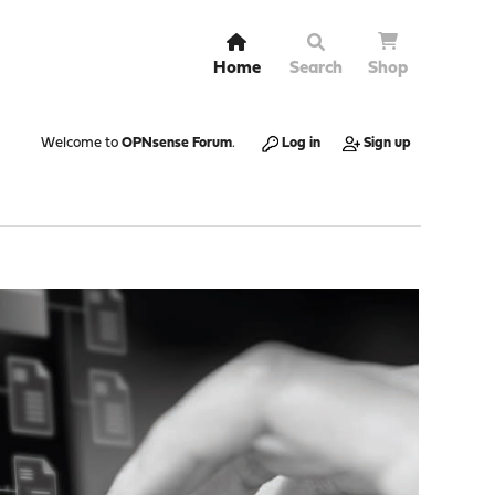
Home
Search
Shop
Welcome to
OPNsense Forum
.
Log in
Sign up