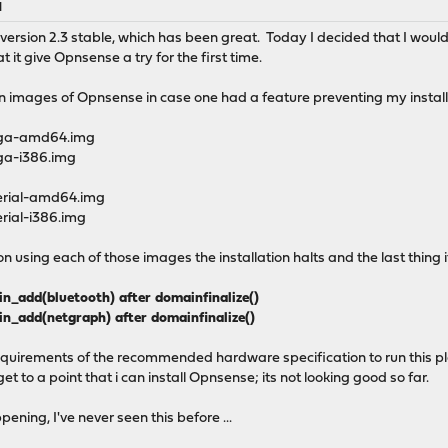
M
version 2.3 stable, which has been great. Today I decided that I would
 it give Opnsense a try for the first time.
ation images of Opnsense in case one had a feature preventing my insta
vga-amd64.img
ga-i386.img
erial-amd64.img
rial-i386.img
 using each of those images the installation halts and the last thing it
add(bluetooth) after domainfinalize()
_add(netgraph) after domainfinalize()
quirements of the recommended hardware specification to run this plat
et to a point that i can install Opnsense; its not looking good so far.
ning, I've never seen this before ...