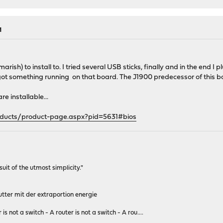
M
tmarish) to install to. I tried several USB sticks, finally and in the e
ly got something running on that board. The J1900 predecessor of this 
re installable...
oducts/product-page.aspx?pid=5631#bios
rsuit of the utmost simplicity."
tter mit der extraportion energie
 is not a switch - A router is not a switch - A rou....