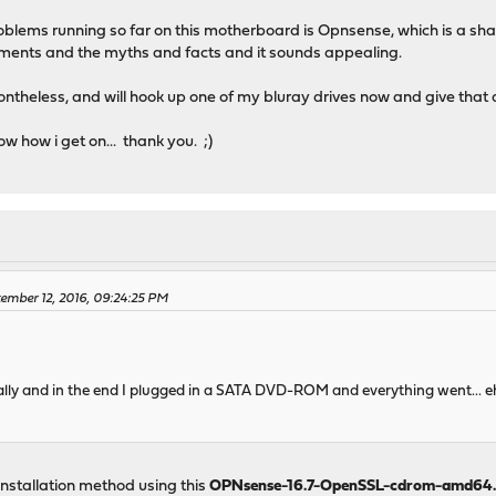
roblems running so far on this motherboard is Opnsense, which is a s
vements and the myths and facts and it sounds appealing.
ntheless, and will hook up one of my bluray drives now and give that 
ow how i get on... thank you. ;)
ember 12, 2016, 09:24:25 PM
finally and in the end I plugged in a SATA DVD-ROM and everything went... e
 installation method using this
OPNsense-16.7-OpenSSL-cdrom-amd64.