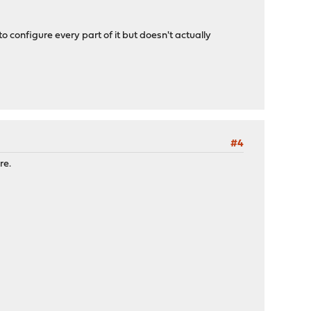
 configure every part of it but doesn't actually
#4
re.