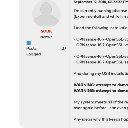
September 12, 2016, 08:35:32 P
I'm currently running pfsense 
(Experimental) and while I'm at
I tried the following install
SOUK
Newbie
- OPNsense-16.7-OpenSSL-
- OPNsense-16.7-OpenSSL-v
Posts
27
Logged
- OPNsense-16.7-OpenSSL-s
- OPNsense-16.7-OpenSSL-se
And during my USB installation
WARNING: attempt to domain_
WARNING: attempt to domain
My system meets all of the re
over again before I can even g
Any ideas why this keeps happe