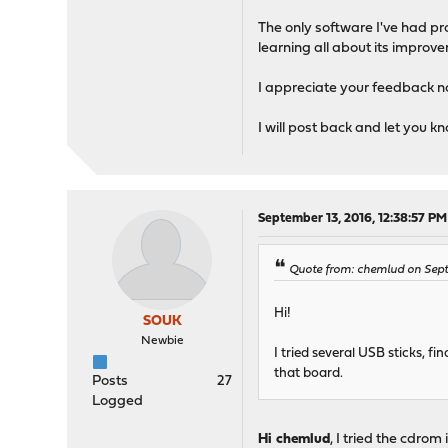
The only software I've had p
learning all about its impro
I appreciate your feedback no
I will post back and let you kn
September 13, 2016, 12:38:57 PM
Quote from: chemlud on Sept
Hi!
SOUK
Newbie
I tried several USB sticks, 
that board.
Posts
27
Logged
Hi chemlud
, I tried the cdrom