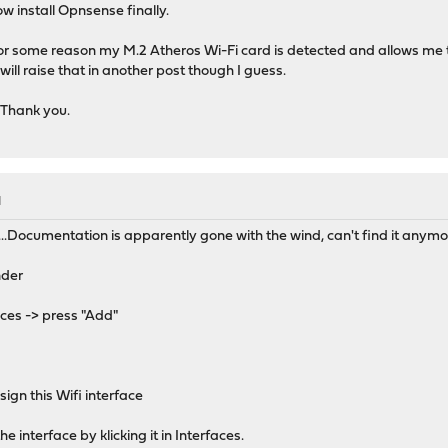
 install Opnsense finally.
or some reason my M.2 Atheros Wi-Fi card is detected and allows me to
will raise that in another post though I guess.
 Thank you.
M
s...Documentation is apparently gone with the wind, can't find it anymo
nder
ices -> press "Add"
ign this Wifi interface
 interface by klicking it in Interfaces.