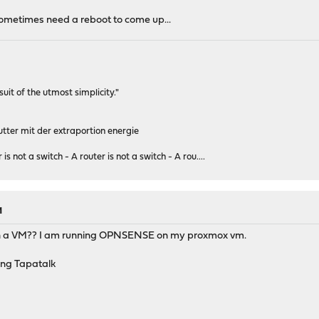
ometimes need a reboot to come up...
rsuit of the utmost simplicity."
tter mit der extraportion energie
 is not a switch - A router is not a switch - A rou....
M
t in a VM?? I am running OPNSENSE on my proxmox vm.
ng Tapatalk