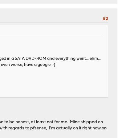
#2
 plugged in a SATA DVD-ROM and everything went... ehm...
 even worse, have a google :-)
 to be honest, at least not for me. Mine shipped on
with regards to pfsense, I'm actually on it right now on