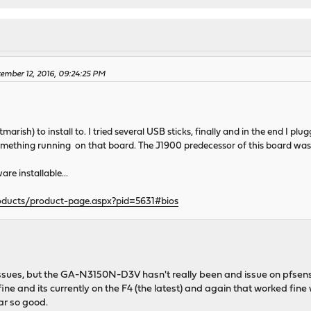
ember 12, 2016, 09:24:25 PM
htmarish) to install to. I tried several USB sticks, finally and in the end I
 something running on that board. The J1900 predecessor of this board was
are installable...
oducts/product-page.aspx?pid=5631#bios
ssues, but the GA-N3150N-D3V hasn't really been and issue on pfsense
ne and its currently on the F4 (the latest) and again that worked fine 
ar so good.