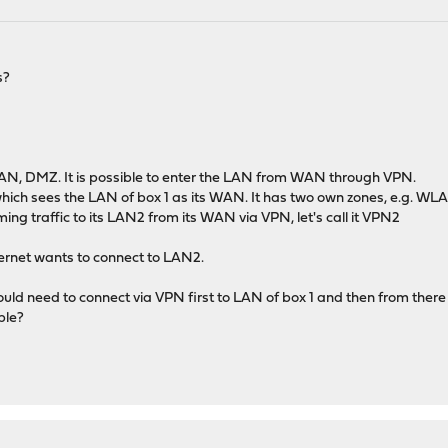
s?
 LAN, DMZ. It is possible to enter the LAN from WAN through VPN.
which sees the LAN of box 1 as its WAN. It has two own zones, e.g. 
ming traffic to its LAN2 from its WAN via VPN, let's call it VPN2
nternet wants to connect to LAN2.
ould need to connect via VPN first to LAN of box 1 and then from ther
ble?