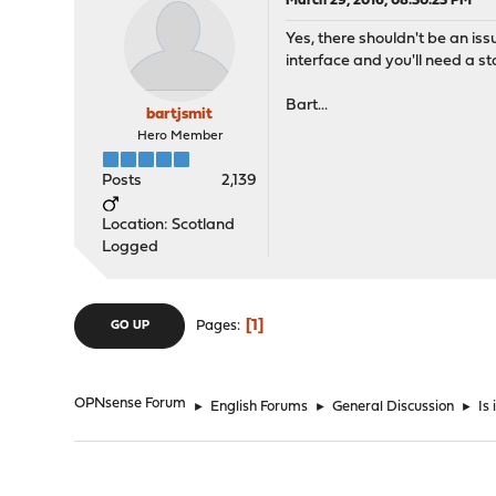
March 29, 2016, 08:30:23 PM
Yes, there shouldn't be an is
interface and you'll need a sta
Bart...
bartjsmit
Hero Member
Posts
2,139
Location: Scotland
Logged
1
Pages
GO UP
OPNsense Forum
►
English Forums
►
General Discussion
►
Is