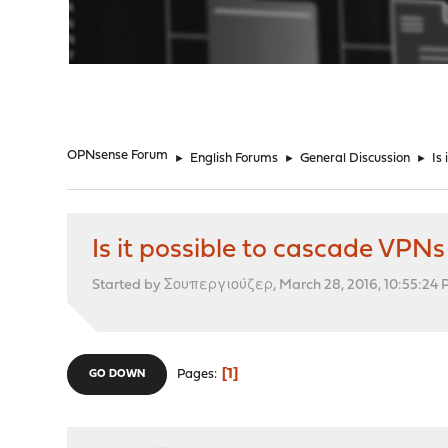
"
OPNsense Forum
►
English Forums
►
General Discussion
►
Is
Is it possible to cascade VPNs 
Started by Σουπεργιούζερ, March 28, 2016, 10:55:24
1
Pages
GO DOWN