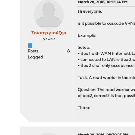
March 28, 2016, 10:55:24 PM
Hi everyone,
is it possible to cascade VPN
Σουπεργιούζερ
Example:
Newbie
Setup:
Posts
8
- Box 1 with WAN (Internet),
Logged
- connected to LAN is Box 2 
- Box 2 shall only accept inco
Task: A road warrior in the i
Question: The road warrior w
of box2, correct? Is that possi
Thanx