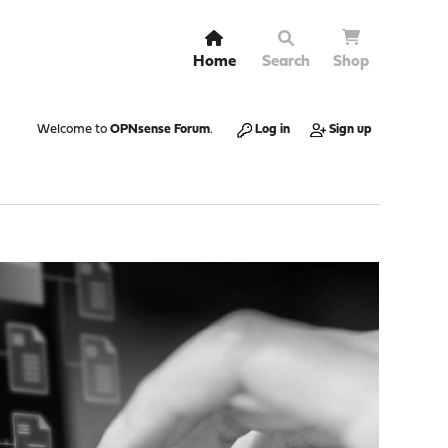
Home
Search
Shop
Welcome to
OPNsense Forum
.
Log in
Sign up