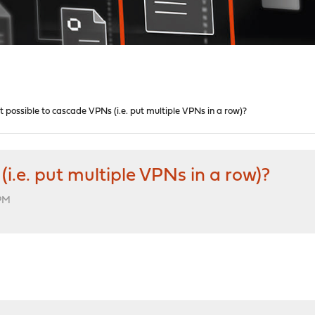
 it possible to cascade VPNs (i.e. put multiple VPNs in a row)?
(i.e. put multiple VPNs in a row)?
 PM