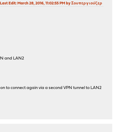
Last Edit
: March 28, 2016, 11:02:55 PM by Σουπεργιούζερ
WLAN and LAN2
e on to connect again via a second VPN tunnel to LAN2