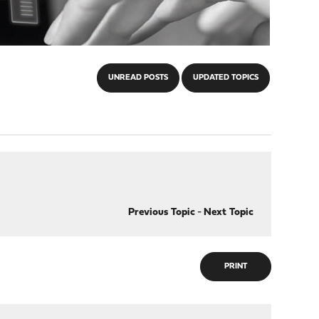
UNREAD POSTS
UPDATED TOPICS
Previous Topic
-
Next Topic
PRINT