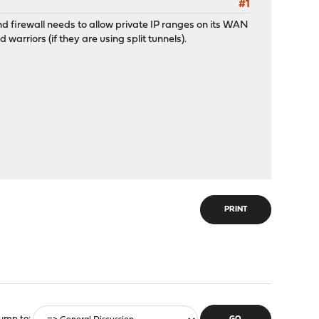
#1
nd firewall needs to allow private IP ranges on its WAN
warriors (if they are using split tunnels).
PRINT