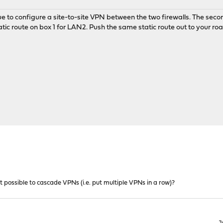
sue to configure a site-to-site VPN between the two firewalls. The seco
tic route on box 1 for LAN2. Push the same static route out to your road 
 it possible to cascade VPNs (i.e. put multiple VPNs in a row)?