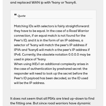
and replaced WAN ip with %any or %any6.
Quote
Matching IDs with selectors is fairly straightforward:
they have to be equal. In the case of a Road Warrior
connection, if an equal match is not found for the
Peer's ID, and it is in the form of an IP address, a
selector of %any will match the peer's IP address if
IPV4 and %any6 will match a the peer's IP address if
IPv6. Currently, the obsolete notation 0.0.0.0 may be
used in place of %any.
When using IKEv1 an additional complexity arises in
the case of authentication by preshared secret: the
responder will need to look up the secret before the
Peer's ID payload has been decoded, so the ID used
will be the IP address.
It does not seem that all PSKs are tried up-down to find
the fitting one. But since road warriors have dynamic