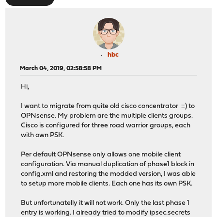
hbc
March 04, 2019, 02:58:58 PM
Hi,
I want to migrate from quite old cisco concentrator ::) to
OPNsense. My problem are the multiple clients groups.
Cisco is configured for three road warrior groups, each
with own PSK.
Per default OPNsense only allows one mobile client
configuration. Via manual duplication of phase1 block in
config.xml and restoring the modded version, I was able
to setup more mobile clients. Each one has its own PSK.
But unfortunatelly it will not work. Only the last phase 1
entry is working. I already tried to modify ipsec.secrets