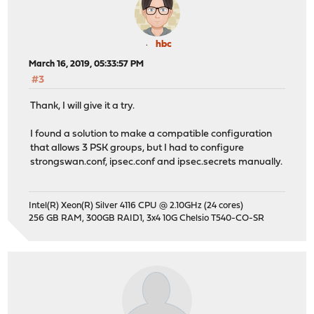
hbc
March 16, 2019, 05:33:57 PM
#3
Thank, I will give it a try.
I found a solution to make a compatible configuration
that allows 3 PSK groups, but I had to configure
strongswan.conf, ipsec.conf and ipsec.secrets manually.
Intel(R) Xeon(R) Silver 4116 CPU @ 2.10GHz (24 cores)
256 GB RAM, 300GB RAID1, 3x4 10G Chelsio T540-CO-SR