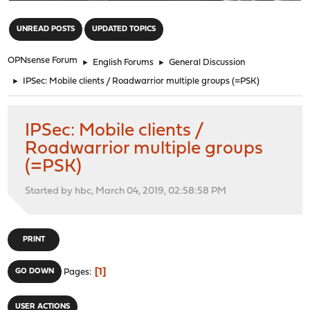
"
UNREAD POSTS
UPDATED TOPICS
OPNsense Forum
►
English Forums
►
General Discussion
►
IPSec: Mobile clients / Roadwarrior multiple groups (=PSK)
IPSec: Mobile clients /
Roadwarrior multiple groups
(=PSK)
Started by hbc, March 04, 2019, 02:58:58 PM
PRINT
1
GO DOWN
Pages
USER ACTIONS