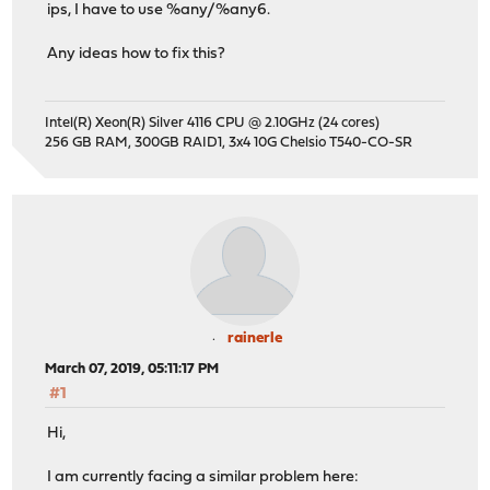
ips, I have to use %any/%any6.
Any ideas how to fix this?
Intel(R) Xeon(R) Silver 4116 CPU @ 2.10GHz (24 cores)
256 GB RAM, 300GB RAID1, 3x4 10G Chelsio T540-CO-SR
rainerle
March 07, 2019, 05:11:17 PM
#1
Hi,
I am currently facing a similar problem here: