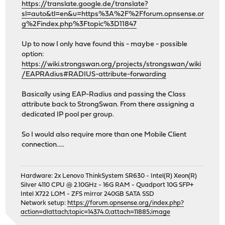
https://translate.google.de/translate?
sl=auto&tl=en&u=https%3A%2F%2Fforum.opnsense.or
g%2Findex.php%3Ftopic%3D11847
Up to now I only have found this - maybe - possible
option:
https://wiki.strongswan.org/projects/strongswan/wiki
/EAPRAdius#RADIUS-attribute-forwarding
Basically using EAP-Radius and passing the Class
attribute back to StrongSwan. From there assigning a
dedicated IP pool per group.
So I would also require more than one Mobile Client
connection.....
Hardware: 2x Lenovo ThinkSystem SR630 - Intel(R) Xeon(R)
Silver 4110 CPU @ 2.10GHz - 16G RAM - Quadport 10G SFP+
Intel X722 LOM - ZFS mirror 240GB SATA SSD
Network setup:
https://forum.opnsense.org/index.php?
action=dlattach;topic=14374.0;attach=11885;image