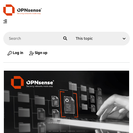
Log in
Sign up