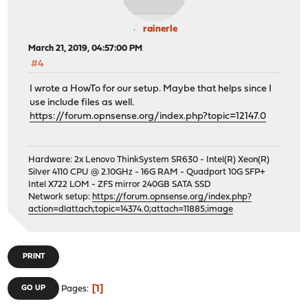
rainerle
March 21, 2019, 04:57:00 PM
#4
I wrote a HowTo for our setup. Maybe that helps since I
use include files as well.
https://forum.opnsense.org/index.php?topic=12147.0
Hardware: 2x Lenovo ThinkSystem SR630 - Intel(R) Xeon(R)
Silver 4110 CPU @ 2.10GHz - 16G RAM - Quadport 10G SFP+
Intel X722 LOM - ZFS mirror 240GB SATA SSD
Network setup:
https://forum.opnsense.org/index.php?
action=dlattach;topic=14374.0;attach=11885;image
PRINT
1
GO UP
Pages