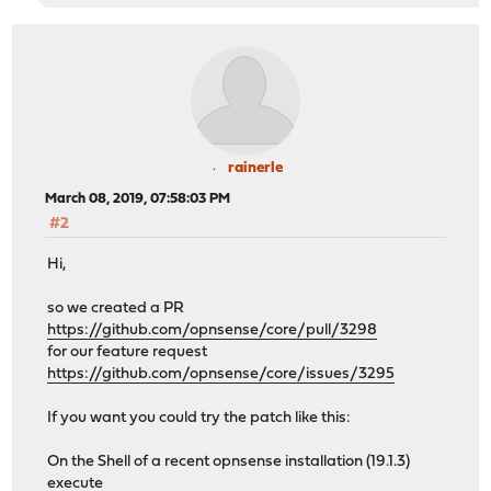
rainerle
March 08, 2019, 07:58:03 PM
#2
Hi,
so we created a PR
https://github.com/opnsense/core/pull/3298
for our feature request
https://github.com/opnsense/core/issues/3295
If you want you could try the patch like this:
On the Shell of a recent opnsense installation (19.1.3)
execute