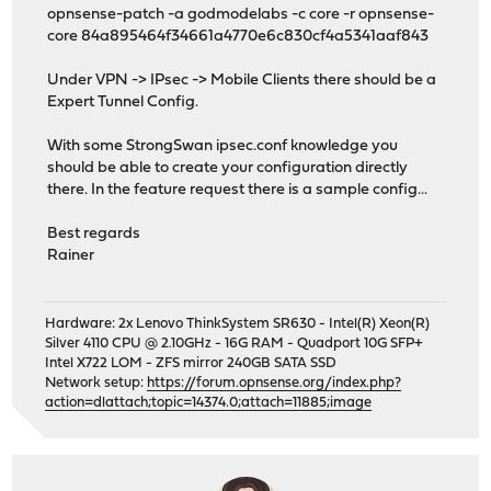
opnsense-patch -a godmodelabs -c core -r opnsense-
core 84a895464f34661a4770e6c830cf4a5341aaf843
Under VPN -> IPsec -> Mobile Clients there should be a
Expert Tunnel Config.
With some StrongSwan ipsec.conf knowledge you
should be able to create your configuration directly
there. In the feature request there is a sample config...
Best regards
Rainer
Hardware: 2x Lenovo ThinkSystem SR630 - Intel(R) Xeon(R)
Silver 4110 CPU @ 2.10GHz - 16G RAM - Quadport 10G SFP+
Intel X722 LOM - ZFS mirror 240GB SATA SSD
Network setup:
https://forum.opnsense.org/index.php?
action=dlattach;topic=14374.0;attach=11885;image