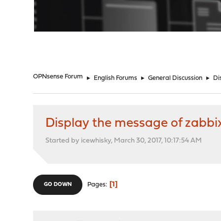
"
OPNsense Forum
►
English Forums
►
General Discussion
►
Di
Display the message of zabbi
Started by icewhisky, March 30, 2017, 10:17:54 AM
1
Pages
GO DOWN