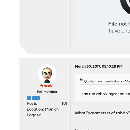
March 30, 2017, 05:10:28 PM
Quote from: icewhisky on Mar
fraenki
Full Member
I can run zabbix agent on op
Posts
181
Location: Munich
What "parameters of zabbix
Logged