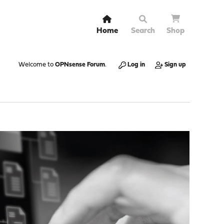
Home
Search
Shop
Welcome to
OPNsense Forum
.
Log in
Sign up