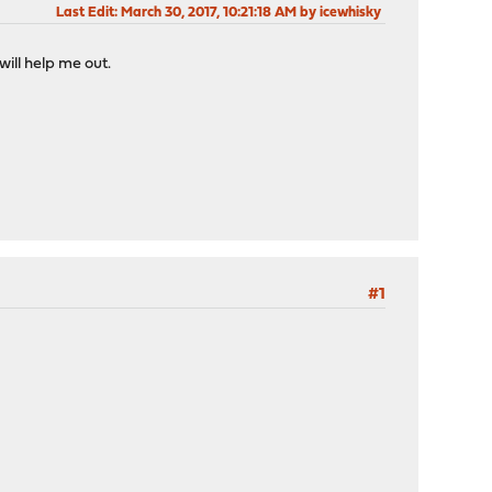
Last Edit
: March 30, 2017, 10:21:18 AM by icewhisky
ill help me out.
#1