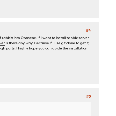
#4
abbix into Opnsene. If I want to install zabbix server
ver
is there any way. Because if I use git clone to get it,
ugh ports. I highly hope you can guide the installation
#5