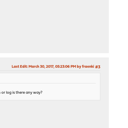
Last Edit
: March 30, 2017, 05:23:06 PM by fraenki
#3
 or log is there any way?