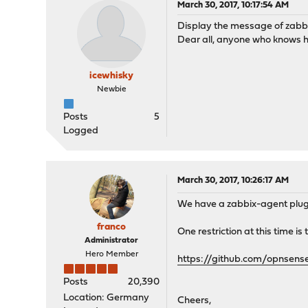
March 30, 2017, 10:17:54 AM
Display the message of zabb
Dear all, anyone who knows h
icewhisky
Newbie
Posts
5
Logged
March 30, 2017, 10:26:17 AM
We have a zabbix-agent plugin 
franco
One restriction at this time i
Administrator
Hero Member
https://github.com/opnsens
Posts
20,390
Location: Germany
Cheers,