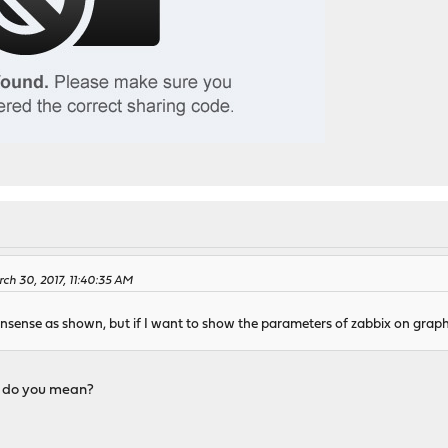
ch 30, 2017, 11:40:35 AM
nsense as shown, but if I want to show the parameters of zabbix on graph
" do you mean?