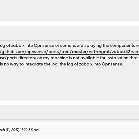
 log of zabbix into Opnsense or somehow displaying the components of z
//github.com/opnsense/ports/tree/master/net-mgmt/zabbix32-ser
/usr/ports directory on my machine is not available for installation thro
 is no way to integrate the log, the log of zabbix into Opnsense.
ch 31, 2017, 11:22:36 AM