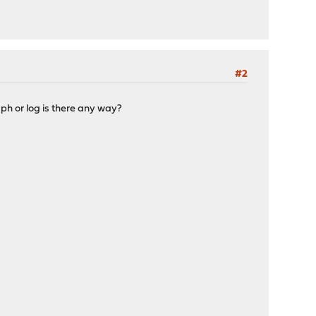
#2
ph or log is there any way?