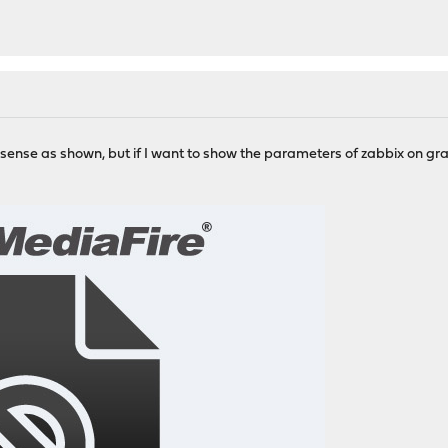
sense as shown, but if I want to show the parameters of zabbix on gra