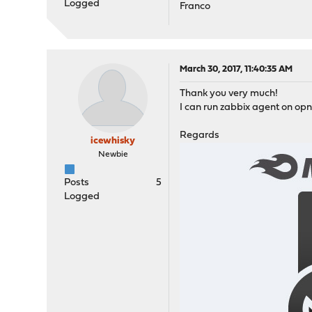
Logged
Franco
March 30, 2017, 11:40:35 AM
Thank you very much!
I can run zabbix agent on opn
Regards
icewhisky
Newbie
Posts
5
Logged