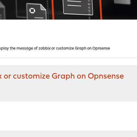
splay the message of zabbix or customize Graph on Opnsense
x or customize Graph on Opnsense