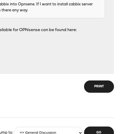
ix into Opnsene. If I want to install zabbix server
s there any way.
available for OPNsense can be found here:
PRINT
ump to