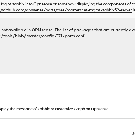
a log of zabbix into Opnsense or somehow displaying the components of zabb
://github.com/opnsense/ports/tree/master/net-mgmt/zabbix32-server
i
y not available in OPNsense. The list of packages that are currently 
/tools/blob/master/config/17.1/ports.conf
splay the message of zabbix or customize Graph on Opnsense
J