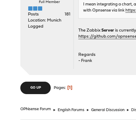
Full Member
I mean integrating a chart, 
with Opnsense via link
https
Posts
181
Location: Munich
Logged
The Zabbix
Server
is currentl
https://github.com/opnsense
Regards
- Frank
1
Pages
GO UP
OPNsense Forum
►
English Forums
►
General Discussion
►
Di