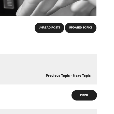
UNREAD POSTS
UPDATED TOPICS
Previous Topic
-
Next Topic
PRINT