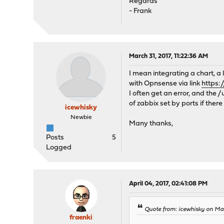
Regards
- Frank
March 31, 2017, 11:22:36 AM
I mean integrating a chart, a
with Opnsense via link
https:
I often get an error, and the 
of zabbix set by ports if there
icewhisky
Newbie
Many thanks,
Posts
5
Logged
April 04, 2017, 02:41:08 PM
Quote from: icewhisky on Mar
fraenki