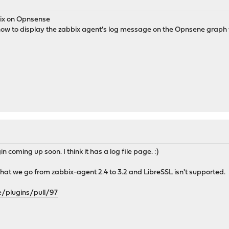
ix on Opnsense
ow to display the zabbix agent's log message on the Opnsene graph w
coming up soon. I think it has a log file page. :)
s that we go from zabbix-agent 2.4 to 3.2 and LibreSSL isn't supported.
e/plugins/pull/97