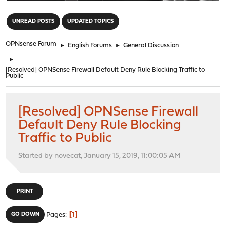
"
UNREAD POSTS
UPDATED TOPICS
OPNsense Forum
►
English Forums
►
General Discussion
►
[Resolved] OPNSense Firewall Default Deny Rule Blocking Traffic to
Public
[Resolved] OPNSense Firewall
Default Deny Rule Blocking
Traffic to Public
Started by novecat, January 15, 2019, 11:00:05 AM
PRINT
1
GO DOWN
Pages