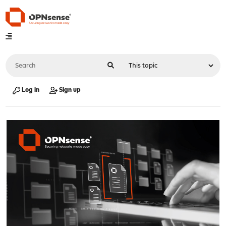
Log in
Sign up