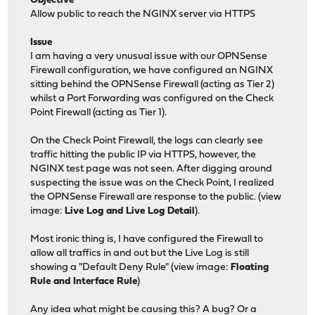
Objective
Allow public to reach the NGINX server via HTTPS
Issue
I am having a very unusual issue with our OPNSense
Firewall configuration, we have configured an NGINX
sitting behind the OPNSense Firewall (acting as Tier 2)
whilst a Port Forwarding was configured on the Check
Point Firewall (acting as Tier 1).
On the Check Point Firewall, the logs can clearly see
traffic hitting the public IP via HTTPS, however, the
NGINX test page was not seen. After digging around
suspecting the issue was on the Check Point, I realized
the OPNSense Firewall are response to the public. (view
image:
Live Log and Live Log Detail
).
Most ironic thing is, I have configured the Firewall to
allow all traffics in and out but the Live Log is still
showing a "Default Deny Rule" (view image:
Floating
Rule and Interface Rule
)
Any idea what might be causing this? A bug? Or a