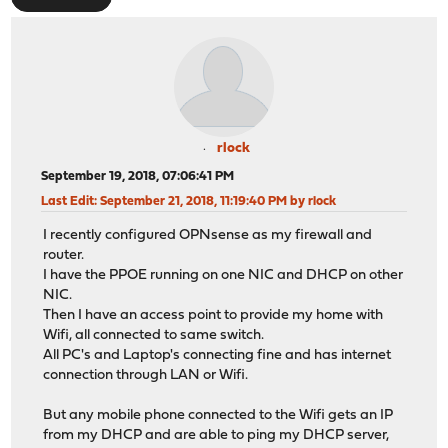
rlock
September 19, 2018, 07:06:41 PM
Last Edit
: September 21, 2018, 11:19:40 PM by rlock
I recently configured OPNsense as my firewall and
router.
I have the PPOE running on one NIC and DHCP on other
NIC.
Then I have an access point to provide my home with
Wifi, all connected to same switch.
All PC's and Laptop's connecting fine and has internet
connection through LAN or Wifi.
But any mobile phone connected to the Wifi gets an IP
from my DHCP and are able to ping my DHCP server,