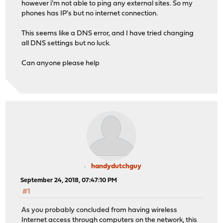
however i'm not able to ping any external sites. So my
phones has IP's but no internet connection.
This seems like a DNS error, and I have tried changing
all DNS settings but no luck.
Can anyone please help
handydutchguy
September 24, 2018, 07:47:10 PM
#1
As you probably concluded from having wireless
Internet access through computers on the network, this