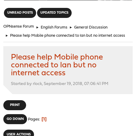
"
UNREAD POSTS
UPDATED TOPICS
OPNsense Forum
►
English Forums
►
General Discussion
►
Please help Mobile phone connected to lan but no internet access
Please help Mobile phone
connected to lan but no
internet access
Started by rlock, September 19, 2018, 07:06:41 PM
PRINT
1
GO DOWN
Pages
USER ACTIONS