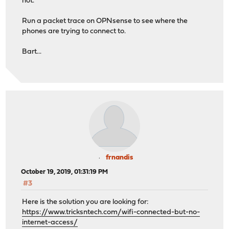
not.
Run a packet trace on OPNsense to see where the
phones are trying to connect to.
Bart...
frnandis
October 19, 2019, 01:31:19 PM
#3
Here is the solution you are looking for:
https://www.tricksntech.com/wifi-connected-but-no-
internet-access/