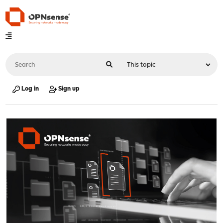
Log in
Sign up