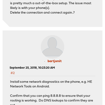
is pretty much a out-of-the-box setup. The issue most
likely is with your phone(s).
Delete the connection and connect again..?
bartjsmit
September 25, 2018, 10:23:20 AM
#2
Install some network diagnostics on the phone, e.g. HE
Network Tools on Android.
Confirm that you can ping 8.8.8.8 to ensure that your
routing is working. Do DNS lookups to confirm they are