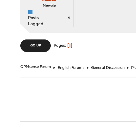
Newbie
Posts
4
Logged
1
Pages
GO UP
OPNsense Forum
►
English Forums
►
General Discussion
►
Pl