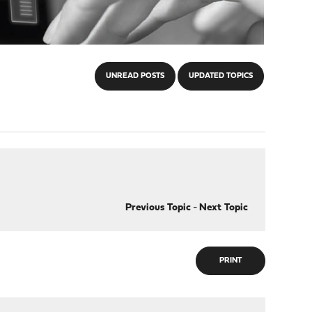
UNREAD POSTS
UPDATED TOPICS
Previous Topic
-
Next Topic
PRINT