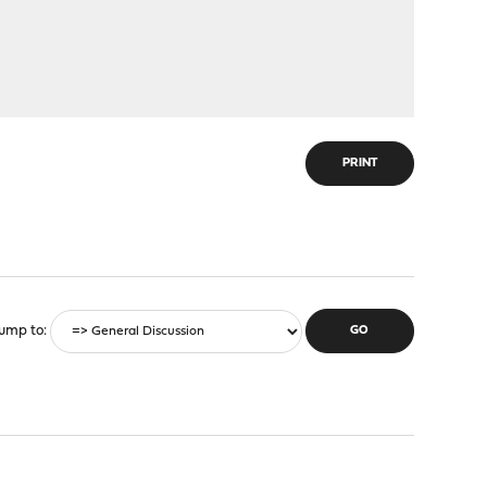
PRINT
ump to