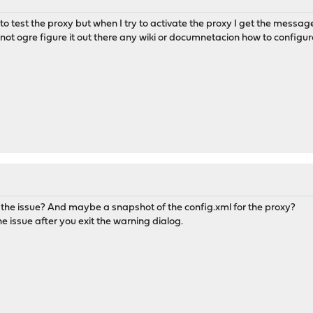
o test the proxy but when I try to activate the proxy I get the message
ot ogre figure it out there any wiki or documnetacion how to configur
 the issue? And maybe a snapshot of the config.xml for the proxy?
he issue after you exit the warning dialog.