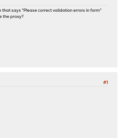
 that says "Please correct validation errors in form"
e the proxy?
#1