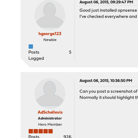
August 06, 2015, 09:29:47 PM
Good just installed opnsense t
I've checked everywhere and n
hgeorge123
Newbie
Posts
5
Logged
August 06, 2015, 10:36:50 PM
Can you post a screenshot of
Normally it should highlight t
AdSchellevis
Administrator
Hero Member
Posts
926