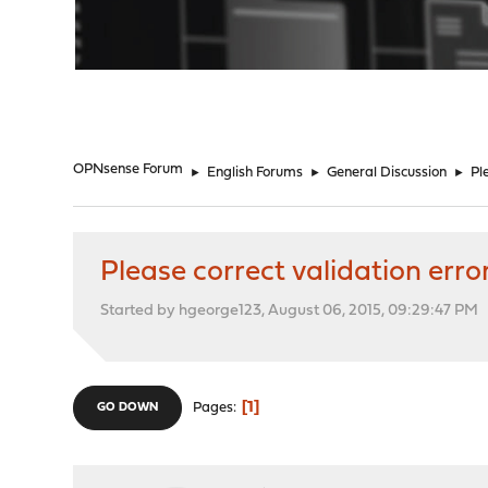
"
OPNsense Forum
►
English Forums
►
General Discussion
►
Pl
Please correct validation erro
Started by hgeorge123, August 06, 2015, 09:29:47 PM
1
Pages
GO DOWN