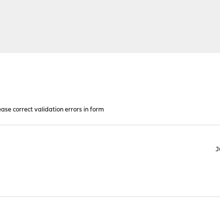
ease correct validation errors in form
J