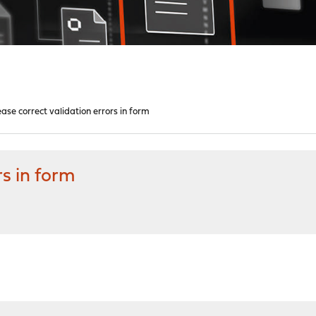
ease correct validation errors in form
rs in form