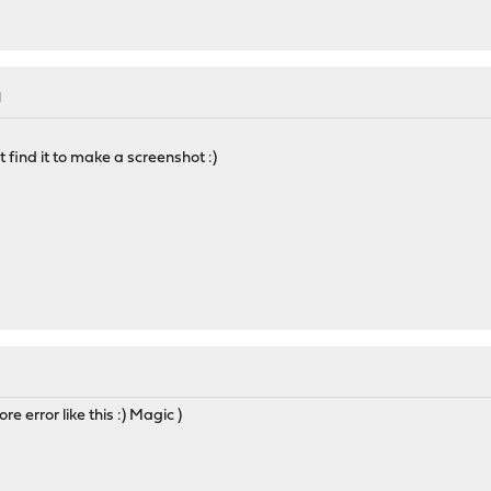
M
 find it to make a screenshot :)
re error like this :) Magic )