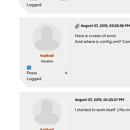
Logged
August 07, 2015, 03:28:38 P
Here is screen of error.
And where is config.xml? Cant
kaskad
Newbie
Posts
4
Logged
August 07, 2015, 04:25:27 PM
I started to work itself :) No mo
kaskad