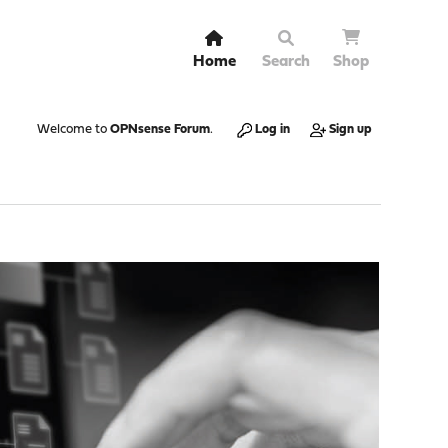
Home
Search
Shop
Welcome to
OPNsense Forum
.
Log in
Sign up