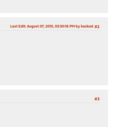
Last Edit
: August 07, 2015, 03:30:16 PM by kaskad
#2
#3