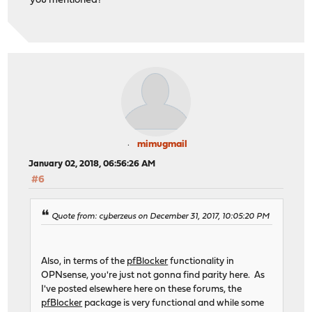
you mentioned?
mimugmail
January 02, 2018, 06:56:26 AM
#6
Quote from: cyberzeus on December 31, 2017, 10:05:20 PM
Also, in terms of the
pfBlocker
functionality in
OPNsense, you're just not gonna find parity here. As
I've posted elsewhere here on these forums, the
pfBlocker
package is very functional and while some