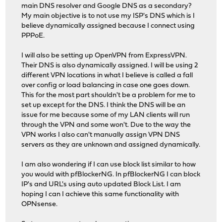
main DNS resolver and Google DNS as a secondary?
My main objective is to not use my ISP's DNS which is I
believe dynamically assigned because I connect using
PPPoE.
I will also be setting up OpenVPN from ExpressVPN.
Their DNS is also dynamically assigned. I will be using 2
different VPN locations in what I believe is called a fall
over config or load balancing in case one goes down.
This for the most part shouldn't be a problem for me to
set up except for the DNS. I think the DNS will be an
issue for me because some of my LAN clients will run
through the VPN and some won't. Due to the way the
VPN works I also can't manually assign VPN DNS
servers as they are unknown and assigned dynamically.
I am also wondering if I can use block list similar to how
you would with pfBlockerNG. In pfBlockerNG I can block
IP's and URL's using auto updated Block List. I am
hoping I can I achieve this same functionality with
OPNsense.