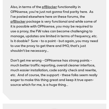
Also, in terms of the
pfBlocker
functionality in
OPNsense, you're just not gonna find parity here. As
I've posted elsewhere here on these forums, the
pfBlocker
package is very functional and while some of
it is possible with OPNsense, you may be required to
use a proxy, the FW rules can become challenging to
manage, updates are limited in terms of frequency, etc.
Is it doable? Sure - to a point - but again, you may need
to use the proxy to get there and IMO, that's just
shouldn't be necessary...
Don't get me wrong - OPNsense has strong points -
much better traffic reporting, overall cleaner interface,
much easier installation, code sanity check and rewrite,
etc. And of course, the support - these folks seem really
eager to make this thing great and keep it true open-
source which for me, is a huge thing...