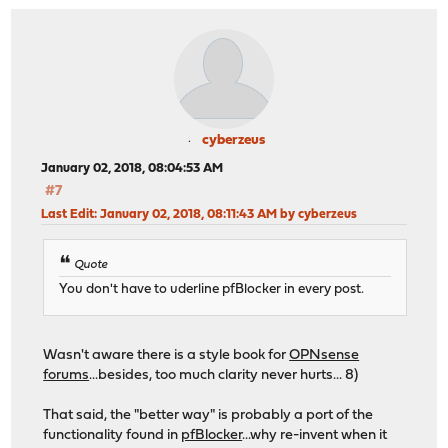
cyberzeus
January 02, 2018, 08:04:53 AM
#7
Last Edit
: January 02, 2018, 08:11:43 AM by cyberzeus
Quote
You don't have to uderline pfBlocker in every post.
Wasn't aware there is a style book for
OPNsense
forums
...besides, too much clarity never hurts... 8)
That said, the "better way" is probably a port of the
functionality found in
pfBlocker
...why re-invent when it