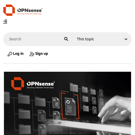
Log in
Sign up