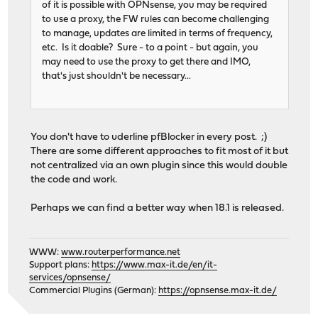
of it is possible with OPNsense, you may be required
to use a proxy, the FW rules can become challenging
to manage, updates are limited in terms of frequency,
etc. Is it doable? Sure - to a point - but again, you
may need to use the proxy to get there and IMO,
that's just shouldn't be necessary...
You don't have to uderline pfBlocker in every post. ;)
There are some different approaches to fit most of it but
not centralized via an own plugin since this would double
the code and work.
Perhaps we can find a better way when 18.1 is released.
WWW:
www.routerperformance.net
Support plans:
https://www.max-it.de/en/it-
services/opnsense/
Commercial Plugins (German):
https://opnsense.max-it.de/