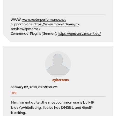
WWW:
www.routerperformance.net
Support plans:
https://www.max-it.de/en/it-
services/opnsense/
Commercial Plugins (German):
https://opnsense.max-it.de/
cyberzeus
January 02, 2018, 09:59:38 PM
#9
Hmmm not quite...the most common use is bulk IP
black\whitelisting. It also has DNSBL and GeoIP
blocking.