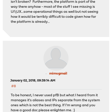
isn't broken? Furthermore, the platform is part of the
way there anyhow - most of the stuff I see missing is
UI\UX...some operational things as well but not seeing
how it would be terribly difficult to code given how far
the platform is already...
mimugmail
January 02, 2018, 09:39:14 AM
#8
To be honest, I never used pfB but what I heard from it
manages it's aliases and IPs separate from the system
ones which is not the best thing. If I'm wrong and you
have a good doc please enlighten me. :)