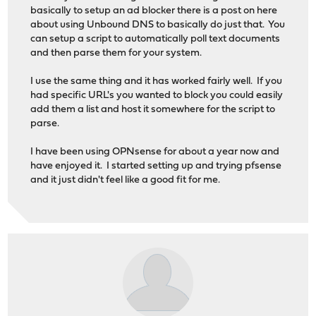
basically to setup an ad blocker there is a post on here
about using Unbound DNS to basically do just that. You
can setup a script to automatically poll text documents
and then parse them for your system.
I use the same thing and it has worked fairly well. If you
had specific URL's you wanted to block you could easily
add them a list and host it somewhere for the script to
parse.
I have been using OPNsense for about a year now and
have enjoyed it. I started setting up and trying pfsense
and it just didn't feel like a good fit for me.