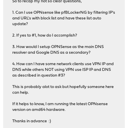
So to recap my not so clear questions,
1. Can I use OPNsense like pfBLockerNG by filtering IP's
and URL's with block list and have these list auto
update?
2. If yes to #1, how do I accomplish?
3. How would I setup OPNSense as the main DNS
resolver and Google DNS as a secondary?
4. How can I have some network clients use VPN IP and
DNS while others NOT using VPN use ISP IP and DNS
as described in question #3?
This is probably alot to ask but hopefully someone here
can help.
If it helps to know, I am running the latest OPNsense
version on amd64 hardware.
Thanks in advance :)