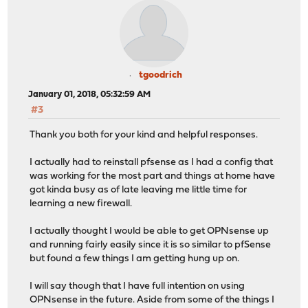
tgoodrich
January 01, 2018, 05:32:59 AM
#3
Thank you both for your kind and helpful responses.
I actually had to reinstall pfsense as I had a config that
was working for the most part and things at home have
got kinda busy as of late leaving me little time for
learning a new firewall.
I actually thought I would be able to get OPNsense up
and running fairly easily since it is so similar to pfSense
but found a few things I am getting hung up on.
I will say though that I have full intention on using
OPNsense in the future. Aside from some of the things I