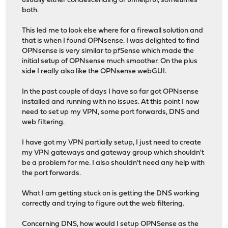
usually either condescending or unhelpful, sometimes
both.
This led me to look else where for a firewall solution and
that is when I found OPNsense. I was delighted to find
OPNsense is very similar to pfSense which made the
initial setup of OPNsense much smoother. On the plus
side I really also like the OPNsense webGUI.
In the past couple of days I have so far got OPNsense
installed and running with no issues. At this point I now
need to set up my VPN, some port forwards, DNS and
web filtering.
I have got my VPN partially setup, I just need to create
my VPN gateways and gateway group which shouldn't
be a problem for me. I also shouldn't need any help with
the port forwards.
What I am getting stuck on is getting the DNS working
correctly and trying to figure out the web filtering.
Concerning DNS, how would I setup OPNSense as the