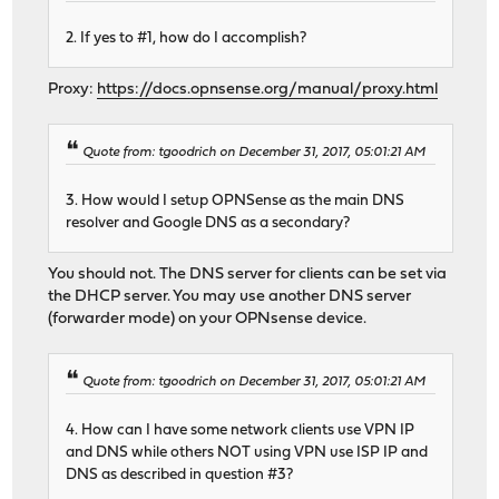
2. If yes to #1, how do I accomplish?
Proxy:
https://docs.opnsense.org/manual/proxy.html
Quote from: tgoodrich on December 31, 2017, 05:01:21 AM
3. How would I setup OPNSense as the main DNS
resolver and Google DNS as a secondary?
You should not. The DNS server for clients can be set via
the DHCP server. You may use another DNS server
(forwarder mode) on your OPNsense device.
Quote from: tgoodrich on December 31, 2017, 05:01:21 AM
4. How can I have some network clients use VPN IP
and DNS while others NOT using VPN use ISP IP and
DNS as described in question #3?