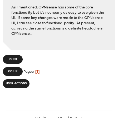
As I mentioned, OPNsense has some of the core
functionality but it's not nearly as easy to use given the
UI. If some key changes were made to the OPNsense
UI, I can see close to functional parity. At present,
achieving the same functions is a definite headache in
OPNsense...
PRINT
1
GO UP
Pages
USER ACTIONS