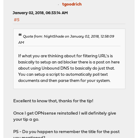
tgoodrich
January 02, 2018, 06:33:14 AM
#5
Quote from: NightShade on January 02, 2018, 12:58:09
AM
If what you are thinking about for filtering URL's is
basically to setup an ad blocker there is a post on here
about using Unbound DNS to basically do just that.
You can setup a script to automatically poll text
documents and then parse them for your system.
Excellent to know that, thanks for the tip!
Once I get OPNsense reinstalled I will definitely give
your tip a go.
PS - Do you happen to remember the title for the post