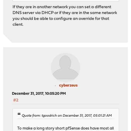
If they are in another network you can set a different
DNS server via DHCP or if they are in the same network
you should be able to configure an override for that
client.
cyberzeus
December 31, 2017, 10:05:20 PM
#2
Quote from: tgoodrich on December 31, 2017, 05:01:21 AM
To make a long story short pfSense does have most all