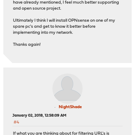
have already mentioned, I feel much better supporting
and open source project.
Ultimately I think I will install OPNsense on one of my
spare pc's and get to know it better before
implementing into my network.
Thanks again!
NightShade
January 02, 2018, 12:58:09 AM
#4
If what you are thinking about for filtering URL's is