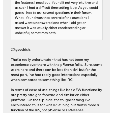
the features I need but I found it not very intuitive and
as such I had a difficult time setting it up. As you could
guess I had to ask several questions in their forum.
What I found was that several of the questions I
asked went unanswered and when I did get an
answer it was usually either condescending or
unhelpful, sometimes both.
@tgoodrich,
That'a really unfortunate - that has not been my
experience over there with the pFsense folks. Sure, some
users here and there can be less than civil but for the
most part, I've had really good interactions especially
when compared to something like IRC.
In terms of ease of use, things like basic FW functionality
are pretty straight-forward and similar on either
platform. On the flip-side, the toughest thing I've
encountered thus far was IPS tuning but that is more a
function of the IPS, not pfSense or OPNsense.