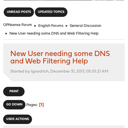
"
UNREAD POSTS
UPDATED TOPICS
OPNsense Forum
►
English Forums
►
General Discussion
►
New User needing some DNS and Web Filtering Help
New User needing some DNS
and Web Filtering Help
Started by tgoodrich, December 31, 2017, 05:01:21 AM
PRINT
1
GO DOWN
Pages
USER ACTIONS