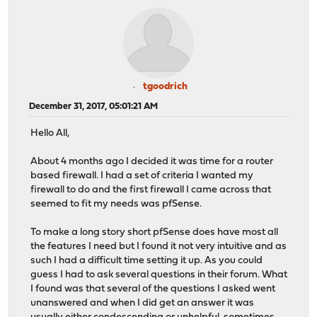
tgoodrich
December 31, 2017, 05:01:21 AM
Hello All,
About 4 months ago I decided it was time for a router
based firewall. I had a set of criteria I wanted my
firewall to do and the first firewall I came across that
seemed to fit my needs was pfSense.
To make a long story short pfSense does have most all
the features I need but I found it not very intuitive and as
such I had a difficult time setting it up. As you could
guess I had to ask several questions in their forum. What
I found was that several of the questions I asked went
unanswered and when I did get an answer it was