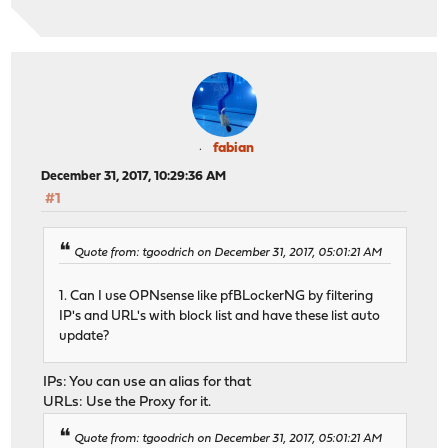
fabian
December 31, 2017, 10:29:36 AM
#1
Quote from: tgoodrich on December 31, 2017, 05:01:21 AM
1. Can I use OPNsense like pfBLockerNG by filtering
IP's and URL's with block list and have these list auto
update?
IPs: You can use an alias for that
URLs: Use the Proxy for it.
Quote from: tgoodrich on December 31, 2017, 05:01:21 AM