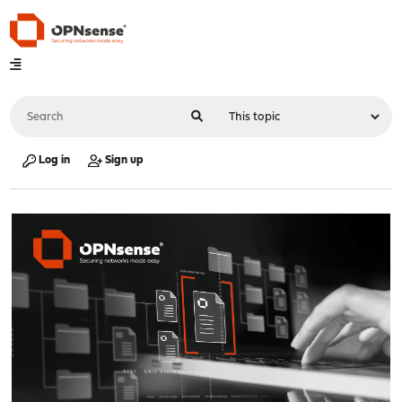
Log in
Sign up