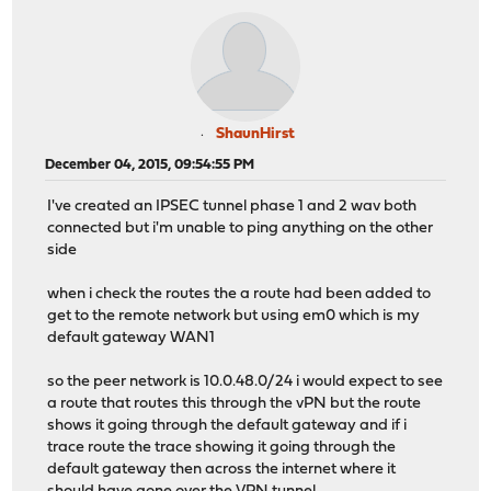
ShaunHirst
December 04, 2015, 09:54:55 PM
I've created an IPSEC tunnel phase 1 and 2 wav both
connected but i'm unable to ping anything on the other
side
when i check the routes the a route had been added to
get to the remote network but using em0 which is my
default gateway WAN1
so the peer network is 10.0.48.0/24 i would expect to see
a route that routes this through the vPN but the route
shows it going through the default gateway and if i
trace route the trace showing it going through the
default gateway then across the internet where it