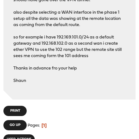
should have gone over the VPN tunnel.
also despite selecting a WAN interface in the phase 1
setup all the data was showing at the remote location
as coming from the default route.
so for example i have 192.169.101.0/24 as a default
gateway and 192.168.102.0 as a second wan i create
ether VPN to use the 102 range but the remote site still
sees me coming form the 101 address
Thanks in advance fro your help
Shaun
PRINT
1
GO UP
Pages