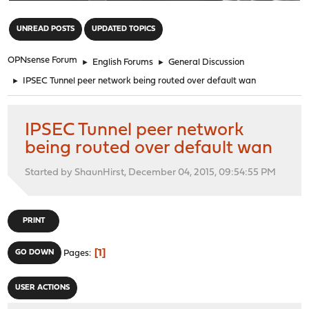
"
UNREAD POSTS
UPDATED TOPICS
OPNsense Forum
►
English Forums
►
General Discussion
►
IPSEC Tunnel peer network being routed over default wan
IPSEC Tunnel peer network
being routed over default wan
Started by ShaunHirst, December 04, 2015, 09:54:55 PM
PRINT
1
GO DOWN
Pages
USER ACTIONS