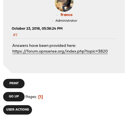
franco
Administrator
October 23, 2016, 05:36:24 PM
#1
Answers have been provided here:
https://forum.opnsense.org/index.php?topic=3820
PRINT
1
GO UP
Pages
USER ACTIONS