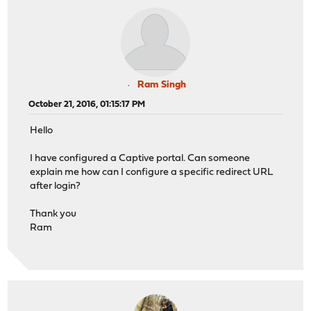
Ram Singh
October 21, 2016, 01:15:17 PM
Hello
I have configured a Captive portal. Can someone
explain me how can I configure a specific redirect URL
after login?
Thank you
Ram