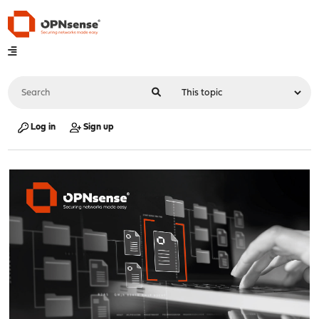
Log in
Sign up