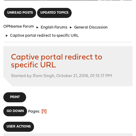
"
UNREAD POSTS
UPDATED TOPICS
OPNsense Forum
►
English Forums
►
General Discussion
►
Captive portal redirect to specific URL
Captive portal redirect to
specific URL
Started by Ram Singh, October 21, 2016, 01:15:17 PM
PRINT
1
GO DOWN
Pages
USER ACTIONS