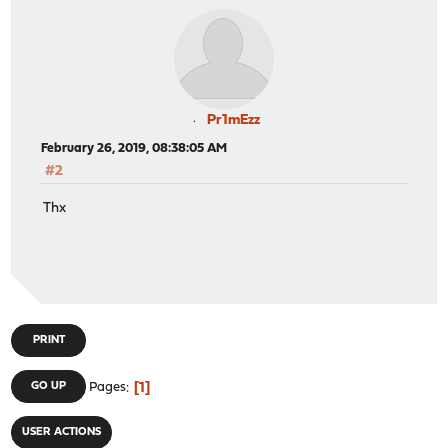
Pr1mEzz
February 26, 2019, 08:38:05 AM
#2
Thx
PRINT
1
GO UP
Pages
USER ACTIONS