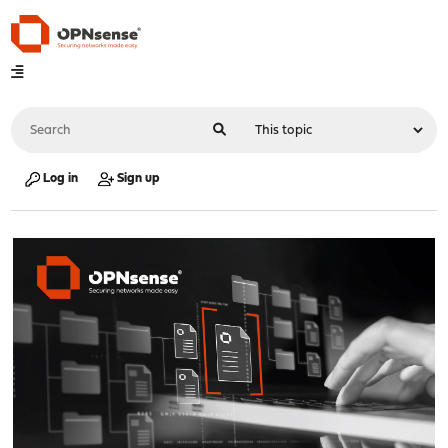
Log in
Sign up