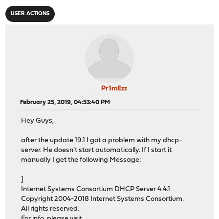
USER ACTIONS
Pr1mEzz
February 25, 2019, 04:53:40 PM
Hey Guys,
after the update 19.1 I got a problem with my dhcp-
server. He doesn't start automatically. If I start it
manually I get the following Message:
]
Internet Systems Consortium DHCP Server 4.4.1
Copyright 2004-2018 Internet Systems Consortium.
All rights reserved.
For info, please visit