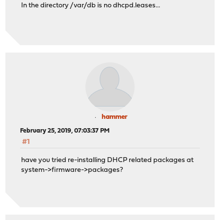
In the directory /var/db is no dhcpd.leases...
hammer
February 25, 2019, 07:03:37 PM
#1
have you tried re-installing DHCP related packages at
system->firmware->packages?