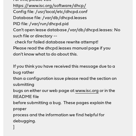
https://www.isc.org/software/dhcp/
Config file: /usr/local/etc/dhcpd.conf
Database file: /var/db/dhcpd.leases
PID file: /var/run/dhcpd.pid
Can't open lease database /var/db/dhcpd.leases: No
such file or directory --
check for failed database rewrite attempt!
Please read the dhcpd.leases manual page if you
don't know what to do about this.
If you think you have received this message due to a
bug rather
than a configuration issue please read the section on
submitting
bugs on either our web page at
www.isc.org
or in the
README file
before submitting a bug. These pages explain the
proper
process and the information we find helpful for
debugging.
]