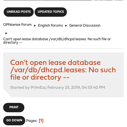
"
UNREAD POSTS
UPDATED TOPICS
OPNsense Forum
►
English Forums
►
General Discussion
►
Can't open lease database /var/db/dhcpd.leases: No such file or
directory --
Can't open lease database
/var/db/dhcpd.leases: No such
file or directory --
Started by Pr1mEzz, February 25, 2019, 04:53:40 PM
PRINT
1
GO DOWN
Pages