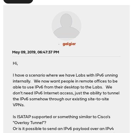
galgier
May 09, 2019, 06:47:37 PM
Hi,
I have a scenario where we have Labs with IPv6 unning
internally. We now want people in remote offices to be
able to use IPv6 from their desktop to the Labs. We
don't need IPv6 Internet access, just the ability to tunnel
the IPv6 somehow through our existing site-to-site
VPNs.
Is ISATAP supported or something similar to Cisco's
"Overlay Tunnel"?
Or is it possible to send an IPv6 payload over an IPv4