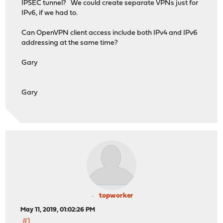
IPSEC tunnel? We could create separate VPNs just for
IPv6, if we had to.
Can OpenVPN client access include both IPv4 and IPv6
addressing at the same time?
Gary
Gary
topworker
May 11, 2019, 01:02:26 PM
#1