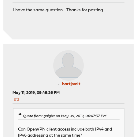
I have the same question... Thanks for posting
bartjsmit
May 11, 2019, 09:49:26 PM
#2
Quote from: galgier on May 09, 2019, 06:47:37 PM
Can OpenVPN client access include both IPv4 and
IPv6 addressing at the same time?