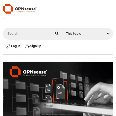
Log in
Sign up