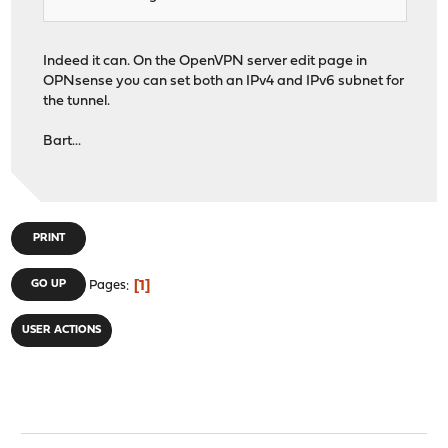
Indeed it can. On the OpenVPN server edit page in
OPNsense you can set both an IPv4 and IPv6 subnet for
the tunnel.
Bart...
PRINT
1
GO UP
Pages
USER ACTIONS