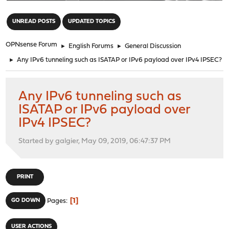
"
UNREAD POSTS
UPDATED TOPICS
OPNsense Forum
►
English Forums
►
General Discussion
►
Any IPv6 tunneling such as ISATAP or IPv6 payload over IPv4 IPSEC?
Any IPv6 tunneling such as
ISATAP or IPv6 payload over
IPv4 IPSEC?
Started by galgier, May 09, 2019, 06:47:37 PM
PRINT
1
GO DOWN
Pages
USER ACTIONS