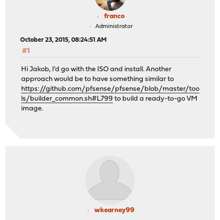
franco
Administrator
October 23, 2015, 08:24:51 AM
#1
Hi Jakob, I'd go with the ISO and install. Another
approach would be to have something similar to
https://github.com/pfsense/pfsense/blob/master/too
ls/builder_common.sh#L799
to build a ready-to-go VM
image.
wkearney99