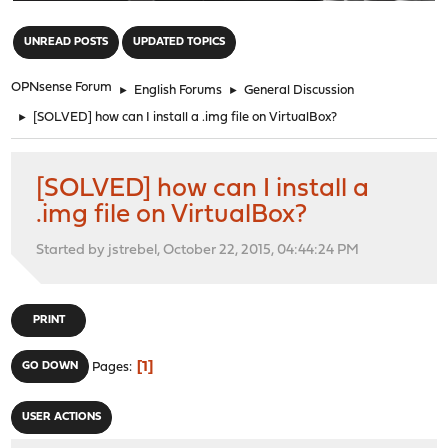
"
UNREAD POSTS
UPDATED TOPICS
OPNsense Forum
►
English Forums
►
General Discussion
►
[SOLVED] how can I install a .img file on VirtualBox?
[SOLVED] how can I install a
.img file on VirtualBox?
Started by jstrebel, October 22, 2015, 04:44:24 PM
PRINT
1
GO DOWN
Pages
USER ACTIONS