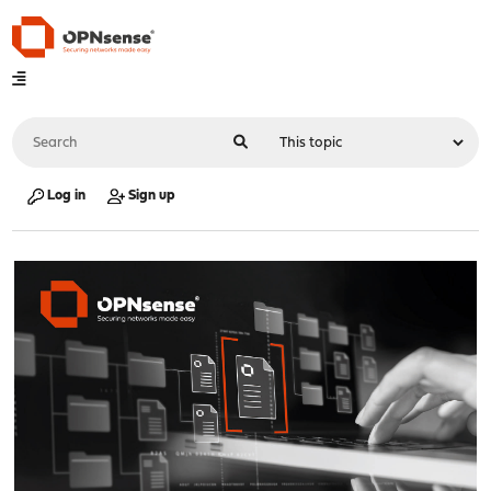
Log in
Sign up