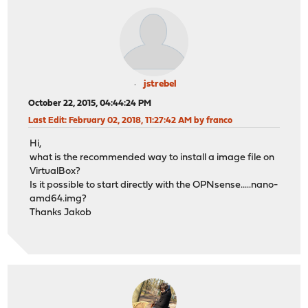
jstrebel
October 22, 2015, 04:44:24 PM
Last Edit
: February 02, 2018, 11:27:42 AM by franco
Hi,
what is the recommended way to install a image file on
VirtualBox?
Is it possible to start directly with the OPNsense.....nano-
amd64.img?
Thanks Jakob