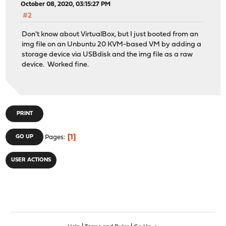
October 08, 2020, 03:15:27 PM
#2
Don't know about VirtualBox, but I just booted from an
img file on an Unbuntu 20 KVM-based VM by adding a
storage device via USBdisk and the img file as a raw
device. Worked fine.
PRINT
1
GO UP
Pages
USER ACTIONS