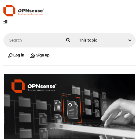
Log in
Sign up