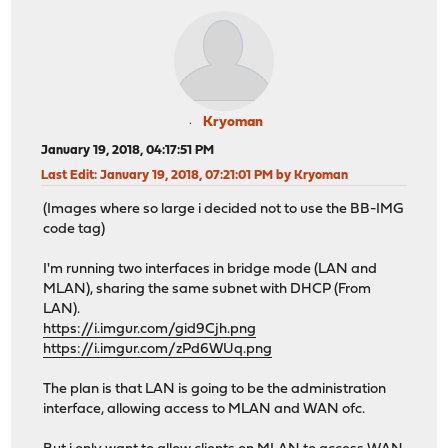
Kryoman
January 19, 2018, 04:17:51 PM
Last Edit
: January 19, 2018, 07:21:01 PM by Kryoman
(Images where so large i decided not to use the BB-IMG
code tag)
I'm running two interfaces in bridge mode (LAN and
MLAN), sharing the same subnet with DHCP (From
LAN).
https://i.imgur.com/gid9Cjh.png
https://i.imgur.com/zPd6WUq.png
The plan is that LAN is going to be the administration
interface, allowing access to MLAN and WAN ofc.