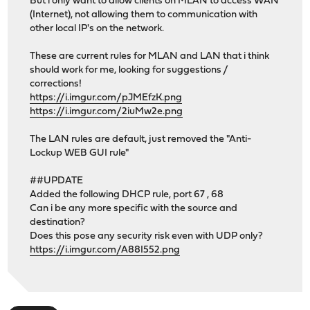
But i only want to allow clients on MLAN to access WAN
(Internet), not allowing them to communication with
other local IP's on the network.
These are current rules for MLAN and LAN that i think
should work for me, looking for suggestions /
corrections!
https://i.imgur.com/pJMEfzK.png
https://i.imgur.com/2iuMw2e.png
The LAN rules are default, just removed the "Anti-
Lockup WEB GUI rule"
##UPDATE
Added the following DHCP rule, port 67 , 68
Can i be any more specific with the source and
destination?
Does this pose any security risk even with UDP only?
https://i.imgur.com/A88I552.png