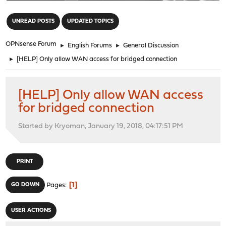
"
UNREAD POSTS
UPDATED TOPICS
OPNsense Forum
►
English Forums
►
General Discussion
►
[HELP] Only allow WAN access for bridged connection
[HELP] Only allow WAN access
for bridged connection
Started by Kryoman, January 19, 2018, 04:17:51 PM
PRINT
1
GO DOWN
Pages
USER ACTIONS