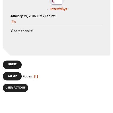
interfaSys
January 29, 2016, 02:38:37 PM
#4
Got it, thanks!
PRINT
1
GO UP
Pages
USER ACTIONS