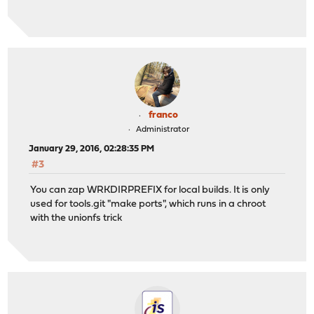
franco
Administrator
January 29, 2016, 02:28:35 PM
#3
You can zap WRKDIRPREFIX for local builds. It is only
used for tools.git "make ports", which runs in a chroot
with the unionfs trick