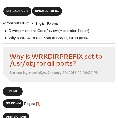
"
UNREAD POSTS
UPDATED TOPICS
OPNsense Forum
►
English Forums
►
Development and Code Review
(Moderator:
fabian
)
►
Why is WRKDIRPREFIX set to /usr/obj for all ports?
Why is WRKDIRPREFIX set to
/usr/obj for all ports?
Started by interfaSys, January 29, 2016, 12:49:29 PM
PRINT
1
GO DOWN
Pages
USER ACTIONS