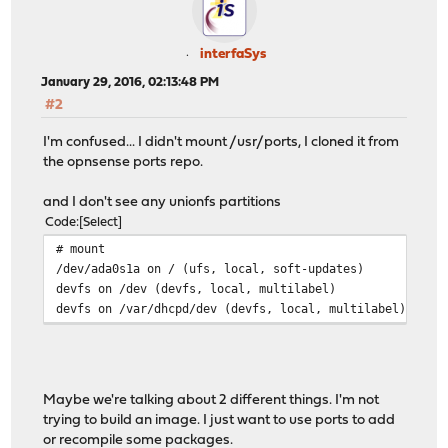
interfaSys
January 29, 2016, 02:13:48 PM
#2
I'm confused... I didn't mount /usr/ports, I cloned it from
the opnsense ports repo.
and I don't see any unionfs partitions
Code
Select
# mount
/dev/ada0s1a on / (ufs, local, soft-updates)
devfs on /dev (devfs, local, multilabel)
devfs on /var/dhcpd/dev (devfs, local, multilabel)
Maybe we're talking about 2 different things. I'm not
trying to build an image. I just want to use ports to add
or recompile some packages.