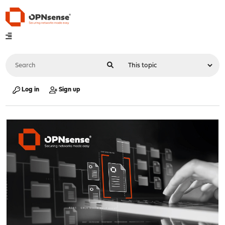
Log in
Sign up