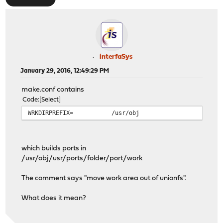
interfaSys
January 29, 2016, 12:49:29 PM
make.conf contains
Code
Select
WRKDIRPREFIX=
/usr/obj
which builds ports in
/usr/obj/usr/ports/folder/port/work
The comment says "move work area out of unionfs".
What does it mean?