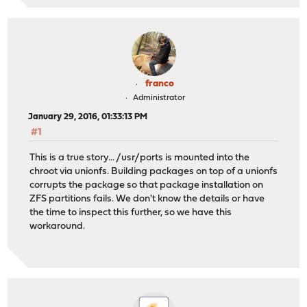
franco
Administrator
January 29, 2016, 01:33:13 PM
#1
This is a true story... /usr/ports is mounted into the
chroot via unionfs. Building packages on top of a unionfs
corrupts the package so that package installation on
ZFS partitions fails. We don't know the details or have
the time to inspect this further, so we have this
workaround.