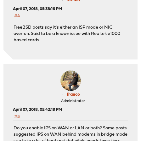
Stefan
April 07, 2018, 05:38:16 PM
#4
FreeBSD posts say it's either an ISP mode or NIC
overrun. Said to be a known issue with Realtek e1000
based cards.
franco
Administrator
April 07, 2018, 05:42:18 PM
#5
Do you enable IPS on WAN or LAN or both? Some posts
suggested IPS on WAN behind modems in bridge mode
can take a lot of heat and definitely needs tweaking: