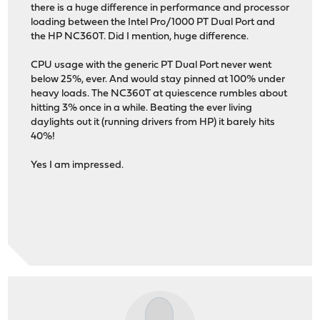
there is a huge difference in performance and processor
loading between the Intel Pro/1000 PT Dual Port and
the HP NC360T. Did I mention, huge difference.
CPU usage with the generic PT Dual Port never went
below 25%, ever. And would stay pinned at 100% under
heavy loads. The NC360T at quiescence rumbles about
hitting 3% once in a while. Beating the ever living
daylights out it (running drivers from HP) it barely hits
40%!
Yes I am impressed.