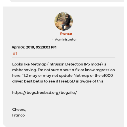
franco
Administrator
April 07, 2018, 05:28:03 PM
#1
Looks like Netmap (Intrusion Detection IPS mode) is
misbehaving. I'm not sure about a fix or know regression
here. 11.2 may or may not update Netmap or the e1000
driver, best bet is to see if FreeBSD is aware of this:
https://bugs.freebsd.org/bugzilla/
Cheers,
Franco