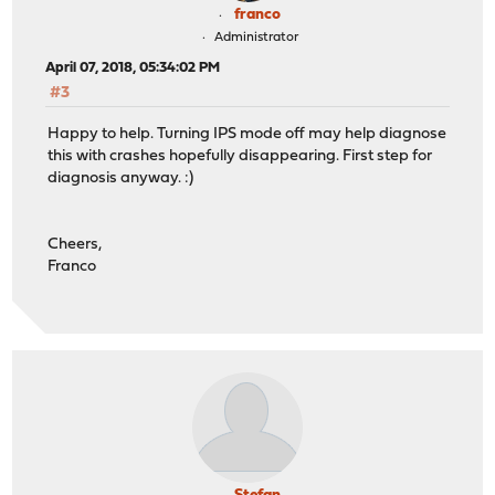
franco
Administrator
April 07, 2018, 05:34:02 PM
#3
Happy to help. Turning IPS mode off may help diagnose
this with crashes hopefully disappearing. First step for
diagnosis anyway. :)
Cheers,
Franco