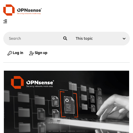
Log in
Sign up