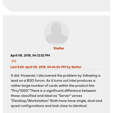
Stefan
April 09, 2018, 04:12:52 PM
#9
Last Edit
: April 09, 2018, 04:54:04 PM by Stefan
It did. However, I discovered the problem by following a
lead on a BSD forum. As it turns out Intel produces a
rather large number of cards within the product line
"Pro/1000." There is a significant difference between
those classified and label as "Server" verses
"Desktop/Workstation." Both have have single, dual and
quad configurations and look close to identical.