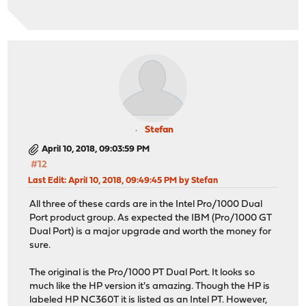
Stefan
April 10, 2018, 09:03:59 PM
#12
Last Edit
: April 10, 2018, 09:49:45 PM by Stefan
All three of these cards are in the Intel Pro/1000 Dual
Port product group. As expected the IBM (Pro/1000 GT
Dual Port) is a major upgrade and worth the money for
sure.
The original is the Pro/1000 PT Dual Port. It looks so
much like the HP version it's amazing. Though the HP is
labeled HP NC360T it is listed as an Intel PT. However,