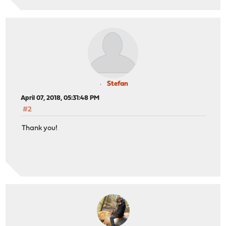
Stefan
April 07, 2018, 05:31:48 PM
#2
Thank you!