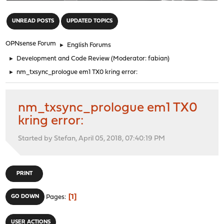
"
UNREAD POSTS
UPDATED TOPICS
OPNsense Forum
►
English Forums
►
Development and Code Review
(Moderator:
fabian
)
►
nm_txsync_prologue em1 TX0 kring error:
nm_txsync_prologue em1 TX0
kring error:
Started by Stefan, April 05, 2018, 07:40:19 PM
PRINT
1
GO DOWN
Pages
USER ACTIONS