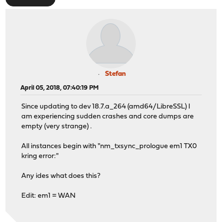
Stefan
April 05, 2018, 07:40:19 PM
Since updating to dev 18.7.a_264 (amd64/LibreSSL) I
am experiencing sudden crashes and core dumps are
empty (very strange) .
All instances begin with "nm_txsync_prologue em1 TX0
kring error:"
Any ides what does this?
Edit: em1 = WAN