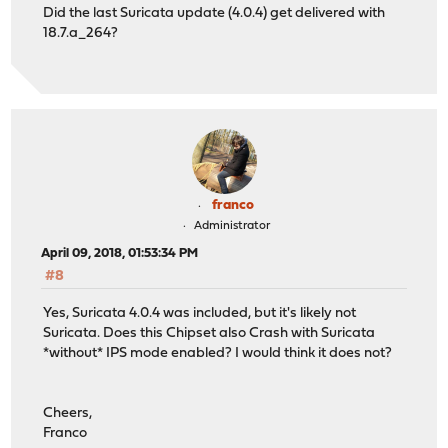
Did the last Suricata update (4.0.4) get delivered with
18.7.a_264?
franco
Administrator
April 09, 2018, 01:53:34 PM
#8
Yes, Suricata 4.0.4 was included, but it's likely not
Suricata. Does this Chipset also Crash with Suricata
*without* IPS mode enabled? I would think it does not?
Cheers,
Franco