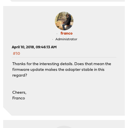
franco
Administrator
April 10, 2018, 09:46:13 AM
#10
Thanks for the interesting details. Does that mean the
firmware update makes the adapter stable in this
regard?
Cheers,
Franco