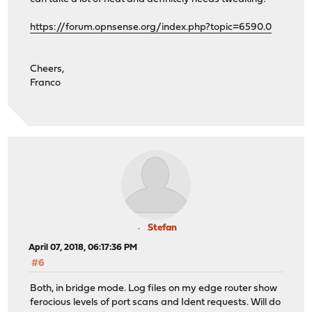
https://forum.opnsense.org/index.php?topic=6590.0
Cheers,
Franco
Stefan
April 07, 2018, 06:17:36 PM
#6
Both, in bridge mode. Log files on my edge router show
ferocious levels of port scans and Ident requests. Will do