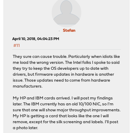
Stefan
April 10, 2018, 04:04:23 PM
#11
They sure can cause trouble. Particularly when idiots like
me load the wrong version. The Intel folks I spoke to said
they try to keep the OS developers up to date with
drivers, but firmware updates in hardware is another
issue. Those updates need to come from hardware
manufacturers.
My HP and IBM cards arrived. I will post my findings
later. The IBM currently has an old 10/100 NIC, so I'm
sure that one will show major throughput improvements.
My HP is getting a card that looks like the one I will
remove, except for the silk screening and labels. I'll post
a photo later.