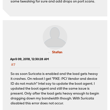
some tweaking for sure and add drops on port scans.
Stefan
April 09, 2018, 12:30:28 AM
#7
So as soon Suricata is enabled and the load gets heavy
it crashes. On reboot I get "PXE: PCI Vendor and device
ID do not match" Intel say to update the boot agent. I
updated the boot agent and still the same issue is
present. Only after the load gets heavy enough to begin
dragging down my bandwidth though. With Suricata
disabled this error does not occur.