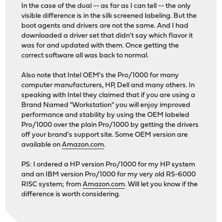
In the case of the dual -- as far as I can tell -- the only
visible difference is in the silk screened labeling. But the
boot agents and drivers are not the same. And I had
downloaded a driver set that didn't say which flavor it
was for and updated with them. Once getting the
correct software all was back to normal.
Also note that Intel OEM's the Pro/1000 for many
computer manufacturers, HP, Dell and many others. In
speaking with Intel they claimed that if you are using a
Brand Named "Workstation" you will enjoy improved
performance and stability by using the OEM labeled
Pro/1000 over the plain Pro/1000 by getting the drivers
off your brand's support site. Some OEM version are
available on
Amazon.com
.
PS: I ordered a HP version Pro/1000 for my HP system
and an IBM version Pro/1000 for my very old RS-6000
RISC system; from
Amazon.com
. Will let you know if the
difference is worth considering.