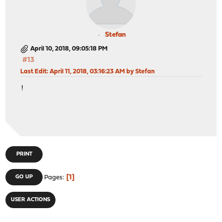
Stefan
April 10, 2018, 09:05:18 PM
#13
Last Edit
: April 11, 2018, 03:16:23 AM by Stefan
!
PRINT
1
GO UP
Pages
USER ACTIONS