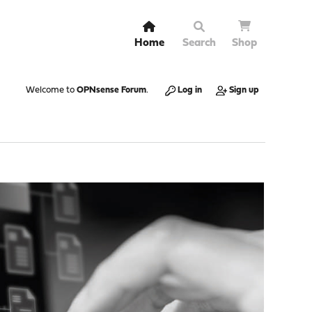
Home
Search
Shop
Welcome to
OPNsense Forum
.
Log in
Sign up