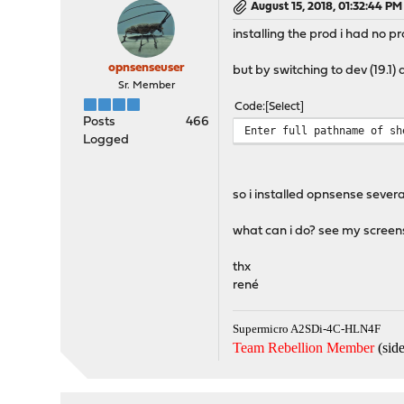
August 15, 2018, 01:32:44 PM
installing the prod i had no pr
opnsenseuser
but by switching to dev (19.1) 
Sr. Member
Code
Select
Posts
466
Enter full pathname of sh
Logged
so i installed opnsense severa
what can i do? see my screens
thx
rené
Supermicro A2SDi-4C-HLN4F
Team Rebellion Member
(side