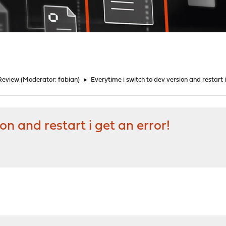
Review
(Moderator:
fabian
)
►
Everytime i switch to dev version and restart i
on and restart i get an error!