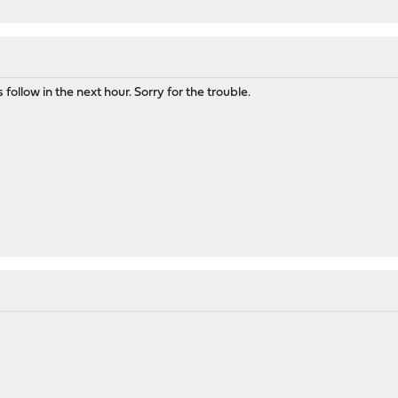
follow in the next hour. Sorry for the trouble.