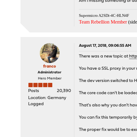
Am i missing something or d
Supermicro A2SDi-4C-HLN4F
Team Rebellion Member
(side
August 17, 2018, 09:06:55 AM
There was a new topic at
htt
franco
You have a SSL proxy in your
Administrator
Hero Member
The dev version switched to 
Posts
20,390
The core code can't be loaded
Location: Germany
Logged
That's also why you don't have
You can fix this temporarily 
The proper fix would be to e