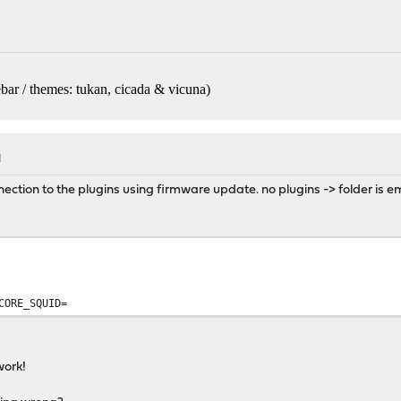
bar / themes: tukan, cicada & vicuna
)
M
ection to the plugins using firmware update. no plugins -> folder is e
CORE_SQUID=
work!