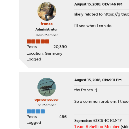
August 15, 2018, 01:41:46 PM
likely related to
https://git
franco
I'll see what I can do.
Administrator
Hero Member
Posts
20,390
Location: Germany
Logged
August 15, 2018, 01:49:11 PM
thx franco :)
opnsenseuser
So a common problem. I thoug
Sr. Member
Posts
466
Supermicro A2SDi-4C-HLN4F
Logged
Team Rebellion Member
(side