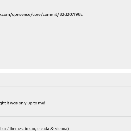
hub.com/opnsense/core/commit/82d207f98c
ht it was only up to me!
bar / themes: tukan, cicada & vicuna
)