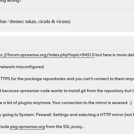
oing wrong?
bar / themes: tukan, cicada & vicuna
)
ps://forum.opnsense.org/index.php?topic=9451.0
but here is more deb
 network misconfigured.
HTTPS for the package repositories and you can't connect to them an
 because opnsense-code wants to install git from the repository but th
 a list of plugins anymore. Your connection to the mirror is severed. :)
by going to System: Firewall: Settings and selecting a HTTP mirror (not
xclude
pkg.opnsense.org
from the SSL proxy...