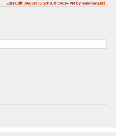
Last Edit
: August 15, 2018, 01:34:34 PM by noname12123