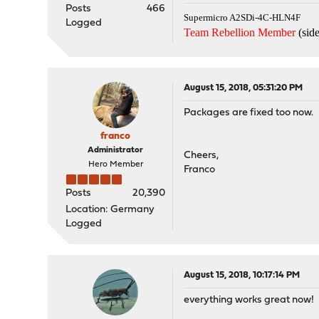
Posts
466
Supermicro A2SDi-4C-HLN4F
Logged
Team Rebellion Member
(side
August 15, 2018, 05:31:20 PM
Packages are fixed too now.
franco
Administrator
Cheers,
Hero Member
Franco
Posts
20,390
Location: Germany
Logged
August 15, 2018, 10:17:14 PM
everything works great now!