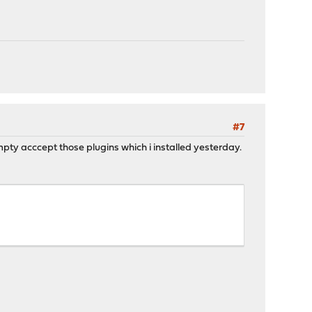
#7
mpty acccept those plugins which i installed yesterday.