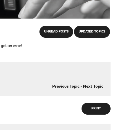
UNREAD POSTS
UPDATED TOPICS
 get an error!
Previous Topic
-
Next Topic
PRINT