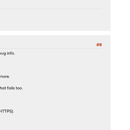
#8
ug info.
ymore.
at fails too.
 HTTPS).