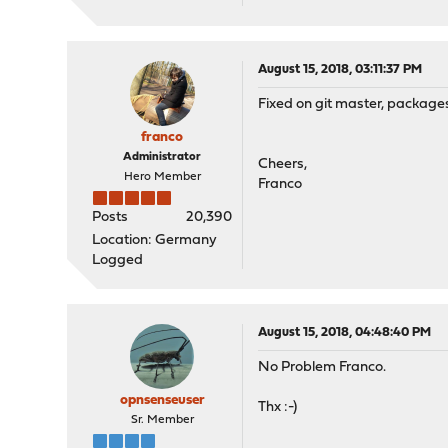
August 15, 2018, 03:11:37 PM
Fixed on git master, packages 
franco
Administrator
Cheers,
Hero Member
Franco
Posts
20,390
Location: Germany
Logged
August 15, 2018, 04:48:40 PM
No Problem Franco.
opnsenseuser
Thx :-)
Sr. Member