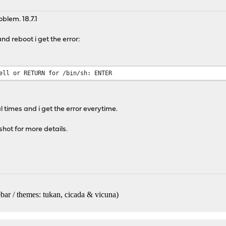
oblem. 18.7.1
and reboot i get the error:
ell or RETURN for /bin/sh: ENTER
l times and i get the error everytime.
hot for more details.
bar / themes: tukan, cicada & vicuna
)