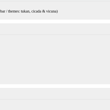
bar / themes: tukan, cicada & vicuna
)