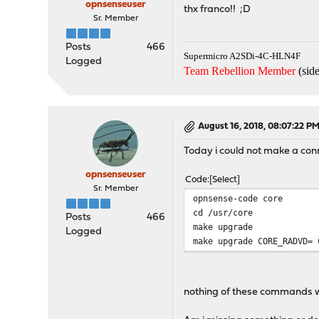
opnsenseuser
thx franco!! ;D
Sr. Member
Posts
466
Supermicro A2SDi-4C-HLN4F
Logged
Team Rebellion Member
(side
August 16, 2018, 08:07:22 P
Today i could not make a conn
opnsenseuser
Code
Select
Sr. Member
opnsense-code core
cd /usr/core
Posts
466
make upgrade
Logged
make upgrade CORE_RADVD= 
nothing of these commands 