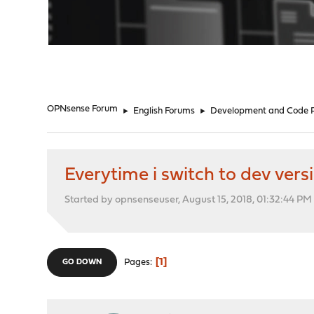
"
OPNsense Forum
►
English Forums
►
Development and Code 
Everytime i switch to dev versi
Started by opnsenseuser, August 15, 2018, 01:32:44 PM
1
Pages
GO DOWN