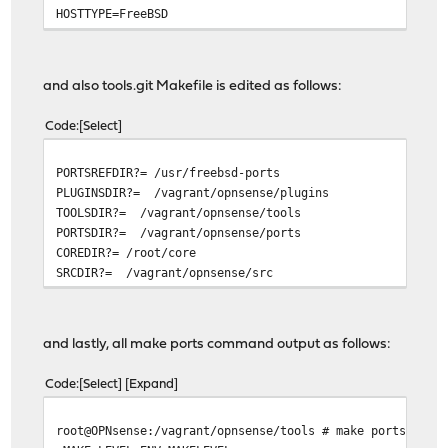
HOSTTYPE=FreeBSD
VENDOR=intel
OSTYPE=FreeBSD
MACHTYPE=i386
and also tools.git Makefile is edited as follows:
SHLVL=1
GROUP=wheel
Code
Select
HOST=OPNsense.localhost
REMOTEHOST=10.0.1.1
PORTSREFDIR?= /usr/freebsd-ports
EDITOR=vi
PLUGINSDIR?= /vagrant/opnsense/plugins
PAGER=less
TOOLSDIR?= /vagrant/opnsense/tools
PORTSDIR?= /vagrant/opnsense/ports
COREDIR?= /root/core
SRCDIR?= /vagrant/opnsense/src
and lastly, all make ports command output as follows:
Code
Select
Expand
root@OPNsense:/vagrant/opnsense/tools # make ports