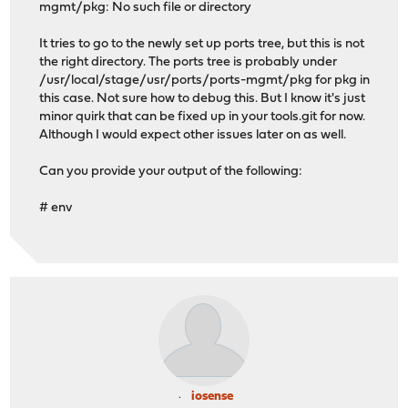
mgmt/pkg: No such file or directory
>>> Building packages...
pkg: pkg is not installed
It tries to go to the newly set up ports tree, but this is not
make[1]: chdir /vagrant/opnsense/ports/ports-mgmt/pkg: 
the right directory. The ports tree is probably under
>>> Creating binary packages...
/usr/local/stage/usr/ports/ports-mgmt/pkg for pkg in
The package management tool is not yet installed on you
this case. Not sure how to debug this. But I know it's just
Please set ASSUME_ALWAYS_YES=yes environment variable t
minor quirk that can be fixed up in your tools.git for now.
>>> The ports build did not finish properly :(
Although I would expect other issues later on as well.
*** Error code 1
Can you provide your output of the following:
Stop.
make: stopped in /vagrant/opnsense/tools
# env
root@localhost:/vagrant/opnsense/ports # git status -un
On branch master
Your branch is up-to-date with 'origin/master'.
nothing to commit (use -u to show untracked files)
root@localhost:/vagrant/opnsense/tools # pkg -v
1.5.6
iosense