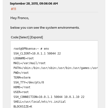
September 28, 2015, 09:06:06 AM
#11
Hey Franco,
below you can see the system environments.
Code
Select
Expand
root@OPNsense:~ # env
SSH_CLIENT=10.0.1.1 50044 22
LOGNAME=root
MAIL=/var/mail/root
PATH=/sbin:/bin:/usr/sbin:/usr/bin:/usr/games:/usr/loca
PWD=/root
TERM=xterm
SSH_TTY=/dev/pts/0
HOME=/root
USER=root
SSH_CONNECTION=10.0.1.1 50044 10.0.1.10 22
SHELL=/usr/local/etc/rc.initial
BLOCKSIZE=K