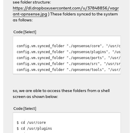
see folder structure:
https://dl.dropboxusercontent.com/u/37848856/vagr
ant-opnsense.jpg
) These folders synced to the system
as follows:
Code
Select
config.vm.synced_folder "./opnsense/core", "/usr/core",
config.vm.synced_folder "./opnsense/plugins", "/usr/plu
config.vm.synced_folder "./opnsense/ports", "/usr/ports
config.vm.synced_folder "./opnsense/src", "/usr/src", :
config.vm.synced_folder "./opnsense/tools", "/usr/tools
so, we are able to access these folders from a shell
screen as shown below:
Code
Select
$ cd /usr/core
$ cd /usr/plugins