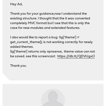
Hey Ad,
Thank you for your guidance,now I understand the
existing structure. I thought that the it was converted
completely MVC format but I see that this is only the
case for new modules and extended features.
I also would like to report a bug: $g['theme'] =
get_current_theme(); is not working correctly for newly
added themes.
$g['theme'] returns only opnsense, theme value can not
be saved. see this screencast:
https://db.tt/QDVUgxIJ
Thank you.