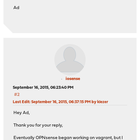
Ad
iosense
September 16, 2015, 06:23:40 PM
#2
Last Edit
: September 16, 2015, 06:37:15 PM by klezer
Hey Ad,
Thank you for your reply,
Eventually OPNsense began working on vagrant, but I