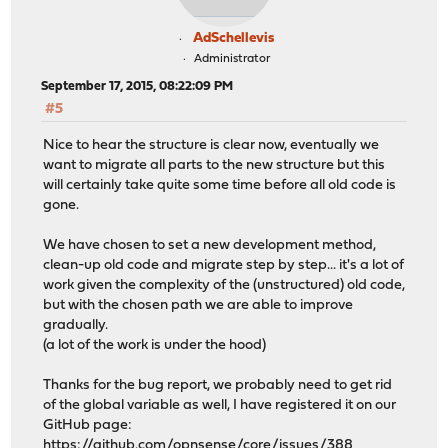
AdSchellevis
Administrator
September 17, 2015, 08:22:09 PM
#5
Nice to hear the structure is clear now, eventually we
want to migrate all parts to the new structure but this
will certainly take quite some time before all old code is
gone.
We have chosen to set a new development method,
clean-up old code and migrate step by step... it's a lot of
work given the complexity of the (unstructured) old code,
but with the chosen path we are able to improve
gradually.
(a lot of the work is under the hood)
Thanks for the bug report, we probably need to get rid
of the global variable as well, I have registered it on our
GitHub page:
https://github.com/opnsense/core/issues/388