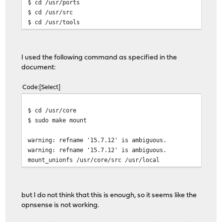
$ cd /usr/ports
$ cd /usr/src
$ cd /usr/tools
I used the following command as specified in the
document:
Code
Select
$ cd /usr/core
$ sudo make mount
warning: refname '15.7.12' is ambiguous.
warning: refname '15.7.12' is ambiguous.
mount_unionfs /usr/core/src /usr/local
but I do not think that this is enough, so it seems like the
opnsense is not working.