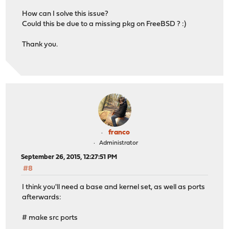
LOGNAME=root
How can I solve this issue?
MACHTYPE=i386
Could this be due to a missing pkg on FreeBSD ? :)
MAIL=/var/mail/root
MAKEFLAGS= .MAKE.LEVEL.ENV=MAKELEVEL
Thank you.
MAKELEVEL=1
NANOIMG=/tmp/images/OPNsense-201509240328-OpenSSL-nano-
OLDPWD=/vagrant/opnsense/tools
OSTYPE=FreeBSD
PACKAGESDIR=/.pkg
PAGER=less
PATH=/sbin:/bin:/usr/sbin:/usr/bin:/usr/games:/usr/loca
PLUGINSDIR=/vagrant/opnsense/plugins
PORTSDIR=/vagrant/opnsense/ports
franco
PORTSREFDIR=/usr/freebsd-ports
Administrator
PRODUCT_FLAVOUR=OpenSSL
September 26, 2015, 12:27:51 PM
PRODUCT_NAME=OPNsense
#8
PRODUCT_RELEASE=OPNsense-201509240328-OpenSSL
PRODUCT_SETTINGS=15.7
I think you'll need a base and kernel set, as well as ports
PRODUCT_TYPE=OPNsense-devel
afterwards:
PRODUCT_VERSION=201509240328
PWD=/vagrant/opnsense/tools/build
# make src ports
REMOTEHOST=10.0.1.1