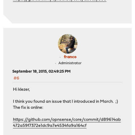
franco
Administrator
September 18, 2015, 02:49:25 PM
#6
Hi klezer,
I think you found an issue that I introduced in March. ;)
The fix is online:
https://github.com/opnsense/core/commit/d89614ab
472a59f7372e1dc9a7e4534fa9a164cf