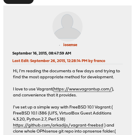
iosense
September 16, 2015, 08:47:59 AM
Last Edit
: September 26, 2015, 12:28:14 PM by franco
Hi, I'm reading the documents a few days and trying to
find the most appropriate method for development.
I love to use Vagrant(
https://www.vagrantup.com/
),
and convenience that it provides.
I've set up a simple way with FreeBSD 10.1 Vagrant (
FreeBSD 10.1 i386 (UFS, VirtualBox Guest Additions
4.3.20, Python 2.7, Perl 5.18)
https://github.com/arkadijs/vagrant-freebsd
) and
clone whole OPNsense git repo into opnsense folder.(