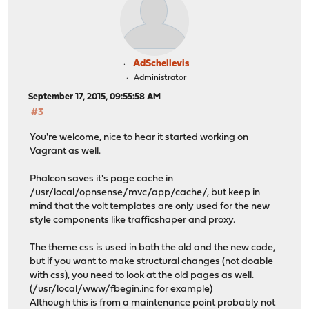
AdSchellevis
Administrator
September 17, 2015, 09:55:58 AM
#3
You're welcome, nice to hear it started working on
Vagrant as well.
Phalcon saves it's page cache in
/usr/local/opnsense/mvc/app/cache/, but keep in
mind that the volt templates are only used for the new
style components like trafficshaper and proxy.
The theme css is used in both the old and the new code,
but if you want to make structural changes (not doable
with css), you need to look at the old pages as well.
(/usr/local/www/fbegin.inc for example)
Although this is from a maintenance point probably not