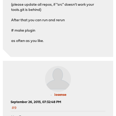
SERIALIMG=/tmp/images/OPNsense-201509240328-OpenSSL-ser
(please update all repos, if "src" doesn't work your
SETSDIR=/tmp/sets
tools.git is behind)
SHELL=/usr/local/etc/rc.initial
SHLVL=1
After that you can run and rerun
SRCDIR=/vagrant/opnsense/src
SSH_CLIENT=10.0.1.1 54887 22
# make plugin
SSH_CONNECTION=10.0.1.1 54887 10.0.1.10 22
SSH_TTY=/dev/pts/0
as often as you like.
STAGEDIR=/usr/local/stage
TARGETARCH=i386
TARGET_ARCH=i386
TERM=xterm
TOOLSDIR=/vagrant/opnsense/tools
USER=root
VENDOR=intel
VGAIMG=/tmp/images/OPNsense-201509240328-OpenSSL-vga-i3
>>> Setting up stage in /usr/local/stage
>>> Setting up world in /usr/local/stage
tar: Option -f requires an argument
iosense
Usage:
September 26, 2015, 07:32:48 PM
List: tar -tf <archive-filename>
#9
Extract: tar -xf <archive-filename>
Create: tar -cf <archive-filename> [filenames...]