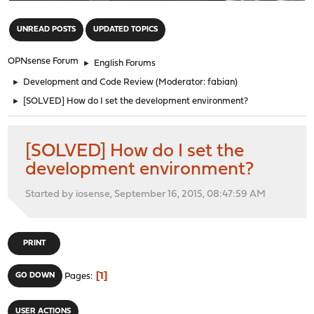
"
UNREAD POSTS
UPDATED TOPICS
OPNsense Forum
►
English Forums
►
Development and Code Review
(Moderator:
fabian
)
►
[SOLVED] How do I set the development environment?
[SOLVED] How do I set the
development environment?
Started by iosense, September 16, 2015, 08:47:59 AM
PRINT
1
GO DOWN
Pages
USER ACTIONS