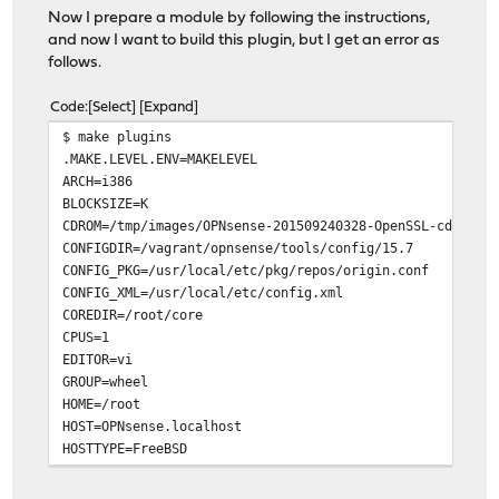
Now I prepare a module by following the instructions,
and now I want to build this plugin, but I get an error as
follows.
Code
Select
Expand
$ make plugins
.MAKE.LEVEL.ENV=MAKELEVEL
ARCH=i386
BLOCKSIZE=K
CDROM=/tmp/images/OPNsense-201509240328-OpenSSL-cdrom-i
CONFIGDIR=/vagrant/opnsense/tools/config/15.7
CONFIG_PKG=/usr/local/etc/pkg/repos/origin.conf
CONFIG_XML=/usr/local/etc/config.xml
COREDIR=/root/core
CPUS=1
EDITOR=vi
GROUP=wheel
HOME=/root
HOST=OPNsense.localhost
HOSTTYPE=FreeBSD
IMAGESDIR=/tmp/images
LABEL=OPNsense