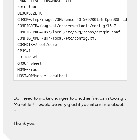
.MAKE.LEVEL.ENV=MAKELEVEL
ARCH=i386
BLOCKSIZE=K
CDROM=/tmp/images/OPNsense-201509280956-OpenSSL-cdrom-i
CONFIGDIR=/vagrant/opnsense/tools/config/15.7
CONFIG_PKG=/usr/local/etc/pkg/repos/origin.conf
CONFIG_XML=/usr/local/etc/config.xml
COREDIR=/root/core
CPUS=1
EDITOR=vi
GROUP=wheel
HOME=/root
HOST=OPNsense.localhost
HOSTTYPE=FreeBSD
IMAGESDIR=/tmp/images
LABEL=OPNsense
Do I need to make changes to another file, as in tools.git
LOGNAME=root
Makefile ? I would be very glad if you inform me about
MACHTYPE=i386
it.
MAIL=/var/mail/root
MAKEFLAGS= .MAKE.LEVEL.ENV=MAKELEVEL
Thank you.
MAKELEVEL=1
NANOIMG=/tmp/images/OPNsense-201509280956-OpenSSL-nano-
OLDPWD=/vagrant/opnsense/tools