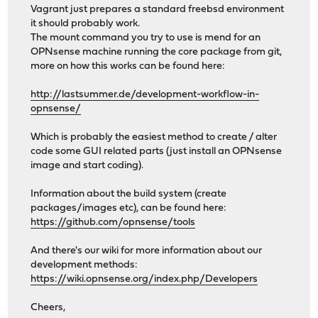
Vagrant just prepares a standard freebsd environment
it should probably work.
The mount command you try to use is mend for an
OPNsense machine running the core package from git,
more on how this works can be found here:
http://lastsummer.de/development-workflow-in-
opnsense/
Which is probably the easiest method to create / alter
code some GUI related parts (just install an OPNsense
image and start coding).
Information about the build system (create
packages/images etc), can be found here:
https://github.com/opnsense/tools
And there's our wiki for more information about our
development methods:
https://wiki.opnsense.org/index.php/Developers
Cheers,