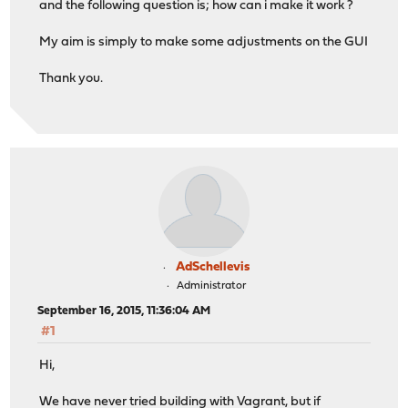
and the following question is; how can i make it work ?
My aim is simply to make some adjustments on the GUI
Thank you.
AdSchellevis
Administrator
September 16, 2015, 11:36:04 AM
#1
Hi,
We have never tried building with Vagrant, but if