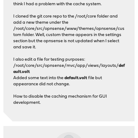
think I had a problem with the cache system.
I cloned the git core repo to the /root/core folder and
add a new theme under the
/root/core/src/opnsense/www/themes/opnsense/cus
tom folder. Well, custom theme appears in the settings
section but the opnsense is not updated when I select
and save it.
I also edit a file for testing purposes:
/root/core/src/opnsense/mvc/app/views/layouts/
def
ault.volt
Added some text into the
default.volt
file but
appearance did not change.
How to disable the caching mechanism for GUI
development.