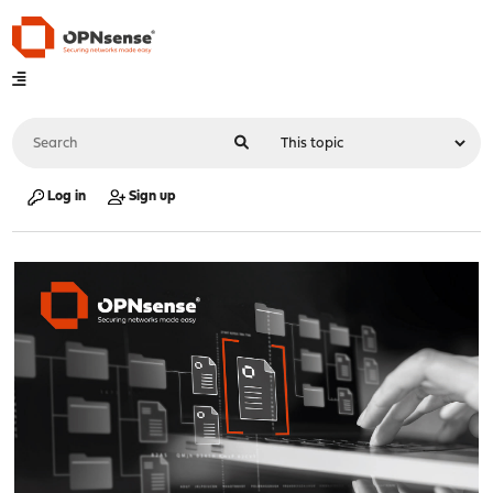
Log in
Sign up