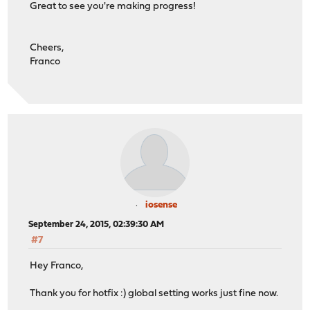
Great to see you're making progress!
Cheers,
Franco
iosense
September 24, 2015, 02:39:30 AM
#7
Hey Franco,
Thank you for hotfix :) global setting works just fine now.