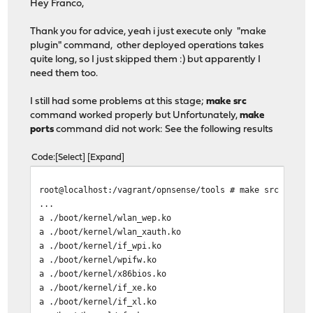
Hey Franco,
Help: tar --help
*** Error code 1
Thank you for advice, yeah i just execute only "make
plugin" command, other deployed operations takes
Stop.
quite long, so I just skipped them :) but apparently I
make: stopped in /vagrant/opnsense/tools
need them too.
I still had some problems at this stage;
make src
command worked properly but Unfortunately,
make
ports
command did not work: See the following results
Code
Select
Expand
root@localhost:/vagrant/opnsense/tools # make src
...
a ./boot/kernel/wlan_wep.ko
a ./boot/kernel/wlan_xauth.ko
a ./boot/kernel/if_wpi.ko
a ./boot/kernel/wpifw.ko
a ./boot/kernel/x86bios.ko
a ./boot/kernel/if_xe.ko
a ./boot/kernel/if_xl.ko