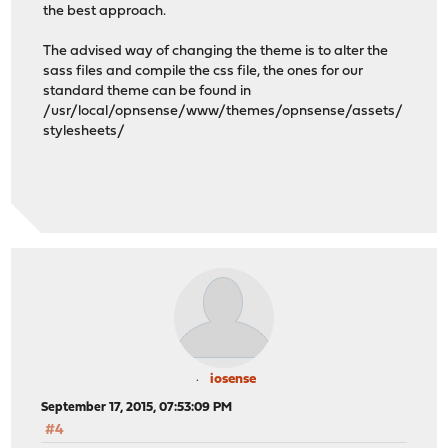
the best approach.
The advised way of changing the theme is to alter the
sass files and compile the css file, the ones for our
standard theme can be found in
/usr/local/opnsense/www/themes/opnsense/assets/
stylesheets/
iosense
September 17, 2015, 07:53:09 PM
#4