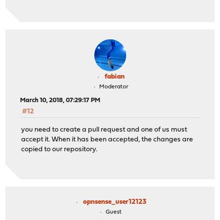
fabian
Moderator
March 10, 2018, 07:29:17 PM
#12
you need to create a pull request and one of us must
accept it. When it has been accepted, the changes are
copied to our repository.
opnsense_user12123
Guest