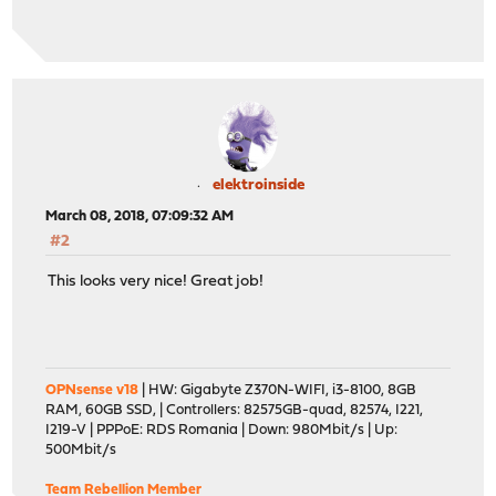
elektroinside
March 08, 2018, 07:09:32 AM
#2
This looks very nice! Great job!
OPNsense v18
| HW: Gigabyte Z370N-WIFI, i3-8100, 8GB
RAM, 60GB SSD, | Controllers: 82575GB-quad, 82574, I221,
I219-V | PPPoE: RDS Romania | Down: 980Mbit/s | Up:
500Mbit/s
Team Rebellion Member