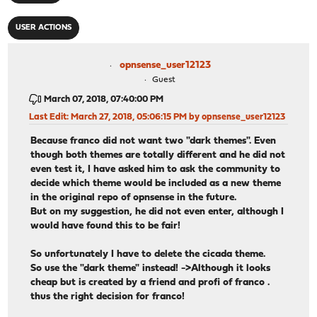
USER ACTIONS
opnsense_user12123
Guest
March 07, 2018, 07:40:00 PM
Last Edit
: March 27, 2018, 05:06:15 PM by opnsense_user12123
Because franco did not want two "dark themes". Even
though both themes are totally different and he did not
even test it, I have asked him to ask the community to
decide which theme would be included as a new theme
in the original repo of opnsense in the future.
But on my suggestion, he did not even enter, although I
would have found this to be fair!
So unfortunately I have to delete the cicada theme.
So use the "dark theme" instead! ->Although it looks
cheap but is created by a friend and profi of franco .
thus the right decision for franco!