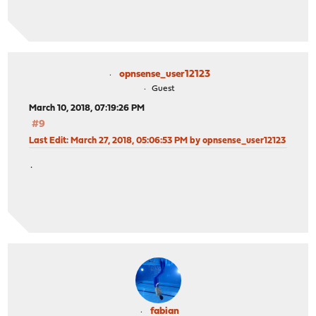
opnsense_user12123
Guest
March 10, 2018, 07:19:26 PM
#9
Last Edit
: March 27, 2018, 05:06:53 PM by opnsense_user12123
.
fabian