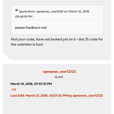
Quote from: opnsense_user12123 on March 10, 2018,
06:48:18 PM
please feedback me!
Not your code, have not looked yet on it - the JS code for
the calendar is bad.
opnsense_user12123
Guest
March 10, 2018, 07:07:21 PM
#8
Last Edit
: March 27, 2018, 03:57:24 PM by opnsense_user12123
.