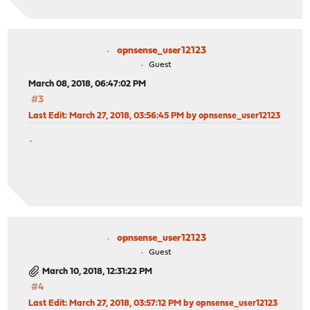
opnsense_user12123
Guest
March 08, 2018, 06:47:02 PM
#3
Last Edit
: March 27, 2018, 03:56:45 PM by opnsense_user12123
.
opnsense_user12123
Guest
March 10, 2018, 12:31:22 PM
#4
Last Edit
: March 27, 2018, 03:57:12 PM by opnsense_user12123