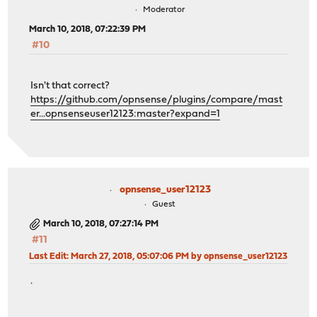
Moderator
March 10, 2018, 07:22:39 PM
#10
Isn't that correct?
https://github.com/opnsense/plugins/compare/mast
er...opnsenseuser12123:master?expand=1
opnsense_user12123
Guest
March 10, 2018, 07:27:14 PM
#11
Last Edit
: March 27, 2018, 05:07:06 PM by opnsense_user12123
.