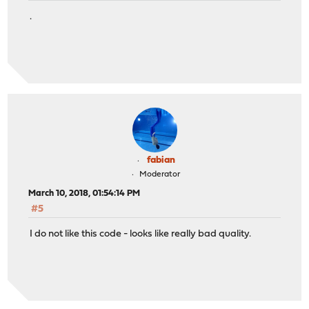
.
fabian
Moderator
March 10, 2018, 01:54:14 PM
#5
I do not like this code - looks like really bad quality.