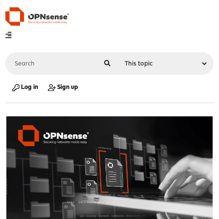
Log in
Sign up