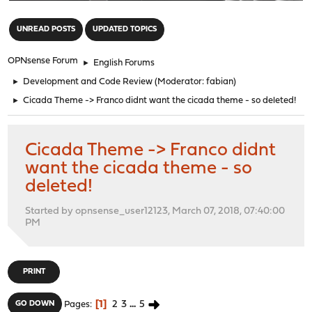
"
UNREAD POSTS
UPDATED TOPICS
OPNsense Forum
►
English Forums
►
Development and Code Review
(Moderator:
fabian
)
►
Cicada Theme -> Franco didnt want the cicada theme - so deleted!
Cicada Theme -> Franco didnt
want the cicada theme - so
deleted!
Started by opnsense_user12123, March 07, 2018, 07:40:00
PM
PRINT
1
2
3
...
5
GO DOWN
Pages