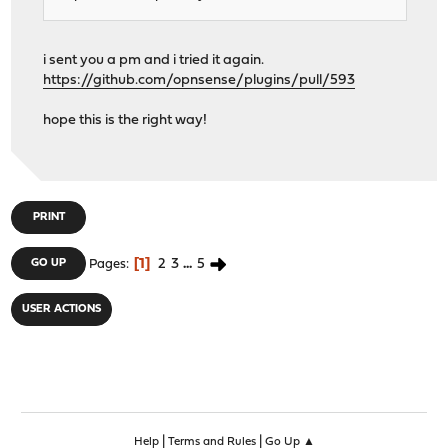
i sent you a pm and i tried it again.
https://github.com/opnsense/plugins/pull/593
hope this is the right way!
PRINT
1
2
3
...
5
GO UP
Pages
USER ACTIONS
|
|
Help
Terms and Rules
Go Up ▲