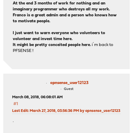
At the end 3 months of work for nothing and an
imaginary programmer who destroys all my work.
Franco is a great admin and a person who knows how
to motivate people.
I just want to warn everyone who volunteers to
volunteer and invest time here.
It might be pretty conceited people here.
i´m back to
PFSENSE !
opnsense_user12123
Guest
March 08, 2018, 06:08:01 AM
#1
Last Edit
: March 27, 2018, 03:56:36 PM by opnsense_user12123
.