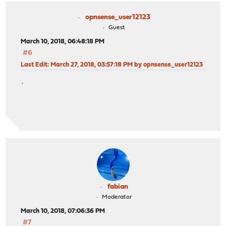
opnsense_user12123
Guest
March 10, 2018, 06:48:18 PM
#6
Last Edit
: March 27, 2018, 03:57:18 PM by opnsense_user12123
.
fabian
Moderator
March 10, 2018, 07:06:36 PM
#7