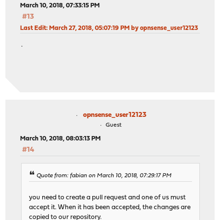
March 10, 2018, 07:33:15 PM
#13
Last Edit
: March 27, 2018, 05:07:19 PM by opnsense_user12123
.
opnsense_user12123
Guest
March 10, 2018, 08:03:13 PM
#14
Quote from: fabian on March 10, 2018, 07:29:17 PM
you need to create a pull request and one of us must
accept it. When it has been accepted, the changes are
copied to our repository.