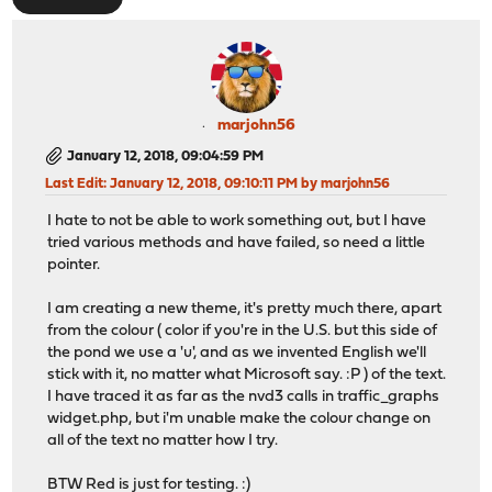
marjohn56
January 12, 2018, 09:04:59 PM
Last Edit
: January 12, 2018, 09:10:11 PM by marjohn56
I hate to not be able to work something out, but I have
tried various methods and have failed, so need a little
pointer.
I am creating a new theme, it's pretty much there, apart
from the colour ( color if you're in the U.S. but this side of
the pond we use a 'u', and as we invented English we'll
stick with it, no matter what Microsoft say. :P ) of the text.
I have traced it as far as the nvd3 calls in traffic_graphs
widget.php, but i'm unable make the colour change on
all of the text no matter how I try.
BTW Red is just for testing. :)