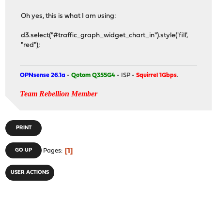
Oh yes, this is what I am using:
d3.select("#traffic_graph_widget_chart_in").style('fill',
"red");
OPNsense 26.1a
-
Qotom Q355G4
- ISP -
Squirrel 1Gbps
.
Team Rebellion Member
PRINT
1
GO UP
Pages
USER ACTIONS