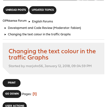
"
UNREAD POSTS
UPDATED TOPICS
OPNsense Forum
►
English Forums
►
Development and Code Review
(Moderator:
fabian
)
►
Changing the text colour in the traffic Graphs
Changing the text colour in the
traffic Graphs
Started by marjohn56, January 12, 2018, 09:04:59 PM
PRINT
1
GO DOWN
Pages
USER ACTIONS