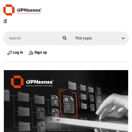
Log in
Sign up