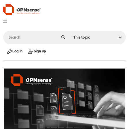
Log in
Sign up