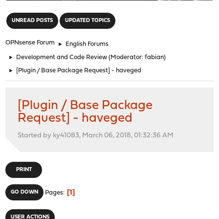
"
UNREAD POSTS
UPDATED TOPICS
OPNsense Forum
►
English Forums
►
Development and Code Review
(Moderator:
fabian
)
►
[Plugin / Base Package Request] - haveged
[Plugin / Base Package
Request] - haveged
Started by ky41083, March 06, 2018, 01:32:36 AM
PRINT
1
GO DOWN
Pages
USER ACTIONS