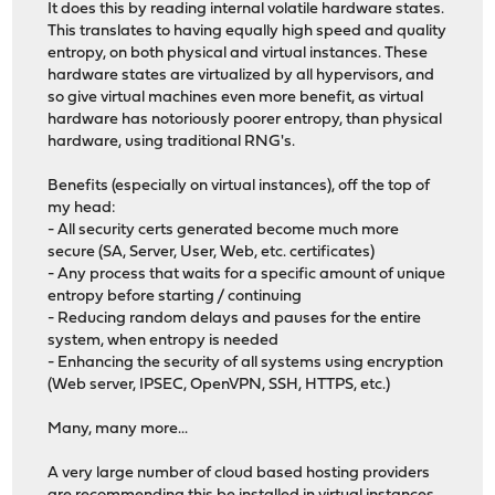
It does this by reading internal volatile hardware states.
This translates to having equally high speed and quality
entropy, on both physical and virtual instances. These
hardware states are virtualized by all hypervisors, and
so give virtual machines even more benefit, as virtual
hardware has notoriously poorer entropy, than physical
hardware, using traditional RNG's.
Benefits (especially on virtual instances), off the top of
my head:
- All security certs generated become much more
secure (SA, Server, User, Web, etc. certificates)
- Any process that waits for a specific amount of unique
entropy before starting / continuing
- Reducing random delays and pauses for the entire
system, when entropy is needed
- Enhancing the security of all systems using encryption
(Web server, IPSEC, OpenVPN, SSH, HTTPS, etc.)
Many, many more...
A very large number of cloud based hosting providers