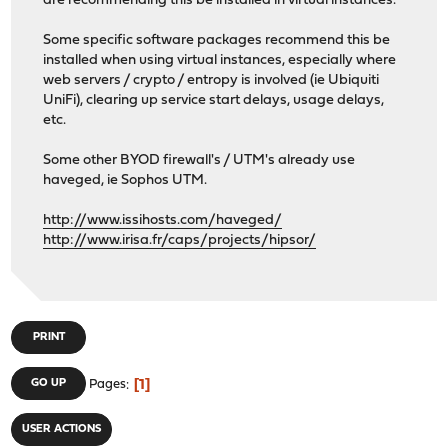
are recommending this be installed in virtual instances.
Some specific software packages recommend this be
installed when using virtual instances, especially where
web servers / crypto / entropy is involved (ie Ubiquiti
UniFi), clearing up service start delays, usage delays,
etc.
Some other BYOD firewall's / UTM's already use
haveged, ie Sophos UTM.
http://www.issihosts.com/haveged/
http://www.irisa.fr/caps/projects/hipsor/
PRINT
1
GO UP
Pages
USER ACTIONS