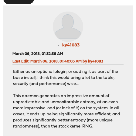
ky41083
March 06, 2018, 01:32:36 AM
Last Edit
: March 06, 2018, 01:40:05 AM by ky41083
Either as an optional plugin, or adding it as part of the
base install, I think this would bring a lot to the table,
security (and performance) wise...
This daemon generates an impressive amount of
unpredictable and unmonitorable entropy, at an even
more impressive load (or lack of it) on the system. In all
cases, it ends up being significantly more efficient, and
produces significantly better entropy (more unique
randomness), than the stock kernel RNG.