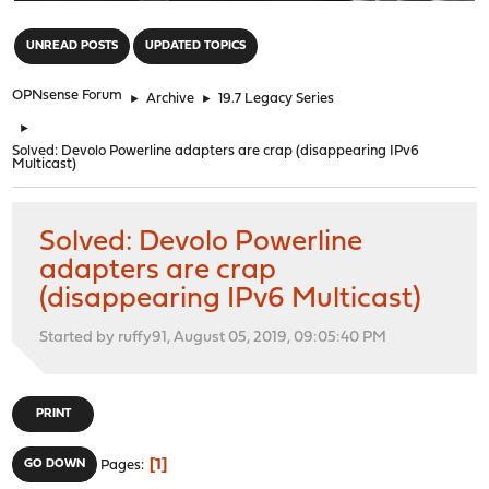
"
UNREAD POSTS
UPDATED TOPICS
OPNsense Forum
►
Archive
►
19.7 Legacy Series
►
Solved: Devolo Powerline adapters are crap (disappearing IPv6
Multicast)
Solved: Devolo Powerline
adapters are crap
(disappearing IPv6 Multicast)
Started by ruffy91, August 05, 2019, 09:05:40 PM
PRINT
1
GO DOWN
Pages