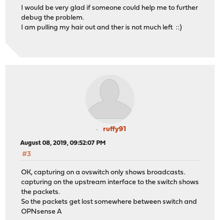
I would be very glad if someone could help me to further
debug the problem.
I am pulling my hair out and ther is not much left ::)
ruffy91
August 08, 2019, 09:52:07 PM
#3
OK, capturing on a ovswitch only shows broadcasts.
capturing on the upstream interface to the switch shows
the packets.
So the packets get lost somewhere between switch and
OPNsense A