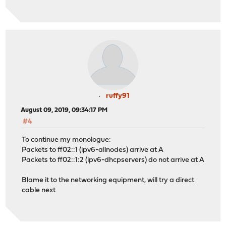
ruffy91
August 09, 2019, 09:34:17 PM
#4
To continue my monologue:
Packets to ff02::1 (ipv6-allnodes) arrive at A
Packets to ff02::1:2 (ipv6-dhcpservers) do not arrive at A
Blame it to the networking equipment, will try a direct
cable next