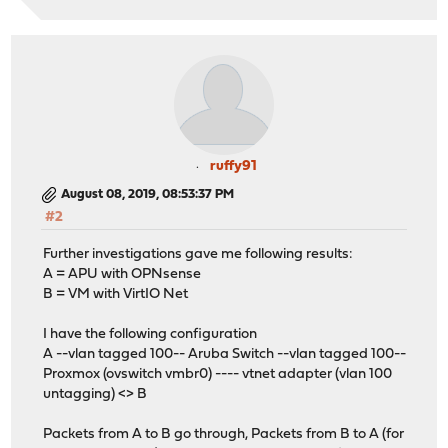
ruffy91
August 08, 2019, 08:53:37 PM
#2
Further investigations gave me following results:
A = APU with OPNsense
B = VM with VirtIO Net
I have the following configuration
A --vlan tagged 100-- Aruba Switch --vlan tagged 100--
Proxmox (ovswitch vmbr0) ---- vtnet adapter (vlan 100
untagging) <> B
Packets from A to B go through, Packets from B to A (for