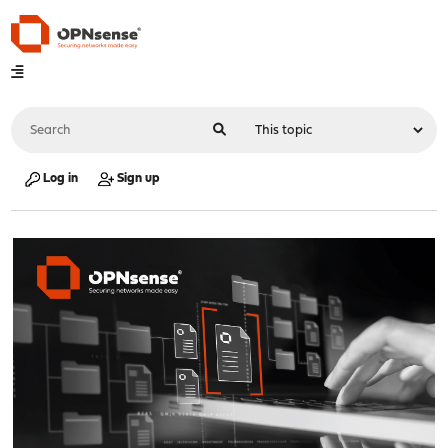
Log in
Sign up