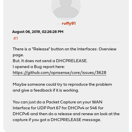
ruffy91
August 06, 2019, 02:26:28 PM
#1
There is a "Release" button on the Interfaces: Overview
page.
But. It does not send a DHCPRELEASE.
I opened a Bug report here:
https://github.com/opnsense/core/issues/3628
Maybe someone could try to reproduce the problem
and give a feedback if it is working.
You can just do a Packet Capture on your WAN
Interface for UDP Port 67 for DHCPv4 or 546 for
DHCPv6 and then do a release and renew an look at the
capture if you got a DHCPRELEASE message.