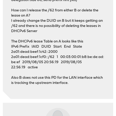
delegation size 60, send prefix hint yes)
How can I release the /62 from either B or delete the
lease on A?
I already change the DUID on B but it keeps getting an
/62 and there is no possibility of deleting the leases in
DHCPv6 Server
The DHCPv6 lease Table on A looks like this
IPv6 Prefix IAID DUID Start End State
2a01:dead:beef:1c42::2000
2a01:dead:beef:1cf0::/62 1 00:03:00:01:b8:be:de:ad:
be:ef 2019/08/05 20:56:19 2019/08/05
22:56:19 active
Also B does not use this PD for the LAN interface which
is tracking the upstream interface.