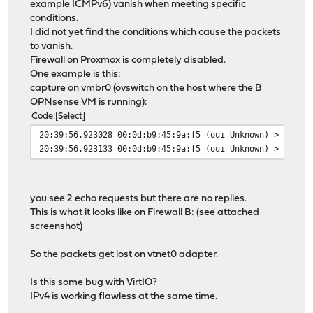
example ICMPv6) vanish when meeting specific
conditions.
I did not yet find the conditions which cause the packets
to vanish.
Firewall on Proxmox is completely disabled.
One example is this:
capture on vmbr0 (ovswitch on the host where the B
OPNsense VM is running):
Code
Select
20:39:56.923028 00:0d:b9:45:9a:f5 (oui Unknown) > 33:33
20:39:56.923133 00:0d:b9:45:9a:f5 (oui Unknown) > 33:33
you see 2 echo requests but there are no replies.
This is what it looks like on Firewall B: (see attached
screenshot)
So the packets get lost on vtnet0 adapter.
Is this some bug with VirtIO?
IPv4 is working flawless at the same time.