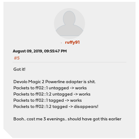
ruffy91
August 09, 2019, 09:55:47 PM
#5
Got it!
Devolo Magic 2 Powerline adapter is shit.
Packets to ff02::1 untagged -> works
Packets to ff02::1:2 untagged -> works
Packets to ff02::1 tagged -> works
Packets to ff02::1:2 tagged -> disappears!
Booh.. cost me 3 evenings.. should have got this earlier