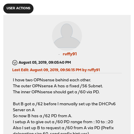
USER ACTIONS
ruffy91
August 05, 2019, 09:05:40 PM
Last Edit
: August 09, 2019, 09:56:15 PM by ruffy91
I have two OPNsense behind each other.
The outer OPNsense A has a fixed /56 Subnet.
The inner OPNsense should get a /60 via PD.
But B got a /62 before I manually set up the DHCPv6
Server on A
So now B has a /62 PD from A.
I setup A to give out a /60 PD range from ::10 to ::20
Also I set up B to request a /60 from A via PD (Prefix