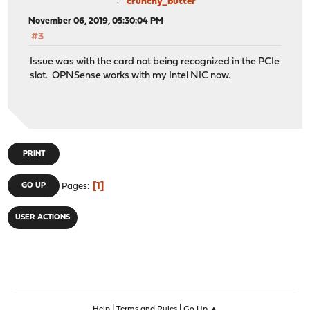
crunchy_butter
November 06, 2019, 05:30:04 PM
#3
Issue was with the card not being recognized in the PCIe
slot. OPNSense works with my Intel NIC now.
PRINT
1
GO UP
Pages
USER ACTIONS
|
|
Help
Terms and Rules
Go Up ▲