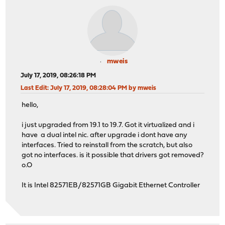
mweis
July 17, 2019, 08:26:18 PM
Last Edit
: July 17, 2019, 08:28:04 PM by mweis
hello,
i just upgraded from 19.1 to 19.7. Got it virtualized and i
have a dual intel nic. after upgrade i dont have any
interfaces. Tried to reinstall from the scratch, but also
got no interfaces. is it possible that drivers got removed?
o.O
It is Intel 82571EB/82571GB Gigabit Ethernet Controller