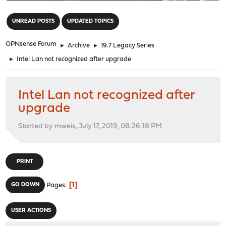
"
UNREAD POSTS
UPDATED TOPICS
OPNsense Forum
►
Archive
►
19.7 Legacy Series
►
Intel Lan not recognized after upgrade
Intel Lan not recognized after
upgrade
Started by mweis, July 17, 2019, 08:26:18 PM
PRINT
1
GO DOWN
Pages
USER ACTIONS