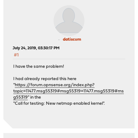
datiscum
July 24, 2019, 03:30:17 PM
#1
I have the same problem!
I had already reported this here
"
https://forum.opnsense.org/index.php?
topic=11477.msg55319#msg55319=11477.msg55319#ms
g55319
" in the
"Call for testing: New netmap enabled kernel".