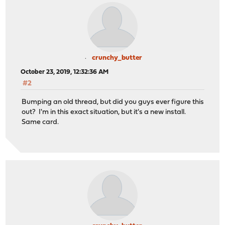
crunchy_butter
October 23, 2019, 12:32:36 AM
#2
Bumping an old thread, but did you guys ever figure this
out? I'm in this exact situation, but it's a new install.
Same card.