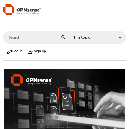
Log in
Sign up